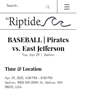
BASEBALL | Pirates
vs. East Jefferson
Tue, Apr 29
  |  
Vashon
Time & Location
Apr 29, 2025, 4:00 PM – 8:00 PM
Vashon, 9600 SW 204th St, Vashon, WA
98070, USA