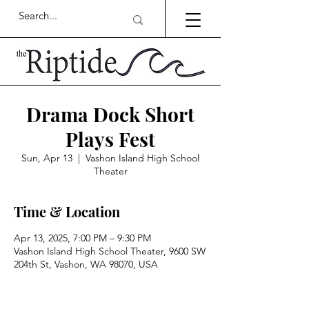
Drama Dock Short
Plays Fest
Sun, Apr 13
  |  
Vashon Island High School
Theater
Time & Location
Apr 13, 2025, 7:00 PM – 9:30 PM
Vashon Island High School Theater, 9600 SW
204th St, Vashon, WA 98070, USA