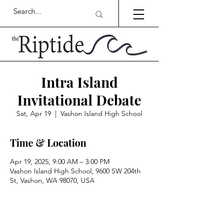
Intra Island
Invitational Debate
Sat, Apr 19
  |  
Vashon Island High School
Time & Location
Apr 19, 2025, 9:00 AM – 3:00 PM
Vashon Island High School, 9600 SW 204th
St, Vashon, WA 98070, USA