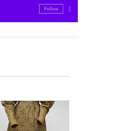
More actions
Follow