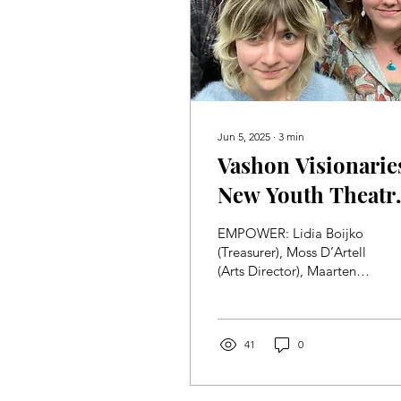
Jun 5, 2025
∙
3
min
Vashon Visionarie
New Youth Theatr
Program in the
EMPOWER: Lidia Boijko
Works!
(Treasurer), Moss D’Artell
(Arts Director), Maarten
Ribalet-Coesel
(Marketing), and Callum
Brown (President)
huddle...
41
0