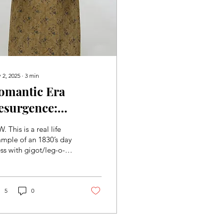
 2, 2025
∙
3
min
omantic Era
esurgence:
opular Trends of
. This is a real life
he Period
mple of an 1830’s day
ss with gigot/leg-o-
ton sleeves, a popular
nd of the Romantic
. There are...
5
0