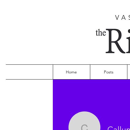
VA
Home
Posts
Callu