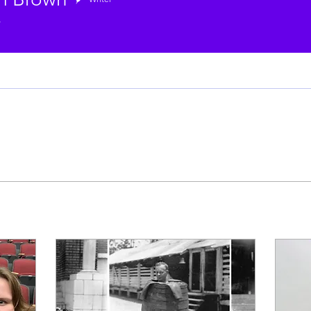
rown
r