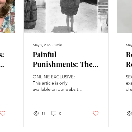
May 2, 2025
∙
3
min
May
s:
Painful
R
e
Punishments: The
R
Four Worst Torture
P
ONLINE EXCLUSIVE:
SEW
Methods Through
T
This article is only
exa
available on our website.
dre
The Ages
CAUTION: This article
mut
potentially contains
tre
violent or graphic
Era
content....
11
0