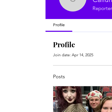
Callum B
Reporte
Profile
Profile
Join date: Apr 14, 2025
Posts