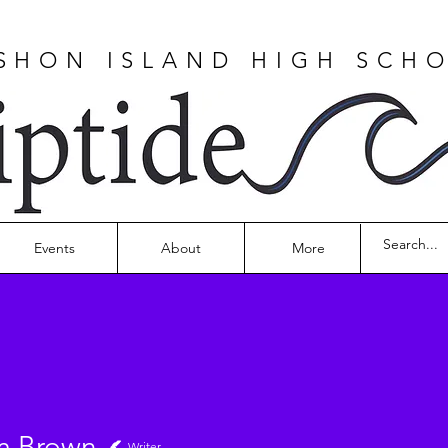
SHON ISLAND HIGH SCH
Events
About
More
m Brown
Writer