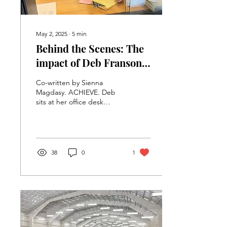
May 2, 2025
∙
5
min
Behind the Scenes: The
impact of Deb Franson
at VHS
Co-written by Sienna
Magdasy. ACHIEVE. Deb
sits at her office desk
waiting for students to
arrive. Deb has had an
influential impact on...
38
0
1