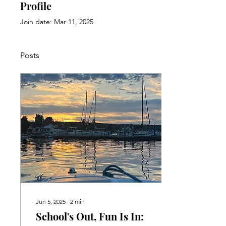
Profile
Join date: Mar 11, 2025
Posts
Jun 5, 2025
∙
2
min
School's Out, Fun Is In: