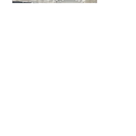
Mar 27, 2025
∙
3
min
Serving Up Success
ACHIEVE. The Varsity
tennis team lines up for a
photo. The Tennis team
works together to form a
community and make
memories as they...
6
0