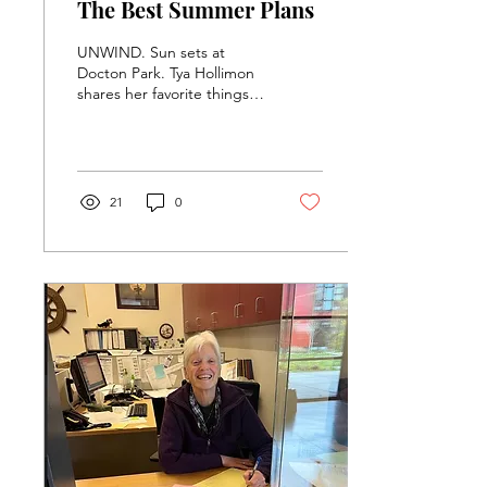
The Best Summer Plans
UNWIND. Sun sets at
Docton Park. Tya Hollimon
shares her favorite things
to do during the summer.
Photo Courtesy of Tya
Hollimon (12th)....
21
0