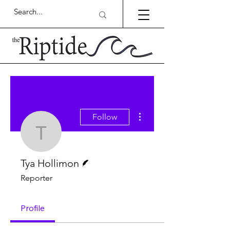
More actions
Follow
Tya Hollimon
Writer
Tya Hollimon
Reporter
Profile