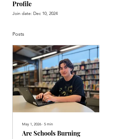
Profile
Join date: Dec 10, 2024
Posts
May 1, 2026
∙
5
min
Are Schools Burning