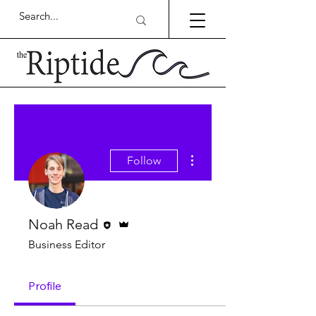
More actions
Follow
Editor
Admin
Noah Read
Business Editor
Profile