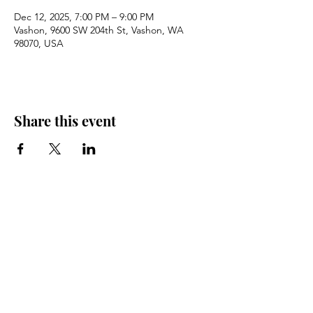
Dec 12, 2025, 7:00 PM – 9:00 PM
Vashon, 9600 SW 204th St, Vashon, WA
98070, USA
Share this event
Sign Up for Email Updates
Email
Sign Up