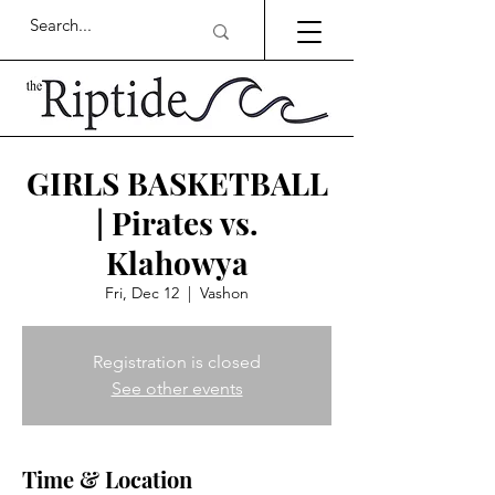
GIRLS BASKETBALL
| Pirates vs.
Klahowya
Fri, Dec 12
  |  
Vashon
Registration is closed
See other events
Time & Location