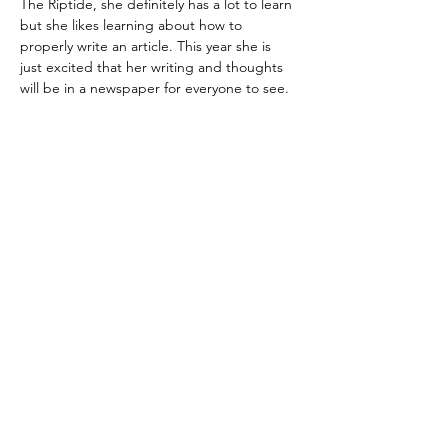
The Riptide, she definitely has a lot to learn 
but she likes learning about how to 
properly write an article. This year she is 
just excited that her writing and thoughts 
will be in a newspaper for everyone to see. 
Regístrate para recibir
actualizaciones por
correo electrónico
Email
Sign Up