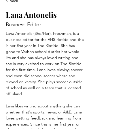
< Back
Lana Antonelis
Business Editor
Lana Antonelis (She/Her), Freshman, is a 
business editor for the VHS riptide and this 
is her first year in The Riptide. She has 
gone to Vashon school district her whole 
life and she has always loved writing and 
she is very excited to work on The Riptide 
for the first time. Lana loves playing soccer 
and even did school soccer where she 
played on varsity. She plays soccer outside 
of school as well on a team that is located 
off island. 
Lana likes writing about anything she can 
whether that's sports, news, or A&E. Lana 
loves getting feedback and learning from 
experiences. Since this is her first year on 