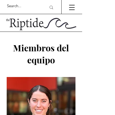
Miembros del
equipo