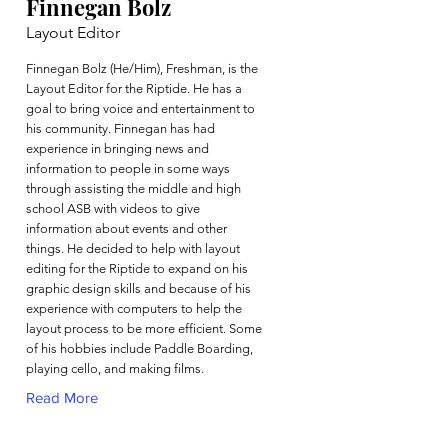
Finnegan Bolz
Layout Editor
Finnegan Bolz (He/Him), Freshman, is the
Layout Editor for the Riptide. He has a
goal to bring voice and entertainment to
his community. Finnegan has had
experience in bringing news and
information to people in some ways
through assisting the middle and high
school ASB with videos to give
information about events and other
things. He decided to help with layout
editing for the Riptide to expand on his
graphic design skills and because of his
experience with computers to help the
layout process to be more efficient. Some
of his hobbies include Paddle Boarding,
playing cello, and making films.
Read More