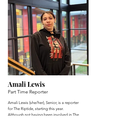
Amali Lewis
Part Time Reporter
Amali Lewis (she/her), Senior, is a reporter
for The Riptide, starting this year.
Although not having been involved in The
Riptide before and not having any
experience in writing for a newspaper,
Amali enjoys working within the school