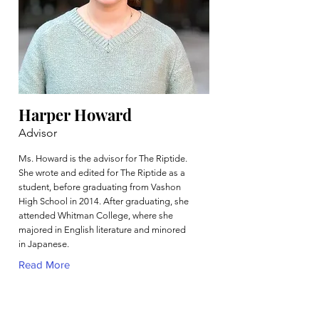
Harper Howard
Advisor
Ms. Howard is the advisor for The Riptide.
She wrote and edited for The Riptide as a
student, before graduating from Vashon
High School in 2014. After graduating, she
attended Whitman College, where she
majored in English literature and minored
in Japanese.
Read More