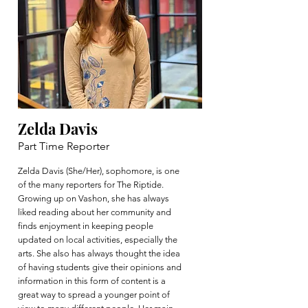
Zelda Davis
Part Time Reporter
Zelda Davis (She/Her), sophomore, is one
of the many reporters for The Riptide.
Growing up on Vashon, she has always
liked reading about her community and
finds enjoyment in keeping people
updated on local activities, especially the
arts. She also has always thought the idea
of having students give their opinions and
information in this form of content is a
great way to spread a younger point of