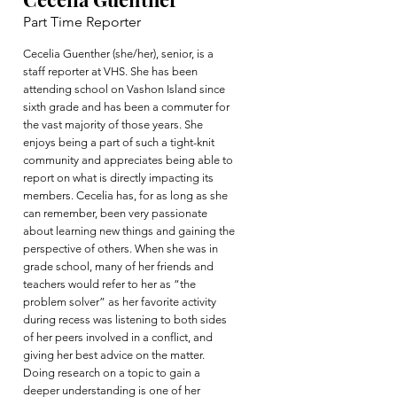
Part Time Reporter
Cecelia Guenther (she/her), senior, is a
staff reporter at VHS. She has been
attending school on Vashon Island since
sixth grade and has been a commuter for
the vast majority of those years. She
enjoys being a part of such a tight-knit
community and appreciates being able to
report on what is directly impacting its
members. Cecelia has, for as long as she
can remember, been very passionate
about learning new things and gaining the
perspective of others. When she was in
grade school, many of her friends and
teachers would refer to her as “the
problem solver” as her favorite activity
during recess was listening to both sides
of her peers involved in a conflict, and
giving her best advice on the matter.
Doing research on a topic to gain a
deeper understanding is one of her