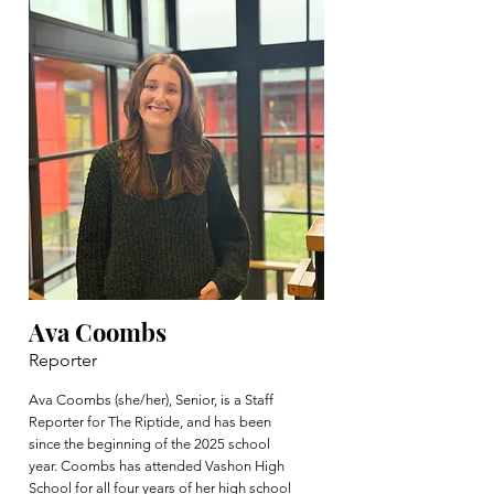
Ava Coombs
Reporter
Ava Coombs (she/her), Senior, is a Staff
Reporter for The Riptide, and has been
since the beginning of the 2025 school
year. Coombs has attended Vashon High
School for all four years of her high school