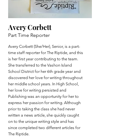
Avery Corbett
Part Time Reporter
Avery Corbett (She/Her), Senior, is a part-
time staff reporter for The Riptide, and this
is her first year contributing to the team.
She transferred to the Vashon Island
School District for her 6th grade year and
discovered her love for writing throughout
her middle school years. In High School,
her love for writing persisted and
Publishing was an opportunity for her to
express her passion for writing. Although
prior to taking the class she had never
written a news article, she quickly caught
on to the unique writing style and has
since completed two different articles for
The Riptide.