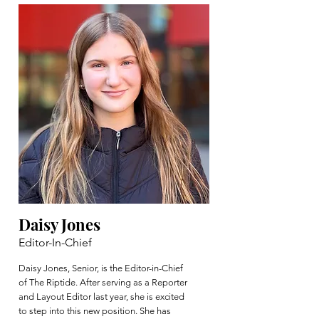
Daisy Jones
Editor-In-Chief
Daisy Jones, Senior, is the Editor-in-Chief
of The Riptide. After serving as a Reporter
and Layout Editor last year, she is excited
to step into this new position. She has