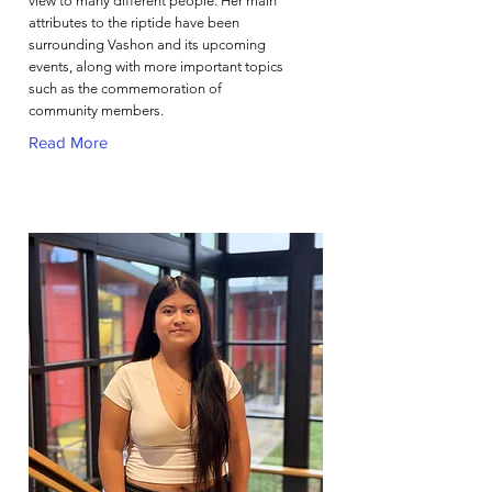
view to many different people. Her main
attributes to the riptide have been
surrounding Vashon and its upcoming
events, along with more important topics
such as the commemoration of
community members.
Read More