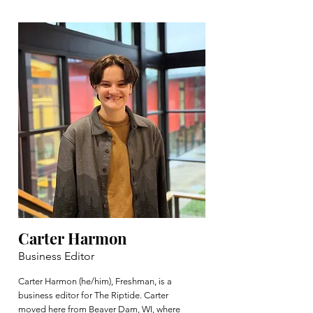
Carter Harmon
Business Editor
Carter Harmon (he/him), Freshman, is a
business editor for The Riptide. Carter
moved here from Beaver Dam, WI, where