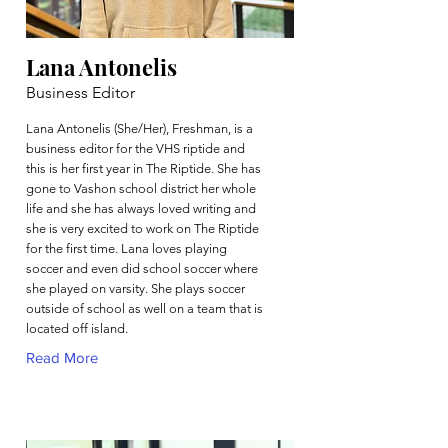
Lana Antonelis
Business Editor
Lana Antonelis (She/Her), Freshman, is a
business editor for the VHS riptide and
this is her first year in The Riptide. She has
gone to Vashon school district her whole
life and she has always loved writing and
she is very excited to work on The Riptide
for the first time. Lana loves playing
soccer and even did school soccer where
she played on varsity. She plays soccer
outside of school as well on a team that is
located off island.
Read More