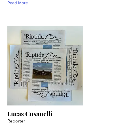
Read More
Lucas Cusanelli
Reporter