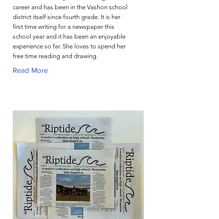
career and has been in the Vashon school
district itself since fourth grade. It is her
first time writing for a newspaper this
school year and it has been an enjoyable
experience so far. She loves to spend her
free time reading and drawing.
Read More