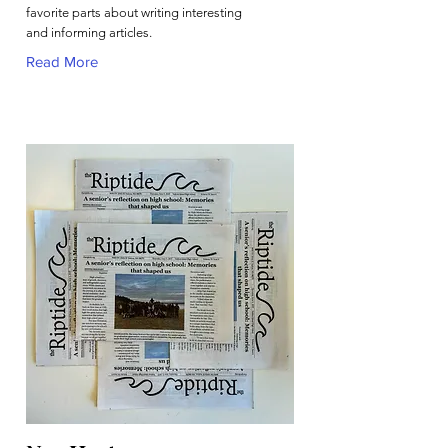
favorite parts about writing interesting
and informing articles.
Read More