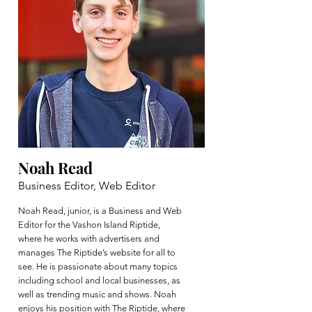
Noah Read
Business Editor, Web Editor
Noah Read, junior, is a Business and Web
Editor for the Vashon Island Riptide,
where he works with advertisers and
manages The Riptide’s website for all to
see. He is passionate about many topics
including school and local businesses, as
well as trending music and shows. Noah
enjoys his position with The Riptide, where