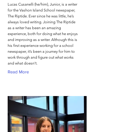
Lucas Cusanelli (he/him), Junior, is a writer
for the Vashon Island School newspaper,
The Riptide. Ever since he was little, he’s
always loved writing. Joining The Riptide
as a writer has been an amazing
experience, both for doing what he enjoys
and improving as a writer. Although this is
his first experience working for a school
newspaper, it’s been a journey for him to
work through and figure out what works
and what doesn’t.
Read More