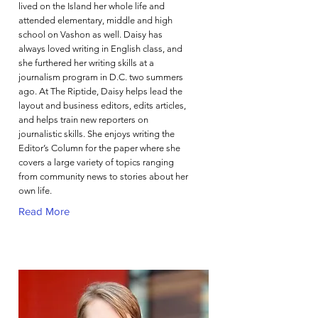
lived on the Island her whole life and
attended elementary, middle and high
school on Vashon as well. Daisy has
always loved writing in English class, and
she furthered her writing skills at a
journalism program in D.C. two summers
ago. At The Riptide, Daisy helps lead the
layout and business editors, edits articles,
and helps train new reporters on
journalistic skills. She enjoys writing the
Editor’s Column for the paper where she
covers a large variety of topics ranging
from community news to stories about her
own life.
Read More