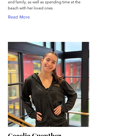
and family, as well as spending time at the
beach with her loved ones.
Read More
Cecelia Guenther