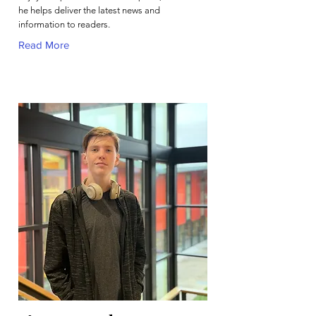
he helps deliver the latest news and
information to readers.
Read More