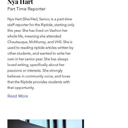
Nya Hart
Part Time Reporter
Nya Hart (She/Her), Senior, is a part-time
staff reporter for the Riptide, starting only
this year. She has lived on Vashon her
whole life, meaning she attended
Chautauqua, McMurray, and VHS. She is
used to reading riptide articles written by
other students, and wanted to write her
own in her senior year. She has always
loved writing, specifically about her
passions or interests. She strongly
believes in community voice, and loves
that the Riptide provides students with
that opportunity.
Read More