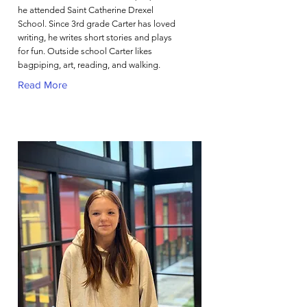
he attended Saint Catherine Drexel
School. Since 3rd grade Carter has loved
writing, he writes short stories and plays
for fun. Outside school Carter likes
bagpiping, art, reading, and walking.
Read More