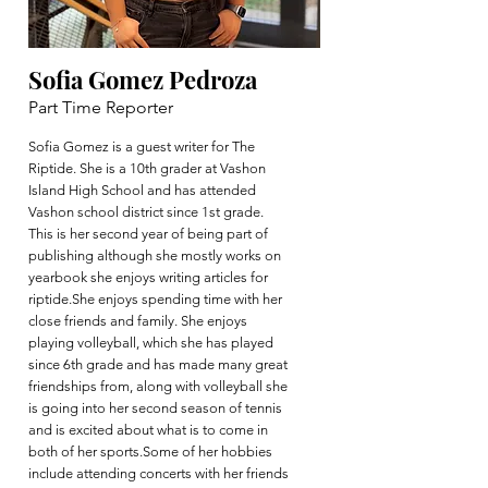
Sofia Gomez Pedroza
Part Time Reporter
Sofia Gomez is a guest writer for The
Riptide. She is a 10th grader at Vashon
Island High School and has attended
Vashon school district since 1st grade.
This is her second year of being part of
publishing although she mostly works on
yearbook she enjoys writing articles for
riptide.She enjoys spending time with her
close friends and family. She enjoys
playing volleyball, which she has played
since 6th grade and has made many great
friendships from, along with volleyball she
is going into her second season of tennis
and is excited about what is to come in
both of her sports.Some of her hobbies
include attending concerts with her friends