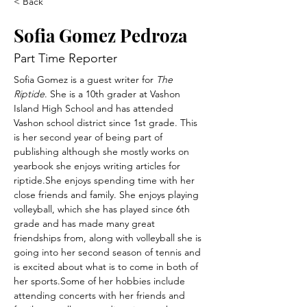
< Back
Sofia Gomez Pedroza
Part Time Reporter
Sofia Gomez is a guest writer for 
The 
Riptide
. She is a 10th grader at Vashon 
Island High School and has attended 
Vashon school district since 1st grade. This 
is her second year of being part of 
publishing although she mostly works on 
yearbook she enjoys writing articles for 
riptide.She enjoys spending time with her 
close friends and family. She enjoys playing 
volleyball, which she has played since 6th 
grade and has made many great 
friendships from, along with volleyball she is 
going into her second season of tennis and 
is excited about what is to come in both of 
her sports.Some of her hobbies include 
attending concerts with her friends and 