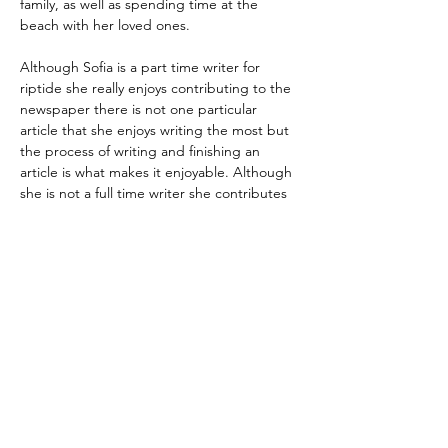
family, as well as spending time at the 
beach with her loved ones.
Although Sofia is a part time writer for 
riptide she really enjoys contributing to the 
newspaper there is not one particular 
article that she enjoys writing the most but 
the process of writing and finishing an 
article is what makes it enjoyable. Although 
she is not a full time writer she contributes 
by bringing article ideas when 
brainstorming is occurring. She hopes to 
continue improving in her interview taking 
and making her articles more fun and 
creative.
Regístrate para recibir
actualizaciones por
correo electrónico
Email