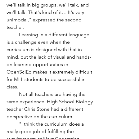
we'll talk in big groups, we'll talk, and 
we'll talk. That's kind of it… It's very 
unimodal," expressed the second 
teacher.
	Learning in a different language 
is a challenge even when the 
curriculum is designed with that in 
mind, but the lack of visual and hands-
on learning opportunities in 
OpenSciEd makes it extremely difficult 
for MLL students to be successful in 
class. 
	Not all teachers are having the 
same experience. High School Biology 
teacher Chris Stone had a different 
perspective on the curriculum. 
	"I think the curriculum does a 
really good job of fulfilling the 
requirements of Next Generation 