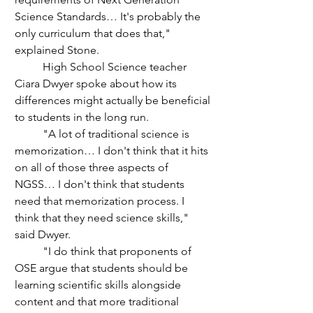
Science Standards… It's probably the 
only curriculum that does that," 
explained Stone.
	High School Science teacher 
Ciara Dwyer spoke about how its 
differences might actually be beneficial 
to students in the long run.
	"A lot of traditional science is 
memorization… I don't think that it hits 
on all of those three aspects of 
NGSS… I don't think that students 
need that memorization process. I 
think that they need science skills," 
said Dwyer.
	"I do think that proponents of 
OSE argue that students should be 
learning scientific skills alongside 
content and that more traditional 