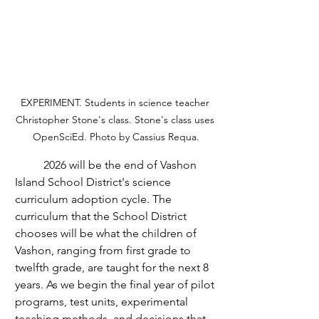
EXPERIMENT. Students in science teacher 
Christopher Stone's class. Stone's class uses 
OpenSciEd. Photo by Cassius Requa.
	2026 will be the end of Vashon 
Island School District's science 
curriculum adoption cycle. The 
curriculum that the School District 
chooses will be what the children of 
Vashon, ranging from first grade to 
twelfth grade, are taught for the next 8 
years. As we begin the final year of pilot 
programs, test units, experimental 
teaching methods, and decisions that 