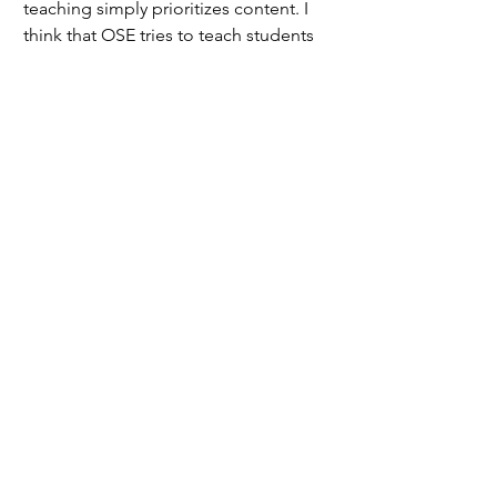
teaching simply prioritizes content. I 
think that OSE tries to teach students 
to ask thoughtful questions and come 
up with ways to find solutions; which 
definitely sounds good on paper!" 
remarked the first source.
	But some of our teachers are 
finding that just because it works on 
paper, that doesn't necessarily mean it 
works in the classroom. 
	"The problem is that this 
question and answer process takes too 
long and a lot of students lose interest 
early in the process," said the first 
source 
	An idealistic curriculum does not 
necessarily work in practice. 
Classrooms are full of friction, and that 
means teachers need to be given the 