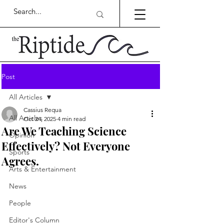
Post
All Articles
Cassius Requa
All Articles
Oct 24, 2025
4 min read
Are We Teaching Science
Opinion
Effectively? Not Everyone
Sports
Agrees.
Arts & Entertainment
News
People
Editor's Column