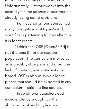
Unfortunately, just four weeks into the 
school year, the science department is 
already facing some problems.
	The first anonymous source had 
many thoughts about OpenSciEd, 
specifically pertaining to how effective 
it is for students.
	"I think that OSE [OpenSciEd] is 
not the best fit for our student 
population. The curriculum moves at 
an incredibly slow pace and given the 
lack of content, many students get 
bored. OSE is also missing a lot of 
pieces that should be expected in any 
curriculum,” said the first source.
	Three different teachers each 
independently brought up the 
abundance of auditory learning. 