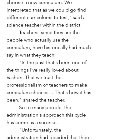
choose a new curriculum. We 
interpreted that as we could go find 
different curriculums to test," said a 
science teacher within the district.
	Teachers, since they are the 
people who actually use the 
curriculum, have historically had much 
say in what they teach.
	"In the past that's been one of 
the things I've really loved about 
Vashon. That we trust the 
professionalism of teachers to make 
curriculum choices… That's how it has 
been," shared the teacher.
	So to many people, the 
administration's approach this cycle 
has come as a surprise. 
	"Unfortunately, the 
administration had decided that there 