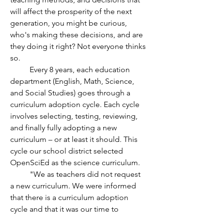
will affect the prosperity of the next 
generation, you might be curious, 
who's making these decisions, and are 
they doing it right? Not everyone thinks 
so.
	Every 8 years, each education 
department (English, Math, Science, 
and Social Studies) goes through a 
curriculum adoption cycle. Each cycle 
involves selecting, testing, reviewing, 
and finally fully adopting a new 
curriculum – or at least it should. This 
cycle our school district selected 
OpenSciEd as the science curriculum.
	"We as teachers did not request 
a new curriculum. We were informed 
that there is a curriculum adoption 
cycle and that it was our time to 