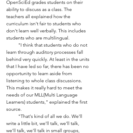
OpenSciEd grades students on their 
ability to discuss as a class. The 
teachers all explained how the 
curriculum isn't fair to students who 
don't learn well verbally. This includes 
students who are multilingual. 
	"I think that students who do not 
learn through auditory processes fall 
behind very quickly. At least in the units 
that I have led so far, there has been no 
opportunity to learn aside from 
listening to whole class discussions. 
This makes it really hard to meet the 
needs of our MLL(Multi Language 
Learners) students," explained the first 
source.
	"That's kind of all we do. We'll 
write a little bit, we'll talk, we'll talk, 
we'll talk, we'll talk in small groups, 