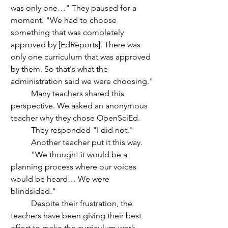
was only one…" They paused for a 
moment. "We had to choose 
something that was completely 
approved by [EdReports]. There was 
only one curriculum that was approved 
by them. So that's what the 
administration said we were choosing." 
	Many teachers shared this 
perspective. We asked an anonymous 
teacher why they chose OpenSciEd.
	They responded "I did not."
	Another teacher put it this way.
	"We thought it would be a 
planning process where our voices 
would be heard… We were 
blindsided." 
	Despite their frustration, the 
teachers have been giving their best 
effort to make the curriculum work. 