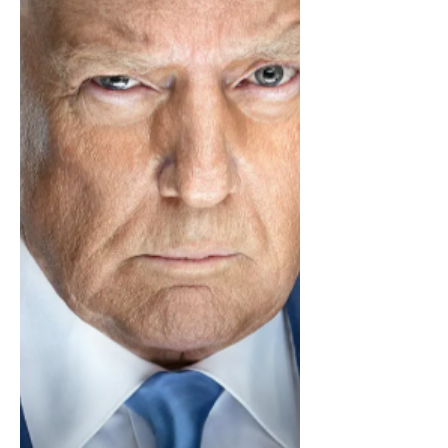
mention the war crimes inflicted upon
Hot Topic’s racks, nor will I mention any
of the most recent Red Carpet or Met
Gala looks because then th