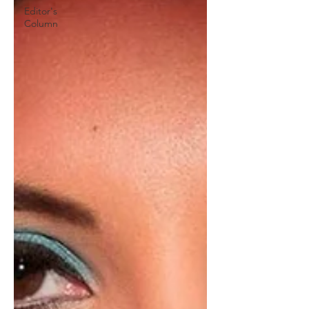
Editor's
Column