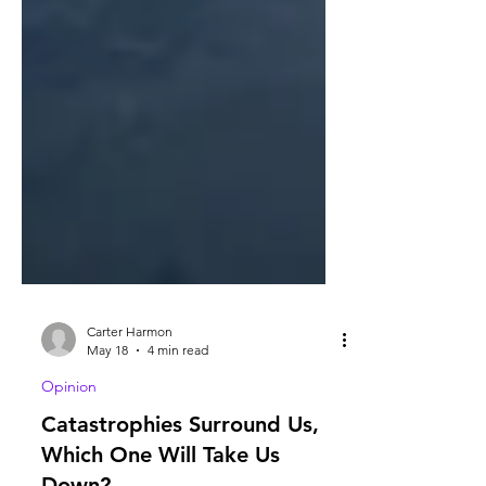
Carter Harmon
May 18
4 min read
Opinion