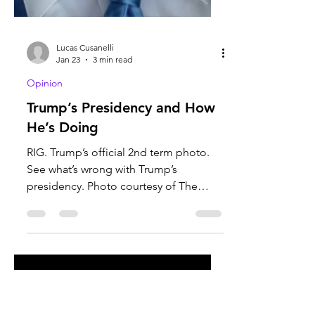
Lucas Cusanelli
Jan 23
3 min read
Opinion
Trump’s Presidency and How
He’s Doing