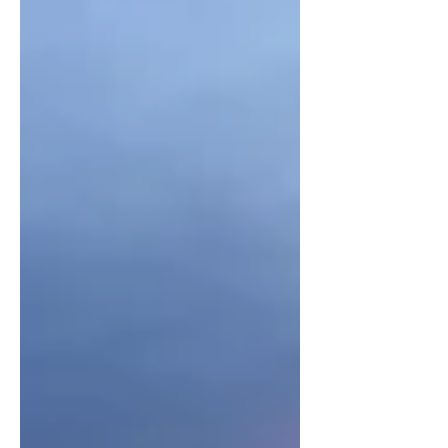
While the other more popular decades
like the 50’s and 70’s do deserve their
flowers, these underrated so call