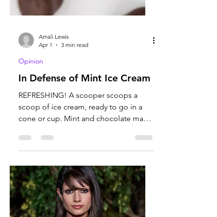
Amali Lewis
Apr 1
3 min read
Opinion
In Defense of Mint Ice Cream
REFRESHING! A scooper scoops a
scoop of ice cream, ready to go in a
cone or cup. Mint and chocolate make
for an interesting and pleasant