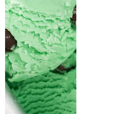
Red Bull. Some say that Red Bull is
better, while others say that Monster is
superior. Red Bull stands out for its
balanced caffeine content, consistent
quality and wide appeal