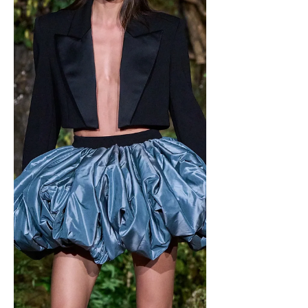
combination for your mouth. Photo
courtesy of simplestacy.net . Since the
debut of this flavor, it has been
subjected to extremely unnecessary
hatred and scrutiny. Many of you
already know which flavor of ice cream
or treat I’m talking about. The infamous
mint chocolate chip, my favorite ice
cream flavor or just favorite flavor in
general w