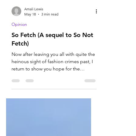
Amali Lewis
May 18
3 min read
Opinion
So Fetch (A sequel to So Not
Fetch)
Now after leaving you all with quite the
heinous sight of fashion crimes past, I
return to show you hope for the
following years of fashion to come. But
what would Amali Lewis ideally see in
future looks? Let’s start off with the
basics. I believe vintage clothing
should come back into style,
particularly clothing from the 1900-
1910’s (the Edwardian era) and 1930’s.