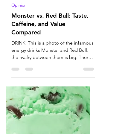
Mele Nelson
May 1
3 min read
Opinion
Monster vs. Red Bull: Taste,
Caffeine, and Value
Compared
DRINK. This is a photo of the infamous
energy drinks Monster and Red Bull,
the rivalry between them is big. There
is more information on both of them
and why one is better than the other.
Photo courtesy of Corner Coffee Store.
There is controversy involving two very
popular energy drinks: Monster and