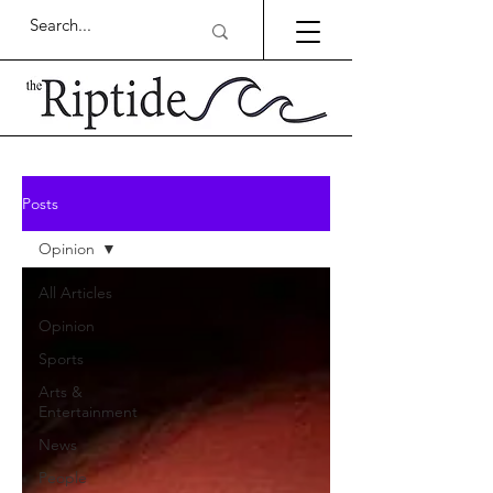
Posts
Opinion
All Articles
Opinion
Sports
Arts &
Entertainment
News
People