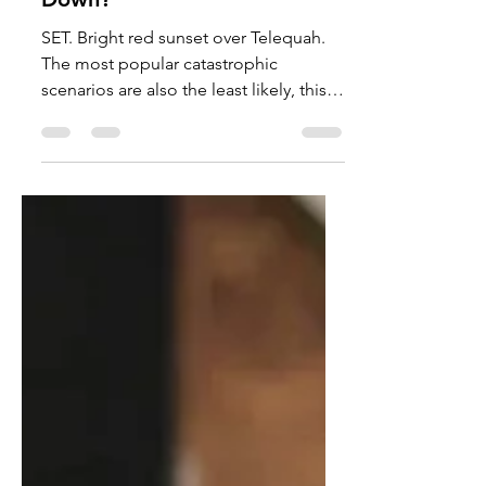
Catastrophies Surround Us,
Which One Will Take Us
Down?
SET. Bright red sunset over Telequah.
The most popular catastrophic
scenarios are also the least likely, this
article will talk about the more likely
ones. Photo courtesy of Carter
Harmon. We all know the story of at
least one apocalyptic scenario, whether
it be zombies or asteroids, but what
about the realistic ones? Well, here are
the facts about those. Chronic Wasting
Disease (A fatal neurological disease
found in cervids) is close to
zombification, but has never occurred