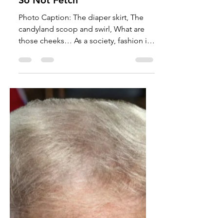
Amali Lewis
Jan 23
3 min read
Opinion
So Not Fetch
Photo Caption: The diaper skirt, The
candyland scoop and swirl, What are
those cheeks… As a society, fashion is
an important part of our culture, so
much so that we have entire events and
stores dedicated to different aesthetics
and styles. Naturally, fashion has
changed over the years with popular
colors and silhouettes. I will not