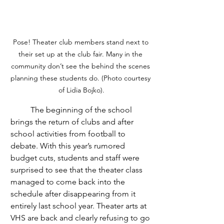
Pose! Theater club members stand next to 
their set up at the club fair. Many in the 
community don’t see the behind the scenes 
planning these students do. (Photo courtesy 
of Lidia Bojko).
	The beginning of the school 
brings the return of clubs and after 
school activities from football to 
debate. With this year’s rumored 
budget cuts, students and staff were 
surprised to see that the theater class 
managed to come back into the 
schedule after disappearing from it 
entirely last school year. Theater arts at 
VHS are back and clearly refusing to go 