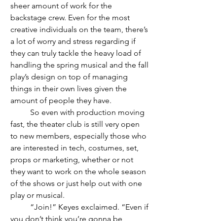
sheer amount of work for the 
backstage crew. Even for the most 
creative individuals on the team, there’s 
a lot of worry and stress regarding if 
they can truly tackle the heavy load of 
handling the spring musical and the fall 
play’s design on top of managing 
things in their own lives given the 
amount of people they have. 
	So even with production moving 
fast, the theater club is still very open 
to new members, especially those who 
are interested in tech, costumes, set, 
props or marketing, whether or not 
they want to work on the whole season 
of the shows or just help out with one 
play or musical.
	“Join!” Keyes exclaimed. “Even if 
you don’t think you’re gonna be 