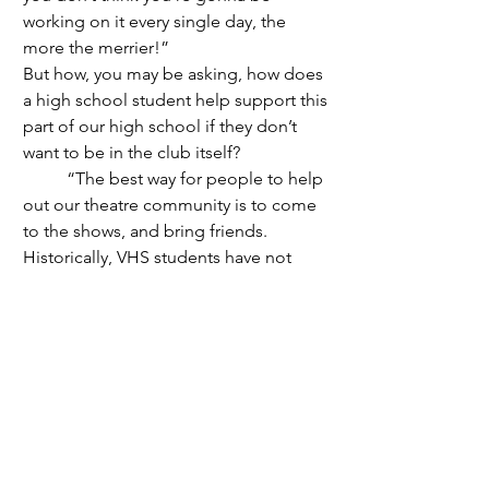
working on it every single day, the 
more the merrier!” 
But how, you may be asking, how does 
a high school student help support this 
part of our high school if they don’t 
want to be in the club itself?
	“The best way for people to help 
out our theatre community is to come 
to the shows, and bring friends. 
Historically, VHS students have not 
come to the school plays and musicals. 
But last year we found that students let 
each other know about Ride the 
Cyclone, and the result was that many 
more students came, some twice. That 
means a lot to the performers and the 
audience.” Senior English and Theater 
Arts teacher Mr. James explained. “I 