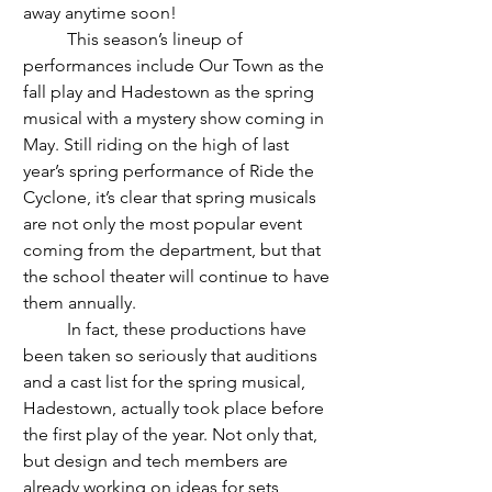
away anytime soon! 
	This season’s lineup of 
performances include Our Town as the 
fall play and Hadestown as the spring 
musical with a mystery show coming in 
May. Still riding on the high of last 
year’s spring performance of Ride the 
Cyclone, it’s clear that spring musicals 
are not only the most popular event 
coming from the department, but that 
the school theater will continue to have 
them annually. 
	In fact, these productions have 
been taken so seriously that auditions 
and a cast list for the spring musical, 
Hadestown, actually took place before 
the first play of the year. Not only that, 
but design and tech members are 
already working on ideas for sets, 