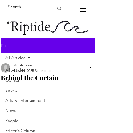
Post
All Articles
Amali Lewis
All Articles
Nov 14, 2025
3 min read
Behind the Curtain
Opinion
Sports
Arts & Entertainment
News
People
Editor's Column