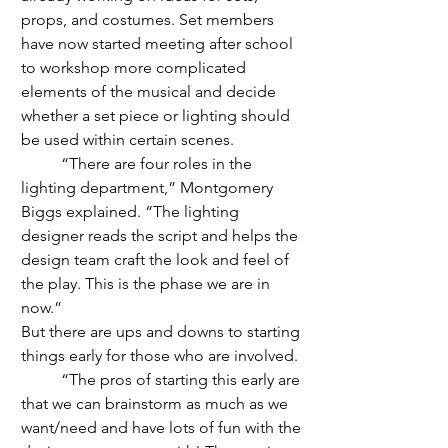
props, and costumes. Set members 
have now started meeting after school 
to workshop more complicated 
elements of the musical and decide 
whether a set piece or lighting should 
be used within certain scenes. 
	“There are four roles in the 
lighting department,” Montgomery 
Biggs explained. “The lighting 
designer reads the script and helps the 
design team craft the look and feel of 
the play. This is the phase we are in 
now.” 
But there are ups and downs to starting 
things early for those who are involved.
	“The pros of starting this early are 
that we can brainstorm as much as we 
want/need and have lots of fun with the 