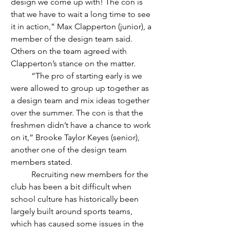
design we come up with! The con is 
that we have to wait a long time to see 
it in action,” Max Clapperton (junior), a 
member of the design team said. 
Others on the team agreed with 
Clapperton’s stance on the matter.
	“The pro of starting early is we 
were allowed to group up together as 
a design team and mix ideas together 
over the summer. The con is that the 
freshmen didn’t have a chance to work 
on it,” Brooke Taylor Keyes (senior), 
another one of the design team 
members stated. 
	Recruiting new members for the 
club has been a bit difficult when 
school culture has historically been 
largely built around sports teams, 
which has caused some issues in the 