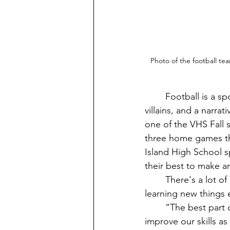
Photo of the football te
	Football is a sport for people who are very competitive; some people are the heroes, 
villains, and a narra
one of the VHS Fall 
three home games th
Island High School s
their best to make 
	There's a lot of reasons why students like playing football for VHS. And they enjoy 
learning new things 
	“The best part of being a player of the Vashon football team is when we train to 
improve our skills as