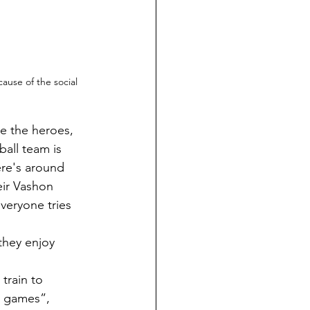
ause of the social 
ball team is 
ere's around 
ir Vashon 
veryone tries 
e games”, 