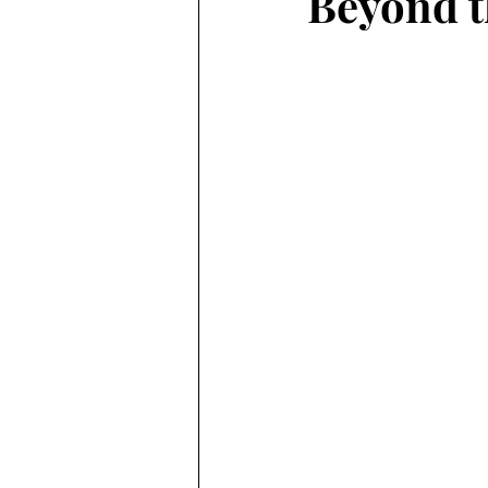
Beyond t