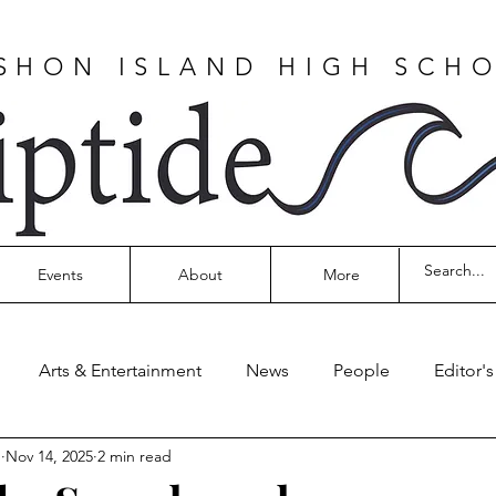
SHON ISLAND HIGH SCH
Events
About
More
Arts & Entertainment
News
People
Editor'
n
Nov 14, 2025
2 min read