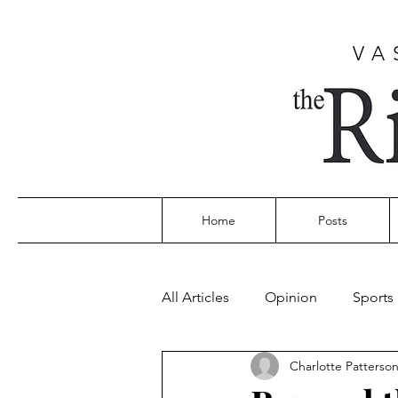
VA
Home
Posts
All Articles
Opinion
Sports
Charlotte Patterso