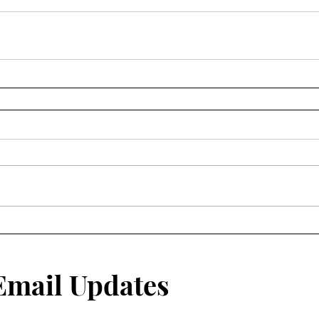
 Email Updates