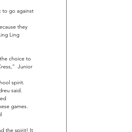
ing Ling 
ress,”  Junior 
ool spirit.
dreu said.
ted
these games.
d