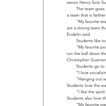
senior Henry Sotz Su
	The team goes against teams mostly in Tacoma, but sometimes they get to go against 
a team that is farthe
	“My favorite team that I have gone up against is the Ilwaco Fisherman because they 
are a strong team th
Endelin said. 
	Students like to
	“My favorite position in football is wide receiver, mainly receiver Z. I get the choice to 
run the ball down th
Christopher Guerrero
	Students go to 
	“I love social
	“Hanging out 
Students love the w
	“I like the sp
Students also love t
	“My favorite part about the school's football games is the community and the spirit! It 