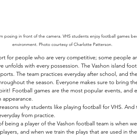
am posing in front of the camera. VHS students enjoy football games bec
environment. Photo courtesy of Charlotte Patterson.
tive unfolds with every possession. The Vashon island foot
sports. The team practices everyday after school, and th
roughout the season. Everyone makes sure to bring the
pirit! Football games are the most popular events, and e
an appearance.
everyday from practice.
 players, and when we train the plays that are used in th