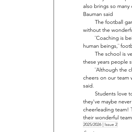
also brings so many 
Bauman said
	The football games are awesome, but VHS would not have such an amazing team 
without the wonderfu
	¨Coaching is being a positive role model for the kids, and helping them grow up as 
human beings,¨ footb
	The school is very lucky to be able to have great coaches and a great team. After all 
these years people s
	¨Although the chances of us winning are super slim, the entire student section still 
cheers on our team w
said. 
	Students love to come and support the football team, communicate with people 
they've maybe never
cheerleading team! 
their wonderful team
2025/2026 | Issue 2