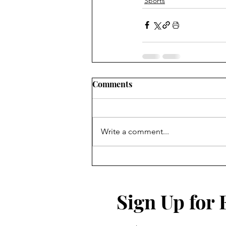
Sports
Comments
Write a comment...
Sign Up for