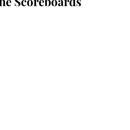
he Scoreboards