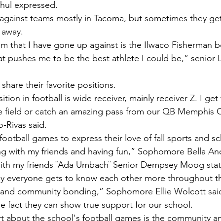
hul expressed. 
r away.
at pushes me to be the best athlete I could be,” senior L
 share their favorite positions. 
e field or catch an amazing pass from our QB Memphis C
-Rivas said.
football games to express their love of fall sports and sch
izing with my friends and having fun,” Sophomore Bella An
with my friends ¨Ada Umbach¨ Senior Dempsey Moog sta
ay everyone gets to know each other more throughout 
irit and community bonding,” Sophomore Ellie Wolcott sai
he fact they can show true support for our school.