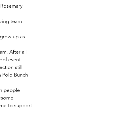
r Rosemary 
ool event 
a Polo Bunch 
wesome 
ame to support 