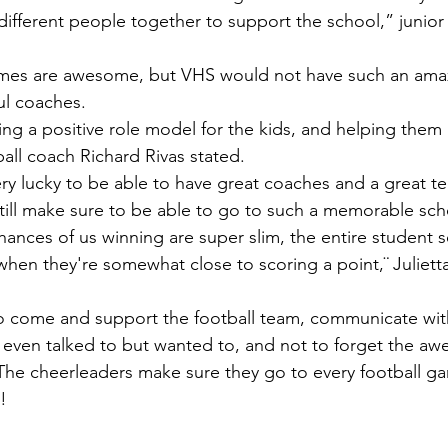
different people together to support the school,” junio
l coaches. 
all coach Richard Rivas stated.
till make sure to be able to go to such a memorable sch
hen they're somewhat close to scoring a point,¨ Juliett
 even talked to but wanted to, and not to forget the a
The cheerleaders make sure they go to every football g
!