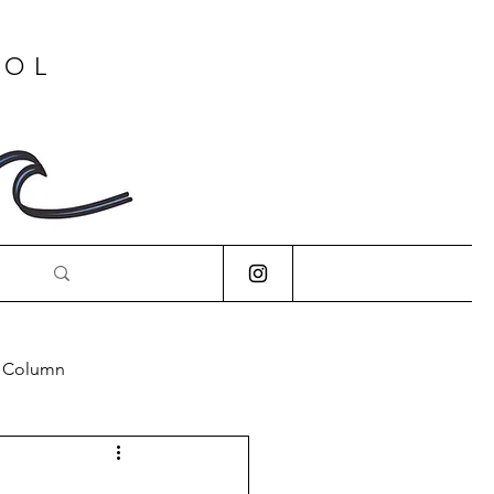
OOL
s Column