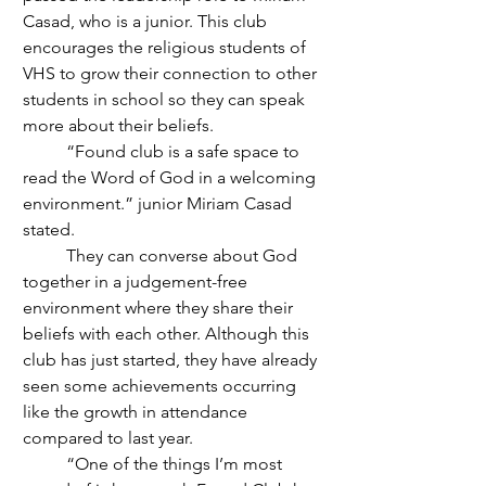
Casad, who is a junior. This club 
encourages the religious students of 
VHS to grow their connection to other 
students in school so they can speak 
more about their beliefs. 
	“Found club is a safe space to 
read the Word of God in a welcoming 
environment.” junior Miriam Casad 
stated. 
	They can converse about God 
together in a judgement-free 
environment where they share their 
beliefs with each other. Although this 
club has just started, they have already 
seen some achievements occurring 
like the growth in attendance 
compared to last year.
	“One of the things I’m most 