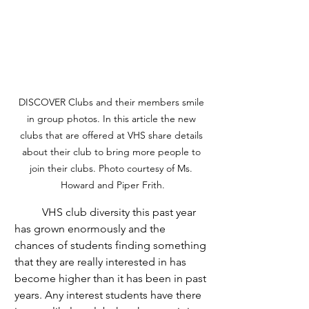
DISCOVER Clubs and their members smile 
in group photos. In this article the new 
clubs that are offered at VHS share details 
about their club to bring more people to 
join their clubs. Photo courtesy of Ms. 
Howard and Piper Frith.
	VHS club diversity this past year 
has grown enormously and the 
chances of students finding something 
that they are really interested in has 
become higher than it has been in past 
years. Any interest students have there 