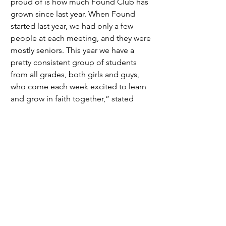
proud of is how much Found Club has 
grown since last year. When Found 
started last year, we had only a few 
people at each meeting, and they were 
mostly seniors. This year we have a 
pretty consistent group of students 
from all grades, both girls and guys, 
who come each week excited to learn 
and grow in faith together,” stated 
junior Miriam Casad. 
	The growth of this club has been 
amazing to see, but the amount of 
members there is now is not 
something that they truly expected 
especially after the founding members 
graduated but the outcome has been a 
pleasant surprise, change is something 
that is bound to happen and there is 
good change that the club leaders 