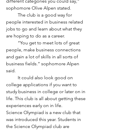
different categories you could say,” 
sophomore Olive Alpen stated.
	The club is a good way for 
people interested in business related 
jobs to go and learn about what they 
are hoping to do as a career. 
	“You get to meet lots of great 
people, make business connections 
and gain a lot of skills in all sorts of 
business fields.” sophomore Alpen 
said.
	It could also look good on 
college applications if you want to 
study business in college or later on in 
life. This club is all about getting these 
experiences early on in life.
Science Olympiad is a new club that 
was introduced this year. Students in 
the Science Olympiad club are 