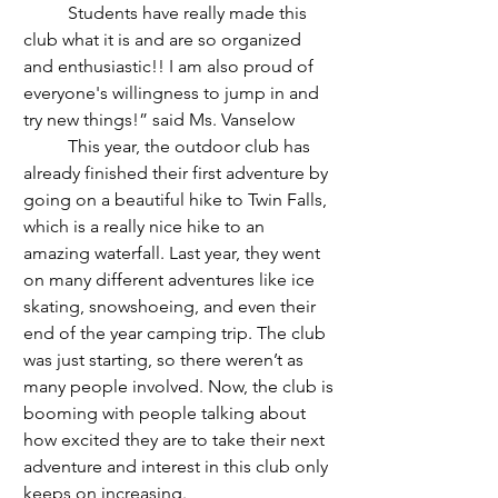
	Students have really made this 
club what it is and are so organized 
and enthusiastic!! I am also proud of 
everyone's willingness to jump in and 
try new things!” said Ms. Vanselow 
	This year, the outdoor club has 
already finished their first adventure by 
going on a beautiful hike to Twin Falls, 
which is a really nice hike to an 
amazing waterfall. Last year, they went 
on many different adventures like ice 
skating, snowshoeing, and even their 
end of the year camping trip. The club 
was just starting, so there weren’t as 
many people involved. Now, the club is 
booming with people talking about 
how excited they are to take their next 
adventure and interest in this club only 
keeps on increasing.