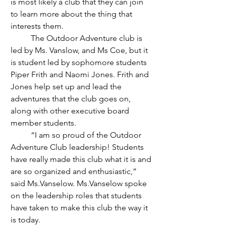
is most likely a club that they can join 
to learn more about the thing that 
interests them.
	The Outdoor Adventure club is 
led by Ms. Vanslow, and Ms Coe, but it 
is student led by sophomore students 
Piper Frith and Naomi Jones. Frith and 
Jones help set up and lead the 
adventures that the club goes on, 
along with other executive board 
member students. 
	“I am so proud of the Outdoor 
Adventure Club leadership! Students 
have really made this club what it is and 
are so organized and enthusiastic,” 
said Ms.Vanselow. Ms.Vanselow spoke 
on the leadership roles that students 
have taken to make this club the way it 
is today.