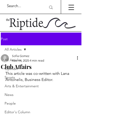
Post
All Articles
Sofia Gomez
All Articles
Nov 14, 2025
4 min read
Club Affairs
Opinion
This article was co-written with Lana 
Sports
Antonelis, Business Editor.
Arts & Entertainment
News
People
Editor's Column