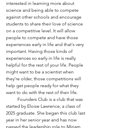
interested in learning more about 
science and being able to compete 
against other schools and encourage 
students to share their love of science 
on a competitive level. It will allow 
people to compete and have those 
experiences early in life and that's very 
important. Having those kinds of 
experiences so early in life is really 
helpful for the rest of your life. People 
might want to be a scientist when 
they're older, those competitions will 
help get people ready for what they 
want to do with the rest of their life. 
	Founders Club is a club that was 
started by Eloise Lawrence, a class of 
2025 graduate. She began this club last 
year in her senior year and has now 
passed the leadership role to Miriam 