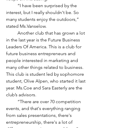
	“I have been surprised by the 
interest, but I really shouldn't be. So 
many students enjoy the outdoors,” 
stated Ms.Vanselow. 
	Another club that has grown a lot 
in the last year is the Future Business 
Leaders Of America. This is a club for 
future business entrepreneurs and 
people interested in marketing and 
many other things related to business. 
This club is student led by sophomore 
student, Olive Alpen, who started it last 
year. Ms.Coe and Sara Easterly are the 
club’s advisors.
	“There are over 70 competition 
events, and that's everything ranging 
from sales presentations, there's 
entrepreneurship, there's a lot of 