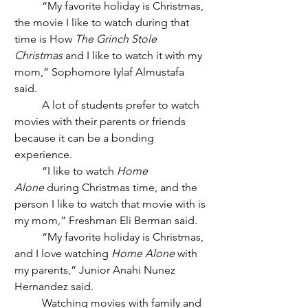
	“My favorite holiday is Christmas, 
the movie I like to watch during that 
time is How 
The Grinch Stole 
Christmas
 and I like to watch it with my 
mom,” Sophomore Iylaf Almustafa 
said. 
	A lot of students prefer to watch 
movies with their parents or friends 
because it can be a bonding 
experience.
	“I like to watch 
Home 
Alone
 during Christmas time, and the 
person I like to watch that movie with is 
my mom,” Freshman Eli Berman said. 
	“My favorite holiday is Christmas, 
and I love watching 
Home Alone
 with 
my parents,” Junior Anahi Nunez 
Hernandez said.  
	Watching movies with family and 