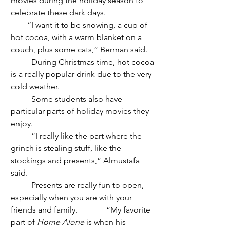
movies during the holiday season to 
celebrate these dark days.
        “I want it to be snowing, a cup of 
hot cocoa, with a warm blanket on a 
couch, plus some cats,” Berman said. 
	During Christmas time, hot cocoa 
is a really popular drink due to the very 
cold weather.
	Some students also have 
particular parts of holiday movies they 
enjoy. 
	“I really like the part where the 
grinch is stealing stuff, like the 
stockings and presents,” Almustafa 
said.
	Presents are really fun to open, 
especially when you are with your 
friends and family.              “My favorite 
part of 
Home Alone
 is when his 