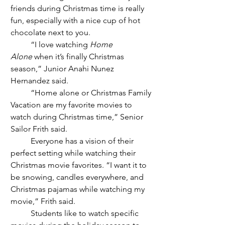
friends during Christmas time is really 
fun, especially with a nice cup of hot 
chocolate next to you. 
	“I love watching 
Home 
Alone
 when it’s finally Christmas 
season,” Junior Anahi Nunez 
Hernandez said. 
	“Home alone or Christmas Family 
Vacation are my favorite movies to 
watch during Christmas time,” Senior 
Sailor Frith said. 
	Everyone has a vision of their 
perfect setting while watching their 
Christmas movie favorites. “I want it to 
be snowing, candles everywhere, and 
Christmas pajamas while watching my 
movie,” Frith said. 
	Students like to watch specific 