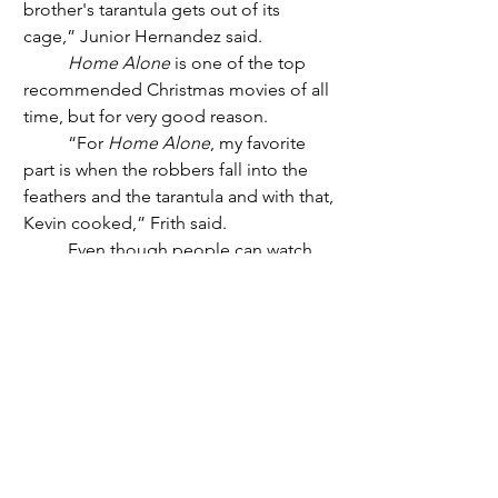
brother's tarantula gets out of its 
cage,” Junior Hernandez said.
Home Alone
 is one of the top 
recommended Christmas movies of all 
time, but for very good reason. 
	“For 
Home Alone
, my favorite 
part is when the robbers fall into the 
feathers and the tarantula and with that, 
Kevin cooked,” Frith said.
	Even though people can watch 
those movies anytime they want, it 
always hits differently when they are 
watching it during the season that it 
takes place, because even though 
everyone has a preference. But that 
does not mean people's ideas can’t be 
similar, either with a lot of people 
loving 
Home Alone
 or 
How The Grinch 
Stole Christmas
.