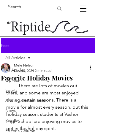
Post
All Articles
Mele Nelson
All Articles
Dec 20, 2024
2 min read
Favorite Holiday Movies
Opinion
	There are lots of movies out 
Sports
there, and some are most enjoyed 
during certain seasons. There is a 
Arts & Entertainment
movie for almost every season, but this 
News
holiday season, students at Vashon 
People
High School are enjoying movies to 
get in the holiday spirit. 
Editor's Column