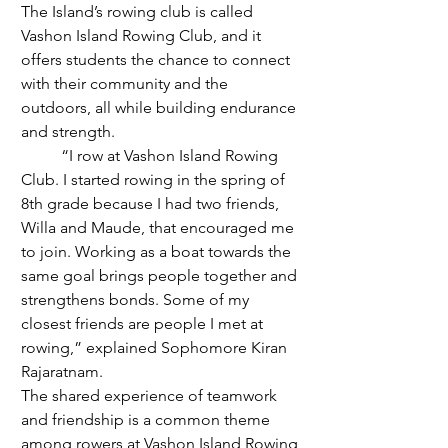
The Island’s rowing club is called 
Vashon Island Rowing Club, and it 
offers students the chance to connect 
with their community and the 
outdoors, all while building endurance 
and strength.
	“I row at Vashon Island Rowing 
Club. I started rowing in the spring of 
8th grade because I had two friends, 
Willa and Maude, that encouraged me 
to join. Working as a boat towards the 
same goal brings people together and 
strengthens bonds. Some of my 
closest friends are people I met at 
rowing,” explained Sophomore Kiran 
Rajaratnam. 
The shared experience of teamwork 
and friendship is a common theme 
among rowers at Vashon Island Rowing 