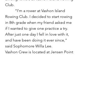
Club.
	“I’m a rower at Vashon Island 
Rowing Club. I decided to start rowing 
in 8th grade when my friend asked me 
if I wanted to give one practice a try. 
After just one day I fell in love with it, 
and have been doing it ever since,” 
said Sophomore Willa Lee.
Vashon Crew is located at Jensen Point 
Boathouse, and like the VDA, any 
gender can join the team. There are 
youth and adult events and different 
seasons to row in. 
	“My favorite thing to do in rowing 
is probably racing. The adrenaline rush 
right before the race is both terrifying 
and so exciting. I'm so grateful to be 
able to spend my afternoons on the 