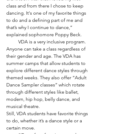
class and from there I chose to keep 
dancing. It's one of my favorite things 
to do and a defining part of me and 
that’s why I continue to dance,” 
explained sophomore Poppy Beck.
	VDA is a very inclusive program. 
Anyone can take a class regardless of 
their gender and age. The VDA has 
summer camps that allow students to 
explore different dance styles through 
themed weeks
. They also offer “Adult 
Dance Sampler classes
” which rotate 
through different styles like ballet, 
modern, hip hop, belly dance, and 
musical theatre. 
Still, VDA students have favorite things 
to do, whether it’s a dance style or a 
certain move.