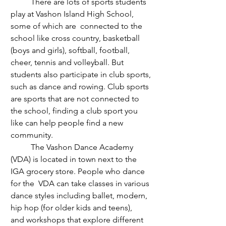
	There are lots of sports students 
play at Vashon Island High School, 
some of which are  connected to the 
school like cross country, basketball 
(boys and girls), softball, football, 
cheer, tennis and volleyball. But 
students also participate in club sports, 
such as dance and rowing. Club sports 
are sports that are not connected to 
the school, finding a club sport you 
like can help people find a new 
community.
	The Vashon Dance Academy 
(VDA) is located in town next to the 
IGA grocery store. People who dance 
for the  VDA can take classes in various 
dance styles including ballet, modern, 
hip hop (for older kids and teens), 
and
 workshops that explore different 