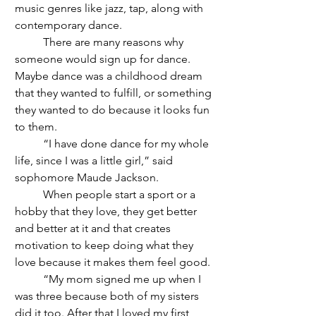
music genres like jazz, tap, along with 
contemporary dance
. 
	There are many reasons why 
someone would sign up for dance. 
Maybe dance was a childhood dream 
that they wanted to fulfill, or something 
they wanted to do because it looks fun 
to them.
	“I have done dance for my whole 
life, since I was a little girl,” said 
sophomore Maude Jackson. 
	When people start a sport or a 
hobby that they love, they get better 
and better at it and that creates 
motivation to keep doing what they 
love because it makes them feel good. 
	“My mom signed me up when I 
was three because both of my sisters 
did it too. After that I loved my first 