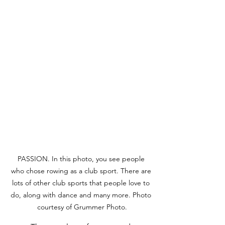
PASSION. In this photo, you see people 
who chose rowing as a club sport. There are 
lots of other club sports that people love to 
do, along with dance and many more. Photo 
courtesy of Grummer Photo.