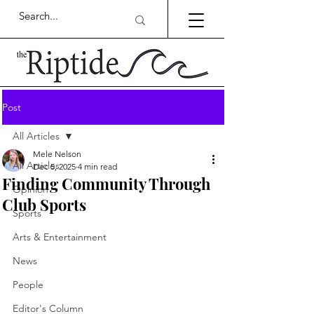
Post
All Articles
Mele Nelson
All Articles
Dec 5, 2025
4 min read
Finding Community Through
Opinion
Club Sports
Sports
Arts & Entertainment
News
People
Editor's Column