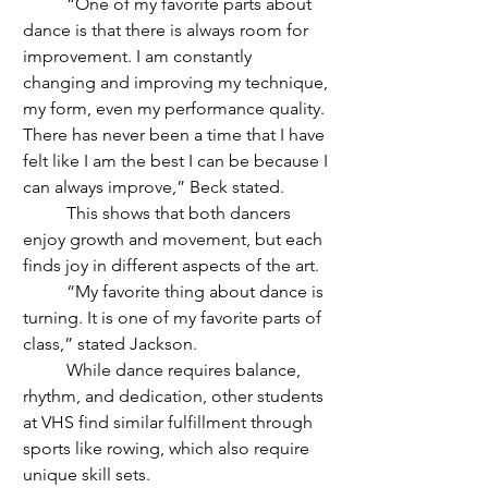
	“One of my favorite parts about 
dance is that there is always room for 
improvement. I am constantly 
changing and improving my technique, 
my form, even my performance quality. 
There has never been a time that I have 
felt like I am the best I can be because I 
can always improve,” Beck stated. 
	This shows that both dancers 
enjoy growth and movement, but each 
finds joy in different aspects of the art.
	“My favorite thing about dance is 
turning. It is one of my favorite parts of 
class,” stated Jackson. 
	While dance requires balance, 
rhythm, and dedication, other students 
at VHS find similar fulfillment through 
sports like rowing, which also require 
unique skill sets.