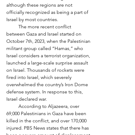
although these regions are not 
officially recognized as being a part of 
Israel by most countries.
	The more recent conflict 
between Gaza and Israel started on 
October 7th, 2023, when the Palestinian 
militant group called “Hamas,” who 
Israel considers a terrorist organization, 
launched a large-scale surprise assault 
on Israel. Thousands of rockets were 
fired into Israel, which severely 
overwhelmed the country’s Iron Dome 
defense system. In response to this, 
Israel declared war.  
	According to Aljazeera, over 
69,000 Palestinians in Gaza have been 
killed in the conflict, and over 170,000 
injured. PBS News states that there has 