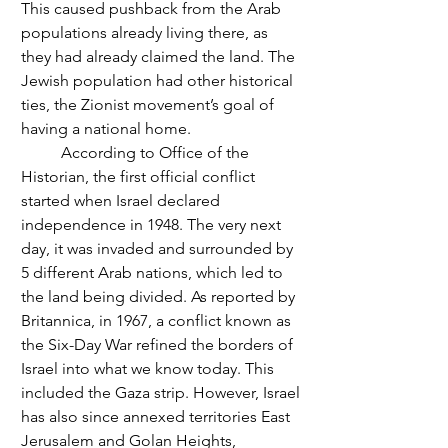
This caused pushback from the Arab 
populations already living there, as 
they had already claimed the land. The 
Jewish population had other historical 
ties, the Zionist movement’s goal of  
having a national home.
	According to Office of the 
Historian, the first official conflict 
started when Israel declared 
independence in 1948. The very next 
day, it was invaded and surrounded by 
5 different Arab nations, which led to 
the land being divided. As reported by 
Britannica, in 1967, a conflict known as 
the Six-Day War refined the borders of 
Israel into what we know today. This 
included the Gaza strip. However, Israel 
has also since annexed territories East 
Jerusalem and Golan Heights, 