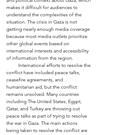
and political context about Gaza, which 
makes it difficult for audiences to 
understand the complexities of the 
situation. The crisis in Gaza is not 
getting nearly enough media coverage 
because most media outlets prioritize 
other global events based on 
international interests and accessibility 
of information from the region.
	International efforts to resolve the 
conflict have included peace talks, 
ceasefire agreements, and 
humanitarian aid, but the conflict 
remains unsolved. Many countries 
including The United States, Egypt, 
Qatar, and Turkey are throwing out 
peace talks as part of trying to resolve 
the war in Gaza. The main actions 
being taken to resolve the conflict are 