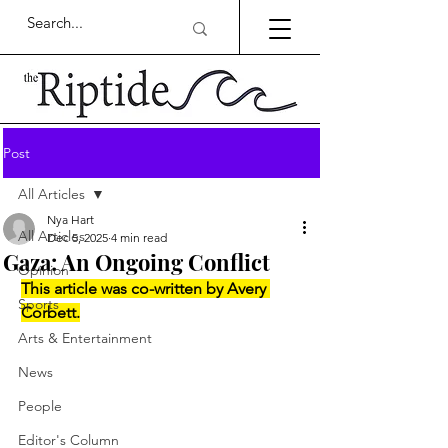
Post
All Articles
Nya Hart
All Articles
Dec 5, 2025
4 min read
Gaza: An Ongoing Conflict
Opinion
This article was co-written by Avery 
Sports
Corbett.
Arts & Entertainment
News
People
Editor's Column