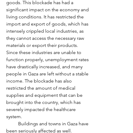
goods. This blockade has had a 
significant impact on the economy and 
living conditions. It has restricted the 
import and export of goods, which has 
intensely crippled local industries, as 
they cannot access the necessary raw 
materials or export their products. 
Since these industries are unable to 
function properly, unemployment rates 
have drastically increased, and many 
people in Gaza are left without a stable 
income. The blockade has also 
restricted the amount of medical 
supplies and equipment that can be 
brought into the country, which has 
severely impacted the healthcare 
system. 
	Buildings and towns in Gaza have 
been seriously affected as well. 