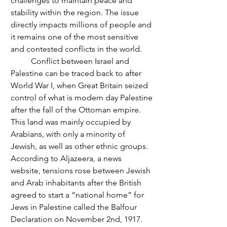
challenges to maintain peace and 
stability within the region. The issue 
directly impacts millions of people and 
it remains one of the most sensitive 
and contested conflicts in the world. 
	Conflict between Israel and 
Palestine can be traced back to after 
World War I, when Great Britain seized 
control of what is modern day Palestine 
after the fall of the Ottoman empire. 
This land was mainly occupied by 
Arabians, with only a minority of 
Jewish, as well as other ethnic groups. 
According to Aljazeera, a news 
website, tensions rose between Jewish 
and Arab inhabitants after the British 
agreed to start a “national home” for 
Jews in Palestine called the Balfour 
Declaration on November 2nd, 1917. 