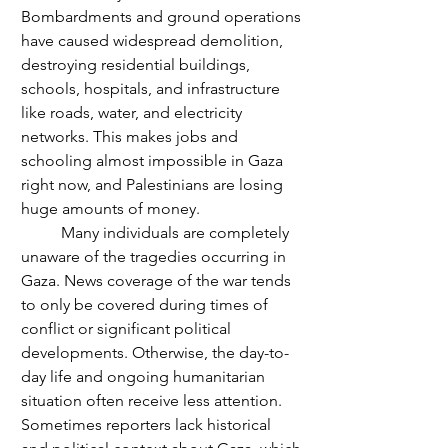
Bombardments and ground operations 
have caused widespread demolition, 
destroying residential buildings, 
schools, hospitals, and infrastructure 
like roads, water, and electricity 
networks. This makes jobs and 
schooling almost impossible in Gaza 
right now, and Palestinians are losing 
huge amounts of money.
	Many individuals are completely 
unaware of the tragedies occurring in 
Gaza. News coverage of the war tends 
to only be covered during times of 
conflict or significant political 
developments. Otherwise, the day-to-
day life and ongoing humanitarian 
situation often receive less attention. 
Sometimes reporters lack historical 