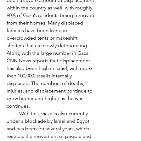
been a severe amount of displacement 
within the country as well, with roughly 
90% of Gaza’s residents being removed 
from their homes. Many displaced 
families have been living in 
overcrowded tents or makeshift 
shelters that are slowly deteriorating. 
Along with the large number in Gaza, 
CNN News reports that displacement 
has also been high in Israel, with more 
than 100,000 Israelis internally 
displaced. The numbers of deaths, 
injuries, and displacement continue to 
grow higher and higher as the war 
continues.
	With this, Gaza is also currently 
under a blockade by Israel and Egypt, 
and has been for several years, which 
restricts the movement of people and 