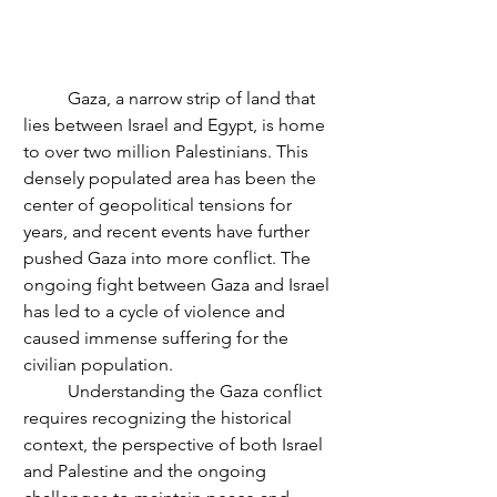
	Gaza, a narrow strip of land that 
lies between Israel and Egypt, is home 
to over two million Palestinians. This 
densely populated area has been the 
center of geopolitical tensions for 
years, and recent events have further 
pushed Gaza into more conflict. The 
ongoing fight between Gaza and Israel 
has led to a cycle of violence and 
caused immense suffering for the 
civilian population.
	Understanding the Gaza conflict 
requires recognizing the historical 
context, the perspective of both Israel 
and Palestine and the ongoing 