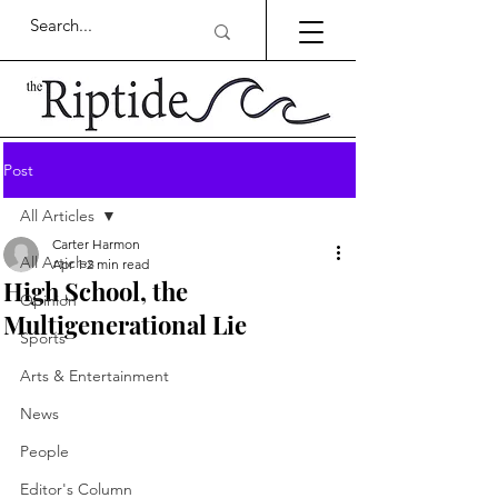
Post
All Articles
Carter Harmon
All Articles
Apr 1
2 min read
High School, the
Opinion
Multigenerational Lie
Sports
Arts & Entertainment
News
People
Editor's Column