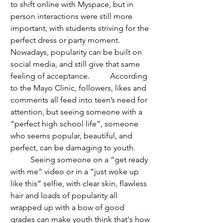
to shift online with Myspace, but in 
person interactions were still more 
important, with students striving for the 
perfect dress or party moment. 
Nowadays, popularity can be built on 
social media, and still give that same 
feeling of acceptance. 	According 
to the Mayo Clinic, followers, likes and 
comments all feed into teen’s need for 
attention, but seeing someone with a 
“perfect high school life”, someone 
who seems popular, beautiful, and 
perfect, can be damaging to youth.
	Seeing someone on a “get ready 
with me” video or in a “just woke up 
like this” selfie, with clear skin, flawless 
hair and loads of popularity all 
wrapped up with a bow of good 
grades can make youth think that's how 