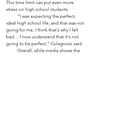
This time limit can put even more 
stress on high school students. 
	“I was expecting the perfect, 
ideal high school life, and that was not 
going for me, I think that's why I felt 
bad… I now understand that it's not 
going to be perfect,” Colagrossi said.
	Overall, while media shows the 
“perfect”way to go through high 
school, everyone does it differently. 
While some may choose to chase this 
idealistic path, social pressure can be 
too much on teens. Social media 
promotes this idea, making little kids 
want to be teens and live out this 
“perfect” four years. To all the high 
school students out there, stop trying 
to get everyone's perfect four years, 
and aim for your perfect four years.