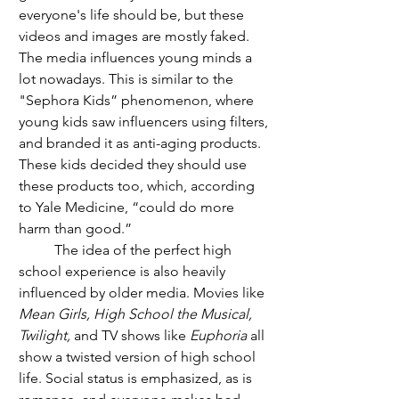
everyone's life should be, but these 
videos and images are mostly faked. 
The media influences young minds a 
lot nowadays. This is similar to the 
"Sephora Kids” phenomenon, where 
young kids saw influencers using filters, 
and branded it as anti-aging products. 
These kids decided they should use 
these products too, which, according 
to Yale Medicine, “could do more 
harm than good.”
	The idea of the perfect high 
school experience is also heavily 
influenced by older media. Movies like 
Mean Girls, High School the Musical, 
Twilight, 
and TV shows like 
Euphoria 
all 
show a twisted version of high school 
life. Social status is emphasized, as is 