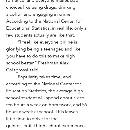
romance, and everyone makes bad 
choices like using drugs, drinking 
alcohol, and engaging in crime. 
According to the National Center for 
Educational Statistics, in real life, only a 
few students actually are like that. 
	“I feel like everyone online is 
glorifying being a teenager, and like 
‘you have to do this to make high 
school better,” Freshman Alex 
Colagrossi said.
	Popularity takes time, and 
according to the National Center for 
Education Statistics, the average high 
school student will spend about six to 
ten hours a week on homework, and 56 
hours a week at school. This leaves 
little time to strive for the 
quintessential high school experience. 