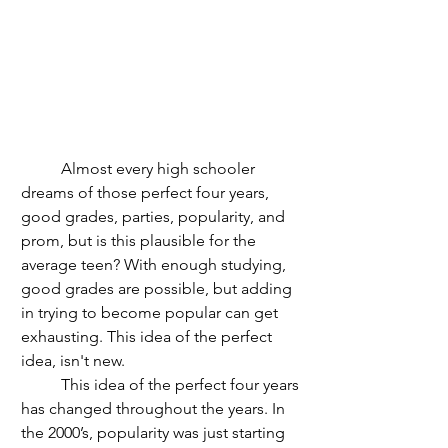
	Almost every high schooler 
dreams of those perfect four years, 
good grades, parties, popularity, and 
prom, but is this plausible for the 
average teen? With enough studying, 
good grades are possible, but adding 
in trying to become popular can get 
exhausting. This idea of the perfect 
idea, isn't new.
	This idea of the perfect four years 
has changed throughout the years. In 
the 2000’s, popularity was just starting 