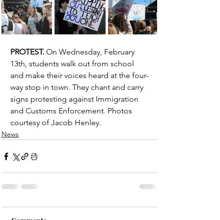
PROTEST.
 On Wednesday, February 
13th, students walk out from school 
and make their voices heard at the four-
way stop in town. They chant and carry 
signs protesting against Immigration 
and Customs Enforcement. Photos 
courtesy of Jacob Henley. 
News