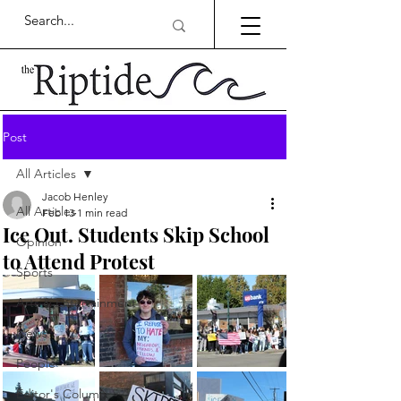
Post
All Articles
Jacob Henley
All Articles
Feb 13
1 min read
Ice Out. Students Skip School
Opinion
to Attend Protest
Sports
Arts & Entertainment
News
People
Editor's Column