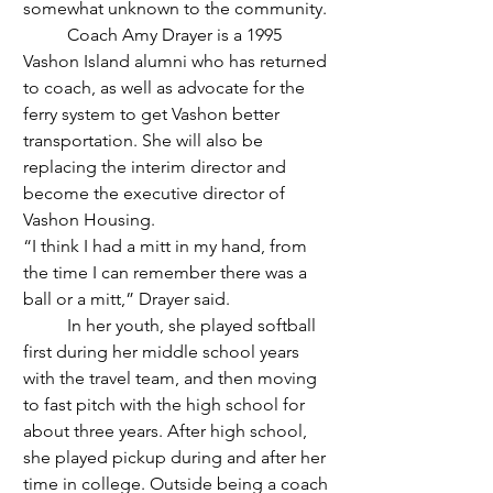
somewhat unknown to the community. 
	Coach Amy Drayer is a 1995 
Vashon Island alumni who has returned 
to coach, as well as advocate for the 
ferry system to get Vashon better 
transportation. She will also be 
replacing the interim director and 
become the executive director of 
Vashon Housing. 
“I think I had a mitt in my hand, from 
the time I can remember there was a 
ball or a mitt,” Drayer said.
	In her youth, she played softball 
first during her middle school years 
with the travel team, and then moving 
to fast pitch with the high school for 
about three years. After high school, 
she played pickup during and after her 
time in college. Outside being a coach 