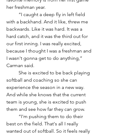
her freshman year.
	“I caught a deep fly in left field 
with a backhand. And it like, threw me 
backwards. Like it was hard. It was a 
hard catch, and it was the third out for 
our first inning. I was really excited, 
because I thought I was a freshman and 
I wasn't gonna get to do anything,” 
Carman said.
	She is excited to be back playing 
softball and coaching so she can 
experience the season in a new way. 
And while she knows that the current 
team is young, she is excited to push 
them and see how far they can grow.
	“I'm pushing them to do their 
best on the field. That's all I really 
wanted out of softball. So it feels really 