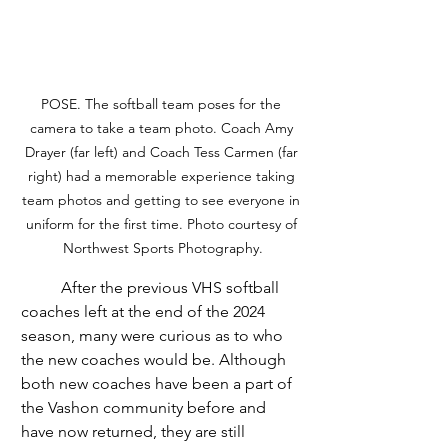
POSE. The softball team poses for the 
camera to take a team photo. Coach Amy 
Drayer (far left) and Coach Tess Carmen (far 
right) had a memorable experience taking 
team photos and getting to see everyone in 
uniform for the first time. Photo courtesy of 
Northwest Sports Photography.
	After the previous VHS softball 
coaches left at the end of the 2024 
season, many were curious as to who 
the new coaches would be. Although 
both new coaches have been a part of 
the Vashon community before and 
have now returned, they are still 