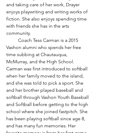
and taking care of her work, Drayer 
enjoys playwriting and writing works of 
fiction. She also enjoys spending time 
with friends she has in the arts 
community. 
	Coach Tess Carman is a 2015 
Vashon alumni who spends her free 
time subbing at Chautauqua, 
McMurray, and the High School. 
Carman was first introduced to softball 
when her family moved to the island, 
and she was told to pick a sport. She 
and her brother played baseball and 
softball through Vashon Youth Baseball 
and Softball before getting to the high 
school where she joined fastpitch. She 
has been playing softball since age 8, 
and has many fun memories. Her 
favorite memory is from her first game 