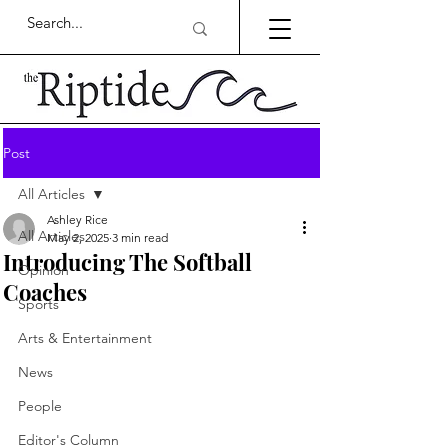
Post
All Articles
Ashley Rice
All Articles
May 2, 2025
3 min read
Introducing The Softball
Opinion
Coaches
Sports
Arts & Entertainment
News
People
Editor's Column