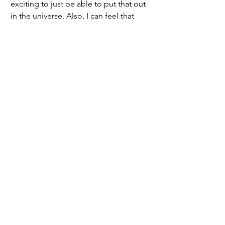
exciting to just be able to put that out 
in the universe. Also, I can feel that 
these girls all really love the game, and 
I can see them taking my coaching 
advice and making so much growth 
already,” Carmen said.
	Both coaches are excited for this 
new season and are anxious to see 
how far the team will get. They both 
have high hopes for the season and 
feel that as long as the girls have fun 
and learn, it will have been a good 
season. They want Vashon to know that 
they are happy to be home and excited 
about coaching this team.
2024/2025 | Issue 5
Sports