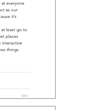
n at everyone 
act as our 
ause it’s 
et places 
interactive 
ews things 