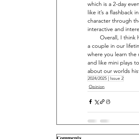
which is a 2-day eve
like it’s a flashback
character through the
interactive and intere
	Overall, I think history museums are highly underrated and we should all at least go to 
a couple in our life
where you learn the 
and like mini plays t
about our worlds hist
2024/2025 | Issue 2
Opinion
Comments