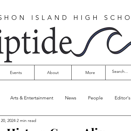
SHON ISLAND HIGH SCH
Events
About
More
Arts & Entertainment
News
People
Editor'
 20, 2024
2 min read