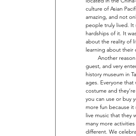
located in the China-
culture of Asian Paci
amazing, and not onl
people truly lived. It
hardships of it. It w
about the reality of l
learning about their 
	Another reason why I love history museums is they can be super interactive with the 
guest, and very enter
history museum in Ta
ages. Everyone that w
costume and they’re 
you can use or buy y
more fun because it 
live music that they
many more activities 
different. We celebra