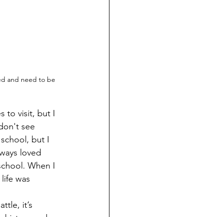
ed and need to be 
don't see 
school, but I 
ways loved 
 school. When I 
life was 