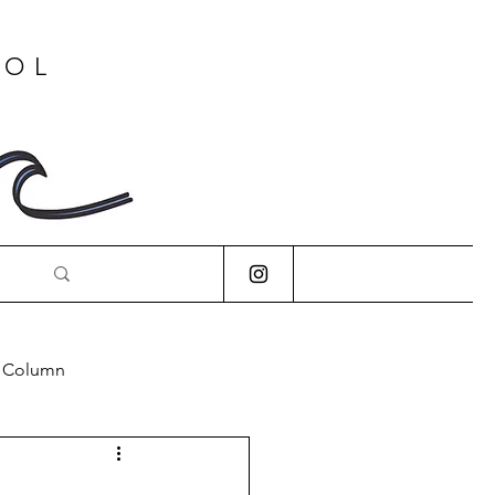
OOL
s Column