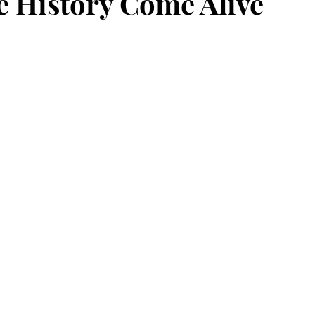
 History Come Alive