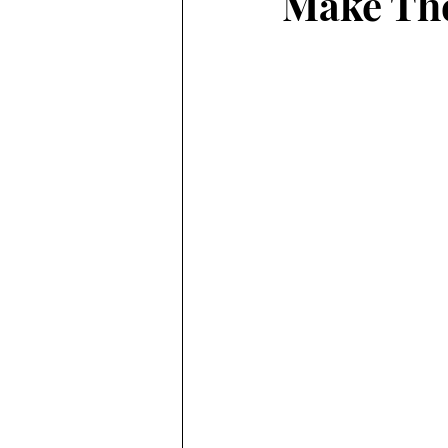
Make The