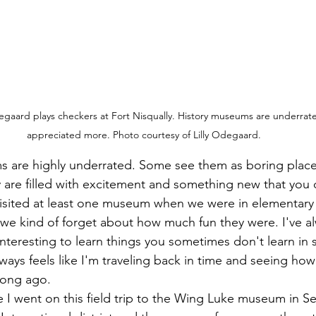
gaard plays checkers at Fort Nisqually. History museums are underrat
appreciated more. Photo courtesy of Lilly Odegaard.
ey are filled with excitement and something new that you 
visited at least one museum when we were in elementary 
we kind of forget about how much fun they were. I've al
 interesting to learn things you sometimes don't learn in
ays feels like I'm traveling back in time and seeing how 
long ago. 