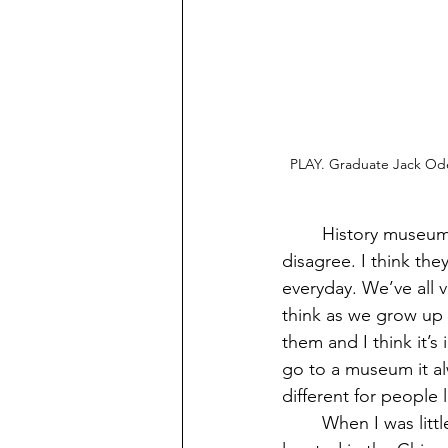
PLAY. Graduate Jack Ode
	History museums are highly underrated. Some see them as boring places to visit, but I 
disagree. I think th
everyday. We’ve all 
think as we grow up 
them and I think it’s
go to a museum it alw
different for people 
	When I was little I went on this field trip to the Wing Luke museum in Seattle, it’s 