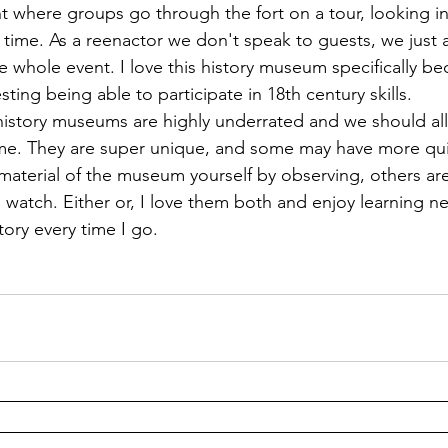
nt where groups go through the fort on a tour, looking i
 in time. As a reenactor we don't speak to guests, we just 
 whole event. I love this history museum specifically bec
sting being able to participate in 18th century skills. 
time. They are super unique, and some may have more qui
material of the museum yourself by observing, others are 
o watch. Either or, I love them both and enjoy learning n
ory every time I go.