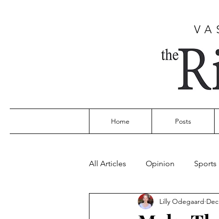
VA
Home
Posts
All Articles
Opinion
Sports
Lilly Odegaard
Dec