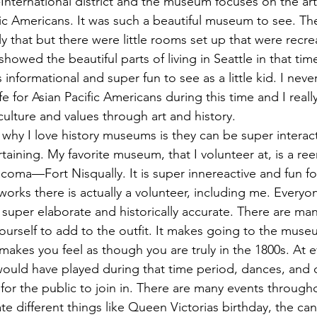
International district and the museum focuses on the art
fic Americans. It was such a beautiful museum to see. Th
y that but there were little rooms set up that were recr
 showed the beautiful parts of living in Seattle in that tim
as informational and super fun to see as a little kid. I ne
ife for Asian Pacific Americans during this time and I real
culture and values through art and history. 
taining. My favorite museum, that I volunteer at, is a re
coma—Fort Nisqually. It is super innereactive and fun for
orks there is actually a volunteer, including me. Everyo
super elaborate and historically accurate. There are man
ourself to add to the outfit. It makes going to the mus
makes you feel as though you are truly in the 1800s. At 
 would have played during that time period, dances, and
for the public to join in. There are many events throughou
te different things like Queen Victorias birthday, the can