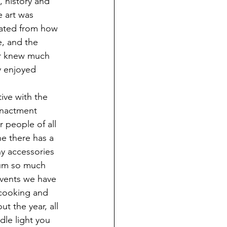
, history and 
e art was 
eated from how 
e, and the 
ver knew much 
ly enjoyed 
enactment 
 people of all 
ne there has a 
y accessories 
eum so much 
events we have 
 cooking and 
t the year, all 
dle light you 