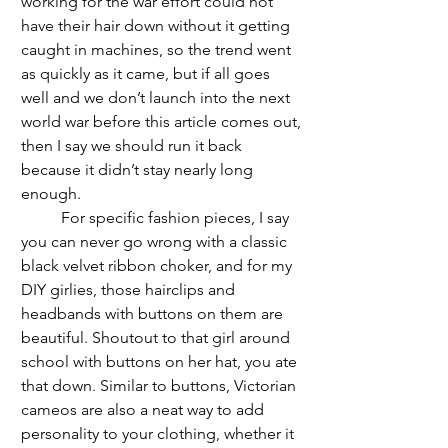
working for the war effort could not 
have their hair down without it getting 
caught in machines, so the trend went 
as quickly as it came, but if all goes 
well and we don’t launch into the next 
world war before this article comes out, 
then I say we should run it back 
because it didn’t stay nearly long 
enough.
	For specific fashion pieces, I say 
you can never go wrong with a classic 
black velvet ribbon choker, and for my 
DIY girlies, those hairclips and 
headbands with buttons on them are 
beautiful. Shoutout to that girl around 
school with buttons on her hat, you ate 
that down. Similar to buttons, Victorian 
cameos are also a neat way to add 
personality to your clothing, whether it 