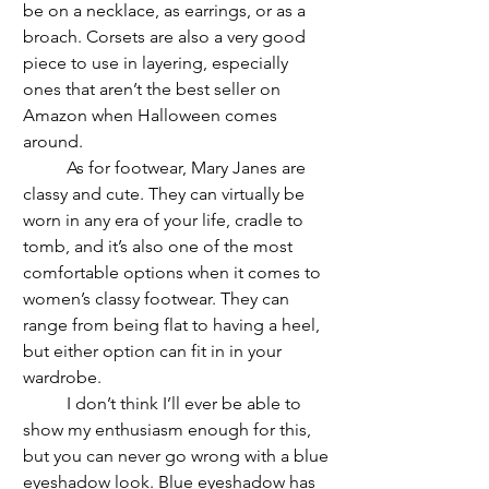
be on a necklace, as earrings, or as a 
broach. Corsets are also a very good 
piece to use in layering, especially 
ones that aren’t the best seller on 
Amazon when Halloween comes 
around.
	As for footwear, Mary Janes are 
classy and cute. They can virtually be 
worn in any era of your life, cradle to 
tomb, and it’s also one of the most 
comfortable options when it comes to 
women’s classy footwear. They can 
range from being flat to having a heel, 
but either option can fit in in your 
wardrobe. 
	I don’t think I’ll ever be able to 
show my enthusiasm enough for this, 
but you can never go wrong with a blue 
eyeshadow look. Blue eyeshadow has 