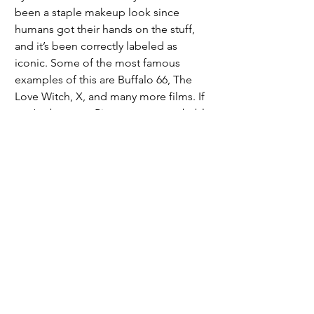
been a staple makeup look since 
humans got their hands on the stuff, 
and it’s been correctly labeled as 
iconic. Some of the most famous 
examples of this are Buffalo 66, The 
Love Witch, X, and many more films. If 
you’ve been on Pinterest, you probably 
know the exact frames of those movies 
I’m talking about. It also doesn’t hurt 
that blue works really well with brown 
eyes, which the majority of the 
population has. 
	I would say this has been my two 
cents, but we all know I don’t shut up 
about my opinions and pennies have 
stopped being produced in the USA. 
As always, you can take my advice or 
you can leave it to rot, your choice, but 