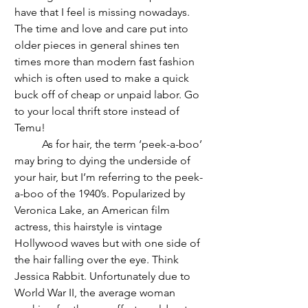
have that I feel is missing nowadays. 
The time and love and care put into 
older pieces in general shines ten 
times more than modern fast fashion 
which is often used to make a quick 
buck off of cheap or unpaid labor. Go 
to your local thrift store instead of 
Temu!
	As for hair, the term ‘peek-a-boo’ 
may bring to dying the underside of 
your hair, but I’m referring to the peek-
a-boo of the 1940’s. Popularized by 
Veronica Lake, an American film 
actress, this hairstyle is vintage 
Hollywood waves but with one side of 
the hair falling over the eye. Think 
Jessica Rabbit. Unfortunately due to 
World War II, the average woman 