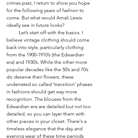
crimes past, I return to show you hope 
for the following years of fashion to 
come. But what would Amali Lewis 
ideally see in future looks? 
	Let’s start off with the basics. I 
believe vintage clothing should come 
back into style, particularly clothing 
from the 1900-1910’s (the Edwardian 
era) and 1930’s. While the other more 
popular decades like the 50’s and 70’s 
do deserve their flowers, these 
underrated so called ‘transition’ phases 
in fashions should get way more 
recognition. The blouses from the 
Edwardian era are detailed but not too 
detailed, so you can layer them with 
other pieces in your closet. There's a 
timeless elegance that the day and 
evening wear of these time periods 