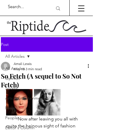
Post
All Articles
Amali Lewis
All Articles
May 18
3 min read
So Fetch (A sequel to So Not
Opinion
Fetch)
Sports
Arts & Entertainment
News
People
	Now after leaving you all with 
quite the heinous sight of fashion 
Editor's Column