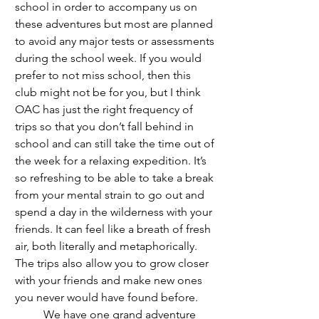
school in order to accompany us on 
these adventures but most are planned 
to avoid any major tests or assessments 
during the school week. If you would 
prefer to not miss school, then this 
club might not be for you, but I think 
OAC has just the right frequency of 
trips so that you don’t fall behind in 
school and can still take the time out of 
the week for a relaxing expedition. It’s 
so refreshing to be able to take a break 
from your mental strain to go out and 
spend a day in the wilderness with your 
friends. It can feel like a breath of fresh 
air, both literally and metaphorically. 
The trips also allow you to grow closer 
with your friends and make new ones 
you never would have found before. 
	We have one grand adventure 