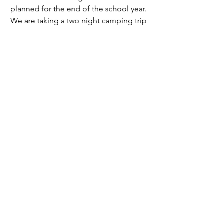
planned for the end of the school year. 
We are taking a two night camping trip 
to Alta Lake in Eastern Washington. 
Our plans are to do some swimming, 
hiking as well as other activities while 
we’re there, and if adventures like this 
don’t seem like a good enough reason 
to join this club, then I don’t know what 
is. If you love the beauty of the natural 
world I would recommend joining this 
club at VHS. We have meetings every 
Thursday at lunch, and you can talk to 
Piper Frith or Naomi Jones if you are 
interested in joining!
2024/2025 | Issue 6
Opinion