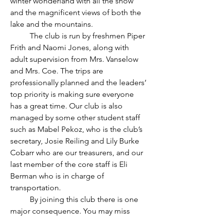
winter wonderland with all the snow 
and the magnificent views of both the 
lake and the mountains.
	The club is run by freshmen Piper 
Frith and Naomi Jones, along with 
adult supervision from Mrs. Vanselow 
and Mrs. Coe. The trips are 
professionally planned and the leaders’ 
top priority is making sure everyone 
has a great time. Our club is also 
managed by some other student staff 
such as Mabel Pekoz, who is the club’s 
secretary, Josie Reiling and Lily Burke 
Cobarr who are our treasurers, and our 
last member of the core staff is Eli 
Berman who is in charge of 
transportation. 
	By joining this club there is one 
major consequence. You may miss 