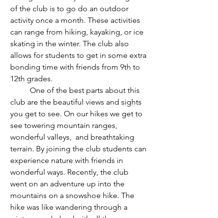
of the club is to go do an outdoor 
activity once a month. These activities 
can range from hiking, kayaking, or ice 
skating in the winter. The club also 
allows for students to get in some extra 
bonding time with friends from 9th to 
12th grades. 
	One of the best parts about this 
club are the beautiful views and sights 
you get to see. On our hikes we get to 
see towering mountain ranges, 
wonderful valleys,  and breathtaking 
terrain. By joining the club students can 
experience nature with friends in 
wonderful ways. Recently, the club 
went on an adventure up into the 
mountains on a snowshoe hike. The 
hike was like wandering through a 