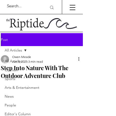
Post
All Articles
Owen Meade
All Articles
Jun 5, 2025
3 min read
Step Into Nature With The
Opinion
Outdoor Adventure Club
Sports
Arts & Entertainment
News
People
Editor's Column