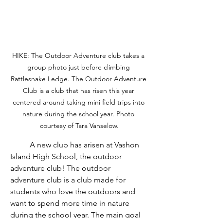
HIKE: The Outdoor Adventure club takes a 
group photo just before climbing 
Rattlesnake Ledge. The Outdoor Adventure 
Club is a club that has risen this year 
centered around taking mini field trips into 
nature during the school year. Photo 
courtesy of Tara Vanselow.
	A new club has arisen at Vashon 
Island High School, the outdoor 
adventure club! The outdoor 
adventure club is a club made for 
students who love the outdoors and 
want to spend more time in nature 
during the school year. The main goal 