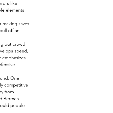
rors like 
ble elements 
ing out crowd 
velops speed, 
er emphasizes 
efensive 
bly competitive 
way from 
aid Berman.