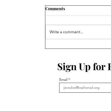
Comments
Write a comment...
Sign Up for
Email