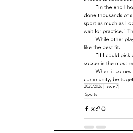
	“In the end I honestly don’t think I would ever choose a different spring sport. I have 
done thousands of sp
sport as much as I do 
wait for practice.” 
	While other players might try out another sport, the one they play  right now seems 
like the best fit. 
	“If I could pick another spring sport, it would probably be track and field, but I feel like 
soccer is the most r
	When it comes down to it, sports are a chance for people to come together as a 
community, be togeth
2025/2026 | Issue 7
Sports