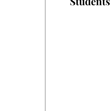
Students