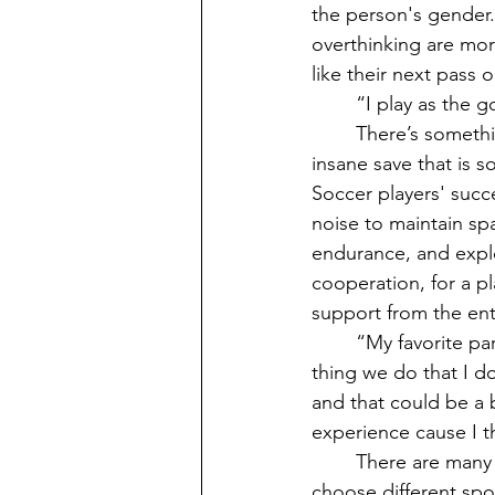
the person's gender.
overthinking are mor
like their next pass 
	“I play as the goalkeeper in soccer. My favorite part of my position is just making saves. 
	There’s something about being able to push your body to its limits and pull off an 
insane save that is
Soccer players' succe
noise to maintain s
endurance, and explo
cooperation, for a p
support from the ent
	“My favorite part about soccer is that I really like just kicking the ball around. One 
thing we do that I don
and that could be a bi
experience cause I th
	There are many other sports to choose from besides those listed, but would people 
choose different spor