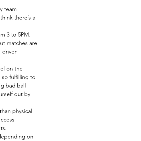
think there’s a 
ut matches are 
m-driven 
o fulfilling to 
ng bad ball 
urself out by 
uccess 
ts. 