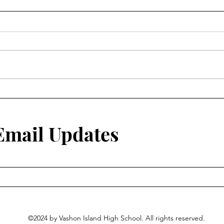
 Email Updates
©2024 by Vashon Island High School. All rights reserved.