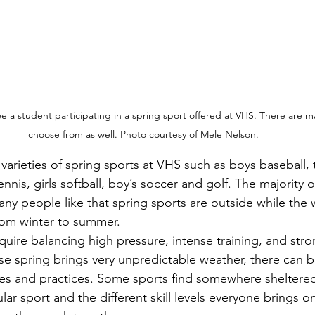
ee a student participating in a spring sport offered at VHS. There are m
choose from as well. Photo courtesy of Mele Nelson.
ennis, girls softball, boy’s soccer and golf. The majority 
ny people like that spring sports are outside while the 
rom winter to summer. 
 spring brings very unpredictable weather, there can b
es and practices. Some sports find somewhere sheltered 
lar sport and the different skill levels everyone brings o