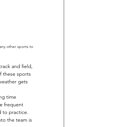
any other sports to 
of these sports 
weather gets 
e frequent 
to practice.  
nto the team is 