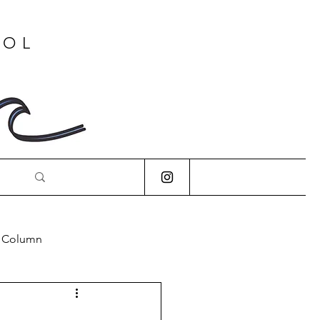
OOL
s Column