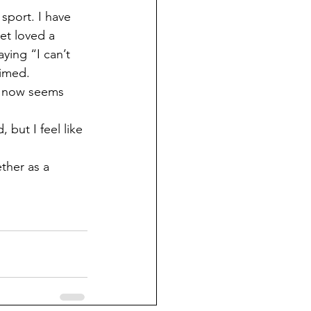
et loved a 
aying “I can’t 
aimed. 