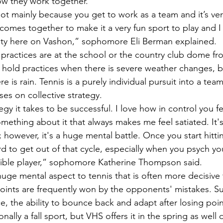
w they work together. 
t comes together to make it a very fun sport to play and I 
ity here on Vashon,” sophomore Eli Berman explained. 
hold practices when there is severe weather changes, b
re is rain. Tennis is a purely individual pursuit into a tea
es on collective strategy. 
omething about it that always makes me feel satiated. It's s
l; however, it's a huge mental battle. Once you start hitti
hard to get out of that cycle, especially when you psych yo
rrible player,” sophomore Katherine Thompson said.  
oints are frequently won by the opponents' mistakes. S
, the ability to bounce back and adapt after losing poin