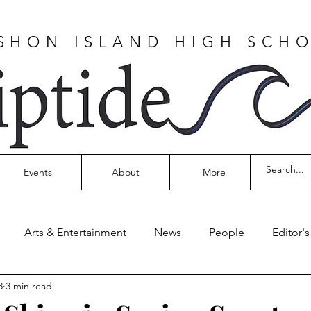
SHON ISLAND HIGH SCH
Events
About
More
Arts & Entertainment
News
People
Editor'
8
3 min read