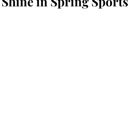
 Shine in Spring Sports