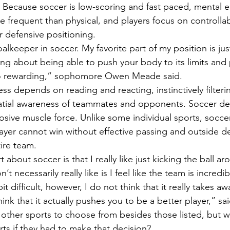
 Because soccer is low-scoring and fast paced, mental er
e frequent than physical, and players focus on controlla
or defensive positioning. 
 so rewarding,” sophomore Owen Meade said. 
ss depends on reading and reacting, instinctively filter
patial awareness of teammates and opponents. Soccer de
sive muscle force. Unlike some individual sports, socc
layer cannot win without effective passing and outside d
ire team. 
’t necessarily really like is I feel like the team is incredi
t difficult, however, I do not think that it really takes a
ink that it actually pushes you to be a better player,” s
ts if they had to make that decision? 