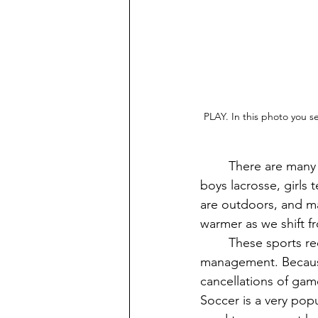
PLAY. In this photo you s
	There are many varieties of spring sports at VHS such as boys baseball, track and field, 
boys lacrosse, girls t
are outdoors, and ma
warmer as we shift f
	These sports require balancing high pressure, intense training, and strong time 
management. Because
cancellations of gam
Soccer is a very popu