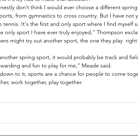
orts, from gymnastics to cross country. But I have not y
tennis. It's the first and only sport where I find myself s
The only sport I have ever truly enjoyed,” Thompson excl
ewarding and fun to play for me,” Meade said. 
er, work together, play together.