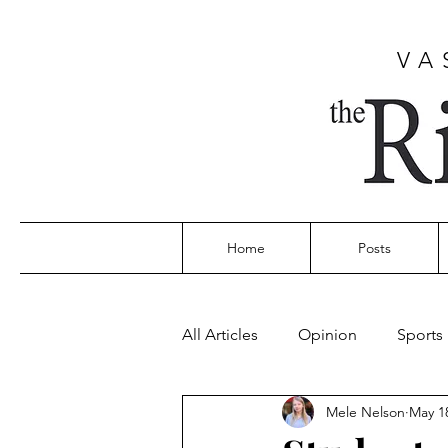
VA
Home
Posts
All Articles
Opinion
Sports
Mele Nelson
May 1