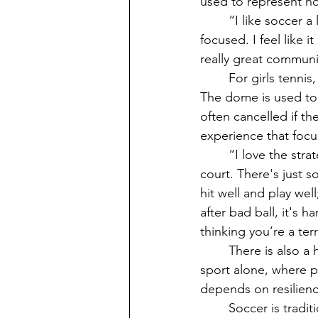
used to represent ho
	“I like soccer a lot mainly because you get to work as a team and it’s very team 
focused. I feel like i
really great commun
	For girls tennis, practices are at the school or the country club dome from 3 to 5PM. 
The dome is used to 
often cancelled if the
experience that focus
	“I love the strategy it takes to be successful. I love how in control you feel on the 
court. There's just s
hit well and play wel
after bad ball, it's 
thinking you’re a te
	There is also a huge mental aspect to tennis that is often more decisive than physical 
sport alone, where p
depends on resilience
	Soccer is traditionally a fall sport, but VHS offers it in the spring as well depending on 