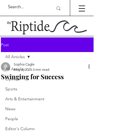
Post
All Articles
Sophia Cagle
All Articles
May 2, 2025
3 min read
Swinging for Success
Opinion
Sports
Arts & Entertainment
News
People
Editor's Column