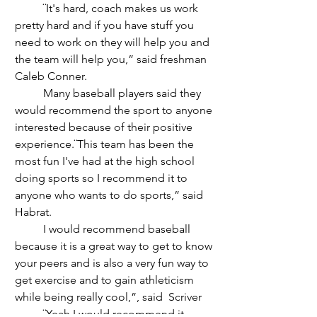
	¨It's hard, coach makes us work 
pretty hard and if you have stuff you 
need to work on they will help you and 
the team will help you,” said freshman 
Caleb Conner. 
	Many baseball players said they 
would recommend the sport to anyone 
interested because of their positive 
experience.¨This team has been the 
most fun I've had at the high school 
doing sports so I recommend it to 
anyone who wants to do sports,” said 
Habrat. 
	I would recommend baseball 
because it is a great way to get to know 
your peers and is also a very fun way to 
get exercise and to gain athleticism 
while being really cool,”, said  Scriver  
	¨Yeah I would recommend it 