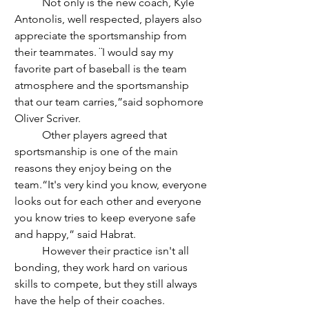
	Not only is the new coach, Kyle 
Antonolis, well respected, players also 
appreciate the sportsmanship from 
their teammates. ¨I would say my 
favorite part of baseball is the team 
atmosphere and the sportsmanship 
that our team carries,”said sophomore 
Oliver Scriver. 
	Other players agreed that 
sportsmanship is one of the main 
reasons they enjoy being on the 
team.“It's very kind you know, everyone 
looks out for each other and everyone 
you know tries to keep everyone safe 
and happy,” said Habrat.
	However their practice isn't all 
bonding, they work hard on various 
skills to compete, but they still always 
have the help of their coaches. 