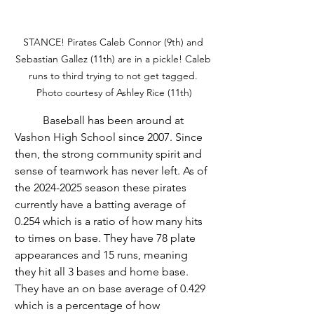
STANCE! Pirates Caleb Connor (9th) and 
Sebastian Gallez (11th) are in a pickle! Caleb 
runs to third trying to not get tagged. 
Photo courtesy of Ashley Rice (11th)
	Baseball has been around at 
Vashon High School since 2007. Since 
then, the strong community spirit and 
sense of teamwork has never left. As of 
the 2024-2025 season these pirates 
currently have a batting average of 
0.254 which is a ratio of how many hits 
to times on base. They have 78 plate 
appearances and 15 runs, meaning 
they hit all 3 bases and home base. 
They have an on base average of 0.429 
which is a percentage of how 