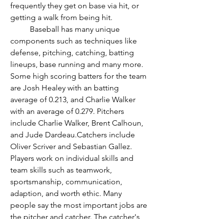
frequently they get on base via hit, or 
getting a walk from being hit. 
	Baseball has many unique 
components such as techniques like 
defense, pitching, catching, batting 
lineups, base running and many more. 
Some high scoring batters for the team 
are Josh Healey with an batting 
average of 0.213, and Charlie Walker 
with an average of 0.279. Pitchers 
include Charlie Walker, Brent Calhoun, 
and Jude Dardeau.Catchers include 
Oliver Scriver and Sebastian Gallez. 
Players work on individual skills and 
team skills such as teamwork, 
sportsmanship, communication, 
adaption, and worth ethic. Many 
people say the most important jobs are 
the pitcher and catcher. The catcher's 