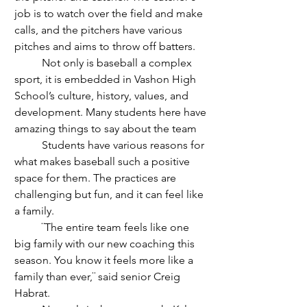
job is to watch over the field and make 
calls, and the pitchers have various 
pitches and aims to throw off batters.
	Not only is baseball a complex 
sport, it is embedded in Vashon High 
School’s culture, history, values, and 
development. Many students here have 
amazing things to say about the team
	Students have various reasons for 
what makes baseball such a positive 
space for them. The practices are 
challenging but fun, and it can feel like 
a family. 
	¨The entire team feels like one 
big family with our new coaching this 
season. You know it feels more like a 
family than ever,¨ said senior Creig 
Habrat. 