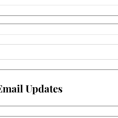
 Email Updates