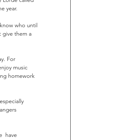
 Lorde called 
he year.
 give them a 
enjoy music  
doing homework 
rangers 