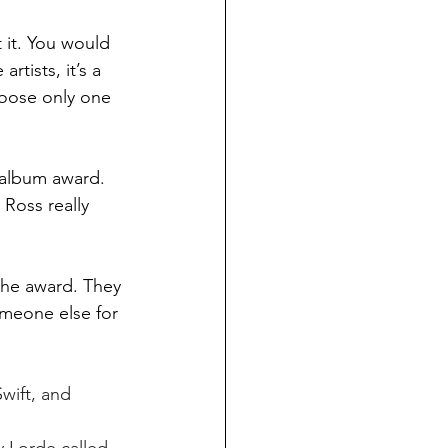
 artists, it’s a 
oose only one 
 Ross really 
someone else for 
Swift, and 