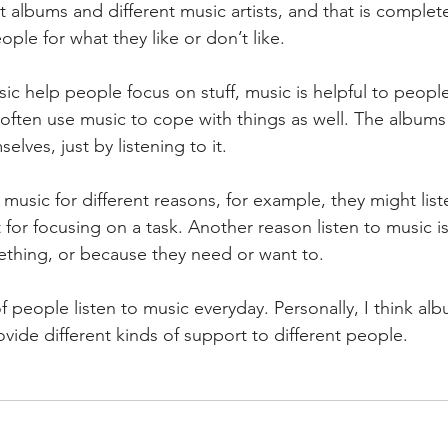
t albums and different music artists, and that is complet
ople for what they like or don’t like.
 often use music to cope with things as well. The album
lves, just by listening to it.
 for focusing on a task. Another reason listen to music i
ething, or because they need or want to.
vide different kinds of support to different people.