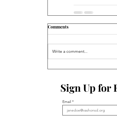
Comments
Write a comment...
Sign Up for
Email