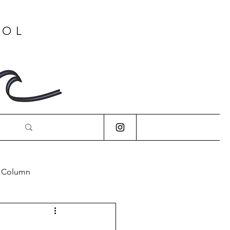
OOL
s Column