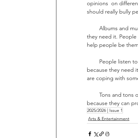
opinions  on differen
should really bully pe
	Albums and music help people focus on stuff, music is helpful to people whenever 
they need it. People
help people be themse
	People listen to music for different reasons, for example, they might listen to music 
because they need it
are coping with som
	Tons and tons of people listen to music everyday. Personally, I think albums are helpful 
because they can pro
2025/2026 | Issue 1
Arts & Entertainment