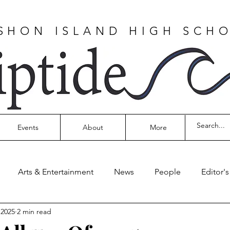
SHON ISLAND HIGH SCH
Events
About
More
Arts & Entertainment
News
People
Editor'
 2025
2 min read