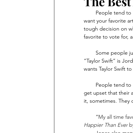
The Best
	People tend to argue over who gets to win the best album reward, I get it. You would 
want your favorite a
tough decision on wh
favorite to vote for,
	Some people just don’t have problems saying who should get the best album award. 
“Taylor Swift” is Jor
wants Taylor Swift to 
	People tend to be kind of selfish when it comes to voting for who won the award. They 
get upset that their 
it, sometimes. They 
	“
My all time fav
Happier Than Ever
 b