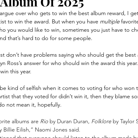
 Album Of 2025
rtist to win the award. But when you have
 multiple 
favorite
o you would like to win, sometimes you just have to ch
 and that’s hard to do for some people.
dyn Ross’s answer for who should win the award this year.
win this year.
artist that they voted for didn’t win it, then they blame 
do not mean it, hopefully.
orite albums are 
Rio
 by Duran Duran, 
Folklore
 by Taylor 
y Billie Eilish,” Naomi Jones said. 