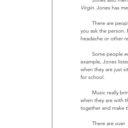
	Jones also men
Virgin
. Jones has me
	There are people who also don’t like listening to music at all. You never know who until 
you ask the person. 
headache or other r
	Some people enjoy music so much that  they might listen to music all day. For 
example, Jones listen
when they are just s
for school.
	Music really brings people together. People like to listen to music a lot, especially 
when they are with t
together and make t
	There are over  one  million  different  albums  to  listen  to,  and  people  have  