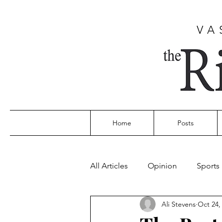
VA
Home
Posts
All Articles
Opinion
Sports
Ali Stevens
Oct 24,