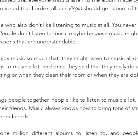
tioned that everyone should listen to the album made by
ntioned that Lorde’s album 
Virgin
 should get album of t
People don’t listen to music maybe because music might
easons that are understandable.
s to music a lot, and once they said that they really do 
itting or when they clean their room or when they are 
heir friends. Music always knows how to bring tons of st
hem friends.