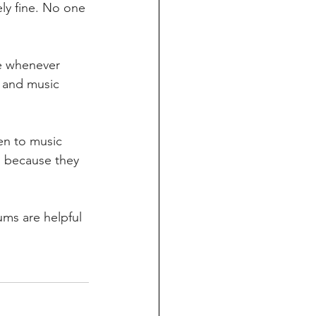
ely fine. No one 
s and music 
s because they 