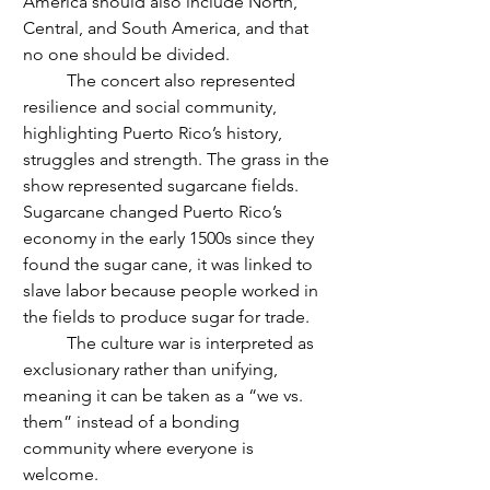
America should also include North, 
Central, and South America, and that 
no one should be divided. 
	The concert also represented 
resilience and social community, 
highlighting Puerto Rico’s history, 
struggles and strength. The grass in the 
show represented sugarcane fields. 
Sugarcane changed Puerto Rico’s 
economy in the early 1500s since they 
found the sugar cane, it was linked to 
slave labor because people worked in 
the fields to produce sugar for trade.
	The culture war is interpreted as 
exclusionary rather than unifying, 
meaning it can be taken as a “we vs. 
them” instead of a bonding 
community where everyone is 
welcome. 