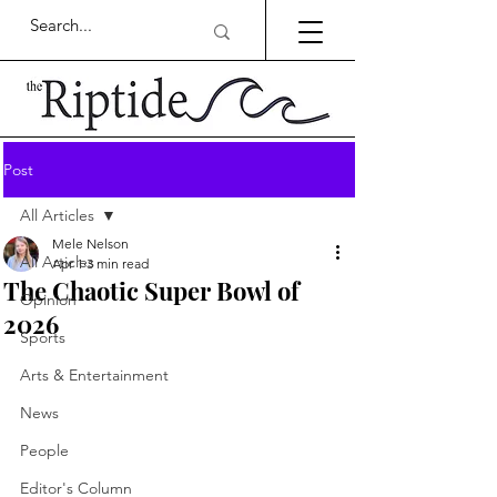
Post
All Articles
Mele Nelson
All Articles
Apr 1
3 min read
The Chaotic Super Bowl of
Opinion
2026
Sports
Arts & Entertainment
News
People
Editor's Column