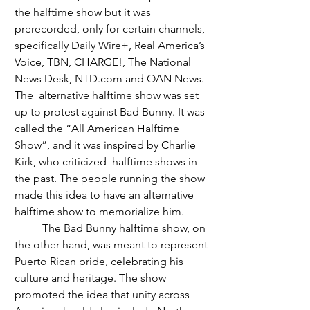
the halftime show but it was 
prerecorded, only for certain channels, 
specifically Daily Wire+, Real America’s 
Voice, TBN, CHARGE!, The National 
News Desk, 
NTD.com
 and OAN News. 
The  alternative halftime show was set 
up to protest against Bad Bunny. It was 
called the “All American Halftime 
Show”, and it was inspired by Charlie 
Kirk, who criticized  halftime shows in 
the past. The people running the show 
made this idea to have an alternative 
halftime show to memorialize him. 
	The Bad Bunny halftime show, on 
the other hand, was meant to represent 
Puerto Rican pride, celebrating his 
culture and heritage. The show 
promoted the idea that unity across 