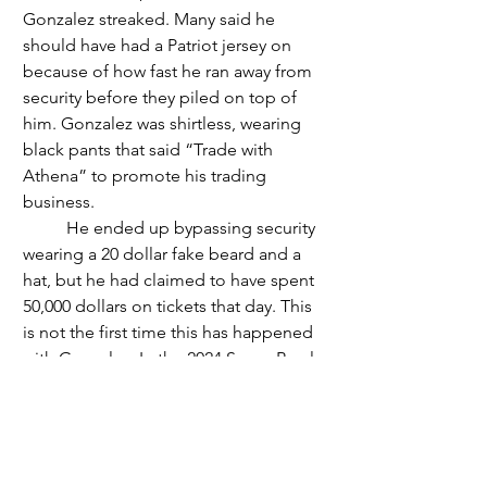
Gonzalez streaked. Many said he 
should have had a Patriot jersey on 
because of how fast he ran away from 
security before they piled on top of 
him. Gonzalez was shirtless, wearing 
black pants that said “Trade with 
Athena” to promote his trading 
business. 
	He ended up bypassing security 
wearing a 20 dollar fake beard and a 
hat, but he had claimed to have spent 
50,000 dollars on tickets that day. This 
is not the first time this has happened 
with Gonzalez. In the 2024 Super Bowl 
LVII, he streaked, costing him about 
40,000 dollars in fines. 
	The Seahawks won the Super 
Bowl with the score of 29 to 13, got the 