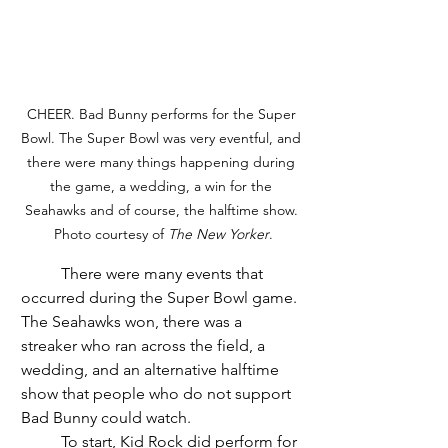
CHEER. Bad Bunny performs for the Super 
Bowl. The Super Bowl was very eventful, and 
there were many things happening during 
the game, a wedding, a win for the 
Seahawks and of course, the halftime show. 
Photo courtesy of 
The New Yorker
.
	There were many events that 
occurred during the Super Bowl game. 
The Seahawks won, there was a 
streaker who ran across the field, a 
wedding, and an alternative halftime 
show that people who do not support 
Bad Bunny could watch.  
	To start, Kid Rock did perform for 