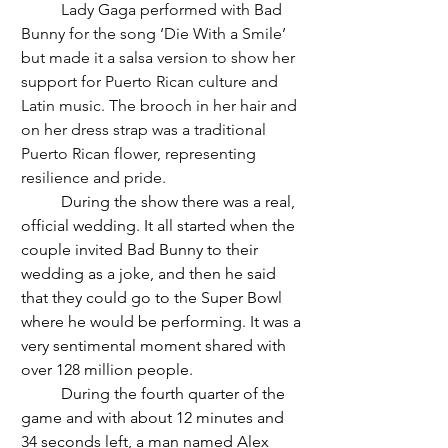
	Lady Gaga performed with Bad 
Bunny for the song ‘Die With a Smile’ 
but made it a salsa version to show her 
support for Puerto Rican culture and 
Latin music. The brooch in her hair and 
on her dress strap was a traditional 
Puerto Rican flower, representing 
resilience and pride.
	During the show there was a real, 
official wedding. It all started when the 
couple invited Bad Bunny to their 
wedding as a joke, and then he said 
that they could go to the Super Bowl 
where he would be performing. It was a 
very sentimental moment shared with 
over 128 million people. 
	During the fourth quarter of the 
game and with about 12 minutes and 
34 seconds left, a man named Alex 