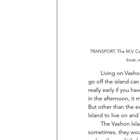
TRANSPORT. The M.V. Cathl
boat, 
	Living on Vashon Island is nice and sweet way of living our lives, but taking the ferry to 
go off the island can
really early if you h
in the afternoon, it 
But other than the ex
Island to live on and
	The Vashon Island Ferries can and are often late at times. But that can’t be helped 
sometimes, they woul