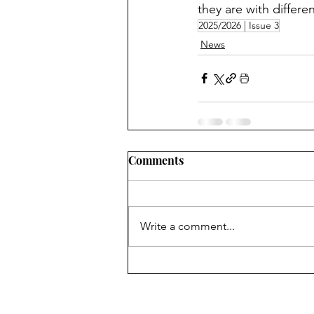
they are with differen
2025/2026 | Issue 3
News
Comments
Write a comment...