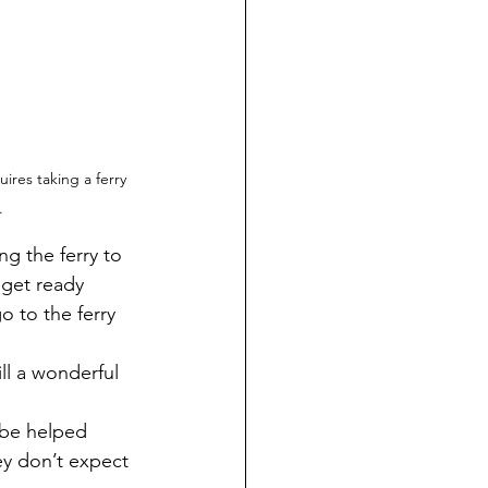
res taking a ferry 
.
 get ready 
o to the ferry 
ill a wonderful 
ey don’t expect 