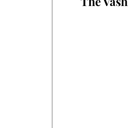
The Vash