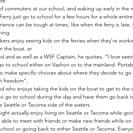
ate.
erry just go to school for a few hours for a whole entire 
ce can be tough at times, like when the ferry is late, y
ning.
n the boat. er
d and as well as a WSF Captain, he quotes, “I love seeing
 go to school either on Vashon or to the mainland. Porta
 to make specific choices about where they decide to go t
t freedom”, 
d who enjoys taking the kids on the boat to get to the o
to go to school during the day and have them go back to 
Seattle or Tacoma side of the waters.
 able to meet with friends or make new friends while on
school or going back to either Seattle or Tacoma. Everyo