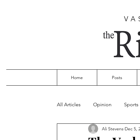
VA
Home
Posts
All Articles
Opinion
Sports
Ali Stevens
Dec 5, 