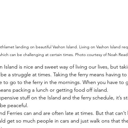
amet landing on beautiful Vashon Island. Living on Vashon Island requi
which can be challenging at certain times. Photo courtesy of Noah Read
 be a struggle at times. Taking the ferry means having to
ave to go to the ferry in the mornings. When you have to g
means packing a lunch or getting food off island. 
pensive stuff on the Island and the ferry schedule, it’s st
 be peaceful.
d get so much people in cars and just walk ons that th