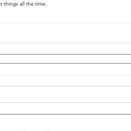
t things all the time.