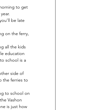
year. 
ou’ll be late 
 all the kids 
ble education 
o school is a 
ther side of 
the ferries to 
 the Vashon 
ne is just how 