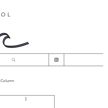
OOL
s Column