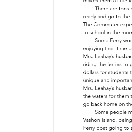
makes them a little l
	There are tons of commuters at our school, and waking up early in the morning to get 
ready and go to the F
The Commuter experien
to school in the mor
	Some Ferry workers enjoy seeing kids on the ferries when they’re working on the ferry, 
enjoying their time o
Mrs. Leahay’s husban
riding the ferries to
dollars for students
unique and importan
Mrs. Leahay’s husban
the waters for them 
go back home on the 
	Some people might actually enjoy living on Seattle or Tacoma while going to school on 
Vashon Island, being
Ferry boat going to 