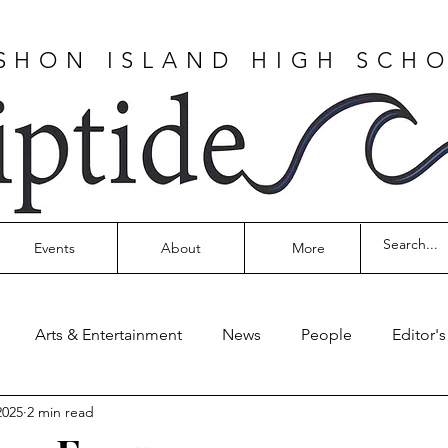
SHON ISLAND HIGH SCH
Events
About
More
Arts & Entertainment
News
People
Editor'
2025
2 min read