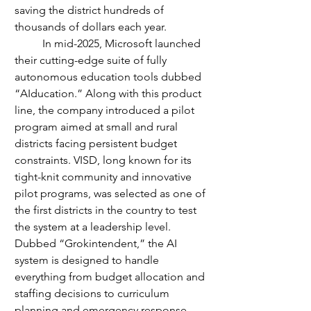
saving the district hundreds of 
thousands of dollars each year.
	In mid-2025, Microsoft launched 
their cutting-edge suite of fully 
autonomous education tools dubbed 
“AIducation.” Along with this product 
line, the company introduced a pilot 
program aimed at small and rural 
districts facing persistent budget 
constraints. VISD, long known for its 
tight-knit community and innovative 
pilot programs, was selected as one of 
the first districts in the country to test 
the system at a leadership level.
Dubbed “Grokintendent,” the AI 
system is designed to handle 
everything from budget allocation and 
staffing decisions to curriculum 
planning and emergency response 