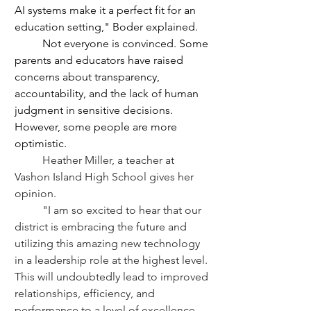
AI systems make it a perfect fit for an 
education setting," Boder explained.
	Not everyone is convinced. Some 
parents and educators have raised 
concerns about transparency, 
accountability, and the lack of human 
judgment in sensitive decisions. 
However, some people are more 
optimistic.
	Heather Miller, a teacher at 
Vashon Island High School gives her 
opinion. 
	"I am so excited to hear that our 
district is embracing the future and 
utilizing this amazing new technology 
in a leadership role at the highest level. 
This will undoubtedly lead to improved 
relationships, efficiency, and 
performance to a level of excellence 