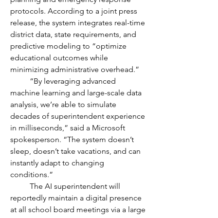
protocols. According to a joint press 
release, the system integrates real-time 
district data, state requirements, and 
predictive modeling to “optimize 
educational outcomes while 
minimizing administrative overhead.”
	“By leveraging advanced 
machine learning and large-scale data 
analysis, we’re able to simulate 
decades of superintendent experience 
in milliseconds,” said a Microsoft 
spokesperson. “The system doesn’t 
sleep, doesn’t take vacations, and can 
instantly adapt to changing 
conditions.”
	The AI superintendent will 
reportedly maintain a digital presence 
at all school board meetings via a large 