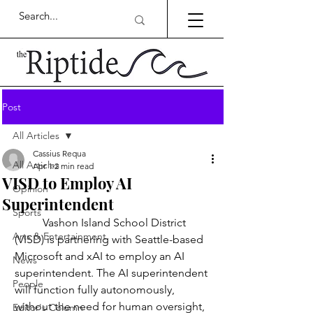
Post
All Articles
Cassius Requa
All Articles
Apr 1
2 min read
VISD to Employ AI
Opinion
Superintendent
Sports
	Vashon Island School District 
Arts & Entertainment
(VISD) is partnering with Seattle-based 
Microsoft and xAI to employ an AI 
News
superintendent. The AI superintendent 
People
will function fully autonomously, 
without the need for human oversight, 
Editor's Column