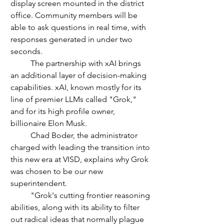
display screen mounted in the district 
office. Community members will be 
able to ask questions in real time, with 
responses generated in under two 
seconds.
	The partnership with xAI brings 
an additional layer of decision-making 
capabilities. xAI, known mostly for its 
line of premier LLMs called "Grok," 
and for its high profile owner, 
billionaire Elon Musk. 
	Chad Boder, the administrator 
charged with leading the transition into 
this new era at VISD, explains why Grok 
was chosen to be our new 
superintendent.
	"Grok's cutting frontier reasoning 
abilities, along with its ability to filter 
out radical ideas that normally plague 