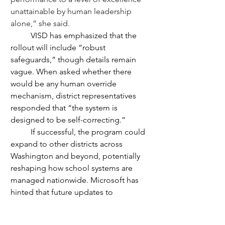
unattainable by human leadership 
alone,” she said. 
	VISD has emphasized that the 
rollout will include “robust 
safeguards,” though details remain 
vague. When asked whether there 
would be any human override 
mechanism, district representatives 
responded that “the system is 
designed to be self-correcting.”
	If successful, the program could 
expand to other districts across 
Washington and beyond, potentially 
reshaping how school systems are 
managed nationwide. Microsoft has 
hinted that future updates to 
AIducation may include AI principals, 
AI counselors, and even AI-led parent-