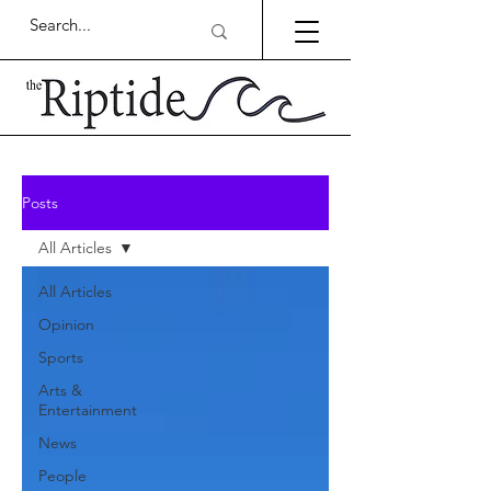
Posts
All Articles
All Articles
Opinion
Sports
Arts &
Entertainment
News
People