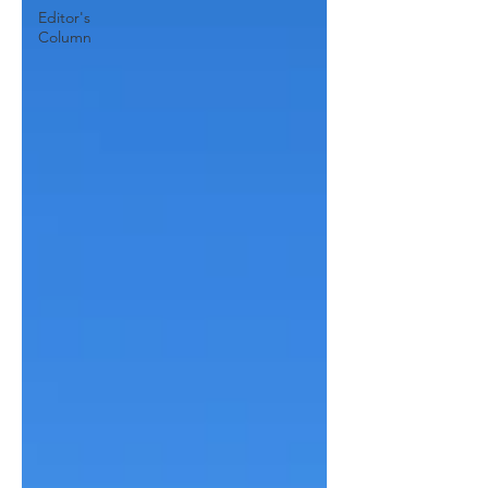
Editor's
Column