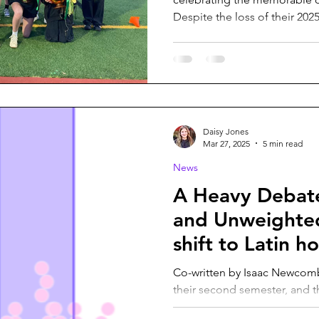
Despite the loss of their 2025.
Daisy Jones
Mar 27, 2025
5 min read
News
A Heavy Debat
and Unweighte
shift to Latin 
Co-written by Isaac Newcomb As VHS students spring i
their second semester, and t
seniors’ minds, the...