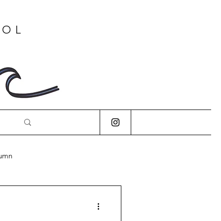
OOL
lumn