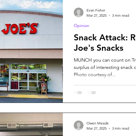
Evan Fisher
Mar 27, 2025
3 min read
Opinion
Snack Attack: 
Joe's Snacks
MUNCH you can count on Trad
surplus of interesting snack 
Photo courtesy of...
Owen Meade
Mar 27, 2025
3 min read