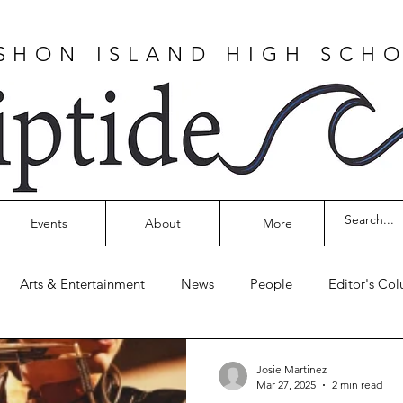
SHON ISLAND HIGH SCH
Events
About
More
Arts & Entertainment
News
People
Editor's Co
Josie Martinez
Mar 27, 2025
2 min read