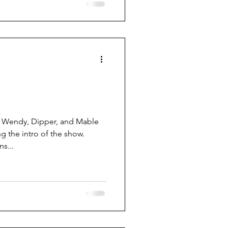
 Wendy, Dipper, and Mable
g the intro of the show.
s...