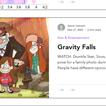
Aaron Hansen
Mar 27, 2025
2 min read
Arts & Entertainment
Gravity Falls
WATCH: Grunkle Stan, Soos,
pose for a family photo durin
People have different opinion