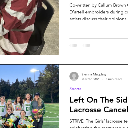
Co-written by Callum Brow
D’artell embroiders during c
artists discuss their opinions.
Sienna Magdasy
Mar 27, 2025
3 min read
Sports
Left On The Side
Lacrosse Cance
STRIVE. The Girls’ lacrosse t
celebrating the memorable o