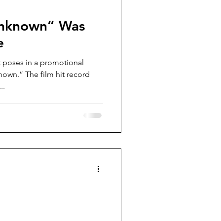
nknown” Was
e
poses in a promotional
own.” The film hit record
..