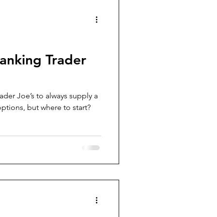
Ranking Trader
er Joe’s to always supply a
options, but where to start?