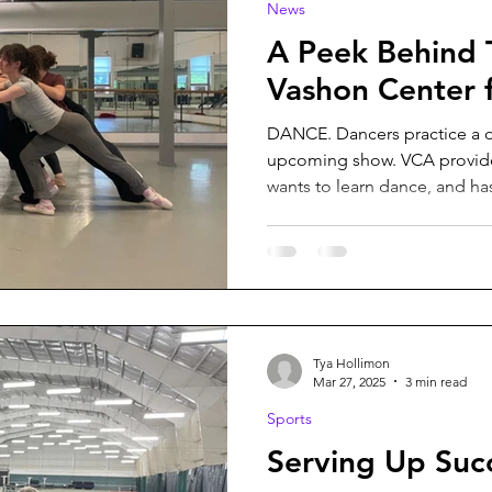
News
A Peek Behind 
Vashon Center f
DANCE. Dancers practice a 
upcoming show. VCA provide
wants to learn dance, and ha
Tya Hollimon
Mar 27, 2025
3 min read
Sports
Serving Up Suc