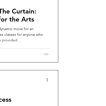
The Curtain:
or the Arts
dynamic move for an
s classes for anyone who
s provided...
cess