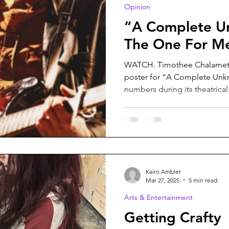
Opinion
“A Complete U
The One For M
WATCH. Timothee Chalamet 
poster for “A Complete Unkn
numbers during its theatrical.
Kairo Ambler
Mar 27, 2025
5 min read
Arts & Entertainment
Getting Crafty