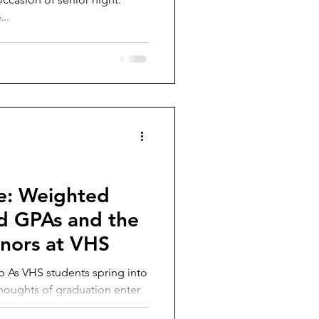
..
e: Weighted
d GPAs and the
honors at VHS
nto
houghts of graduation enter