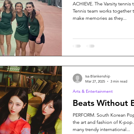
ACHIEVE. The Varsity tennis 
Tennis team works together
make memories as they...
Isa Blankenship
Mar 27, 2025
3 min read
Arts & Entertainment
Beats Without 
PERFORM. South Korean Pop
the art and fashion of K-pop
many trendy international...