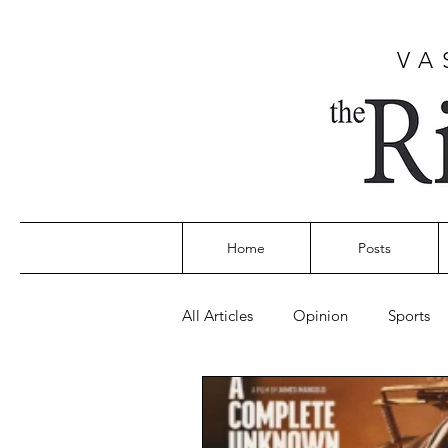
VA
Home
Posts
All Articles
Opinion
Sports