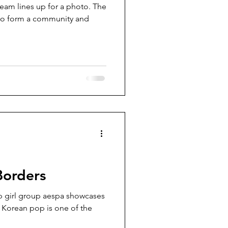
team lines up for a photo. The
 to form a community and
Borders
 girl group aespa showcases
. Korean pop is one of the