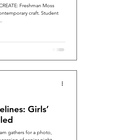
n CREATE: Freshman Moss
ontemporary craft. Student
..
lines: Girls’
lled
eam gathers for a photo,
ccasion of senior night.