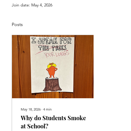
Join date: May 4, 2026
Posts
May 18, 2026
∙
4
min
Why do Students Smoke
at School?