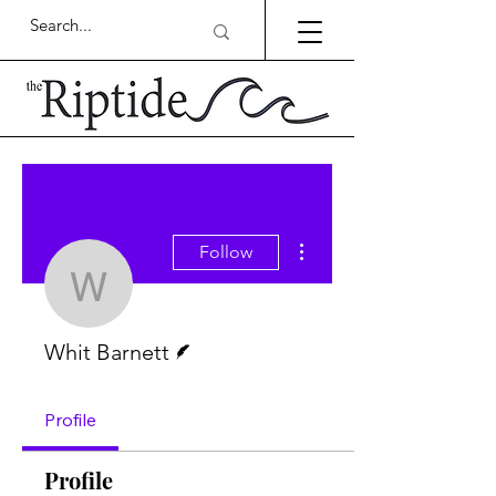
More actions
Follow
Whit Barnett
Writer
Whit Barnett
Profile
Profile