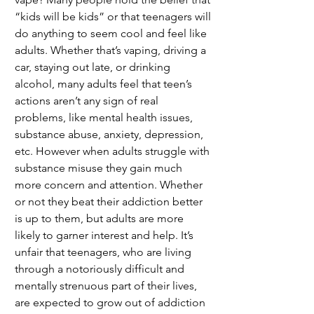
“kids will be kids” or that teenagers will 
do anything to seem cool and feel like 
adults. Whether that’s vaping, driving a 
car, staying out late, or drinking 
alcohol, many adults feel that teen’s 
actions aren’t any sign of real 
problems, like mental health issues, 
substance abuse, anxiety, depression, 
etc. However when adults struggle with 
substance misuse they gain much 
more concern and attention. Whether 
or not they beat their addiction better 
is up to them, but adults are more 
likely to garner interest and help. It’s 
unfair that teenagers, who are living 
through a notoriously difficult and 
mentally strenuous part of their lives, 
are expected to grow out of addiction 