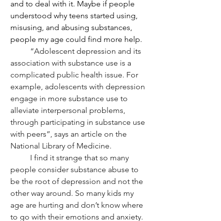
and to deal with it. Maybe if people 
understood why teens started using, 
misusing, and abusing substances, 
people my age could find more help.
	“Adolescent depression and its 
association with substance use is a 
complicated public health issue. For 
example, adolescents with depression 
engage in more substance use to 
alleviate interpersonal problems, 
through participating in substance use 
with peers”, says an article on the 
National Library of Medicine. 
	I find it strange that so many 
people consider substance abuse to 
be the root of depression and not the 
other way around. So many kids my 
age are hurting and don’t know where 
to go with their emotions and anxiety. 