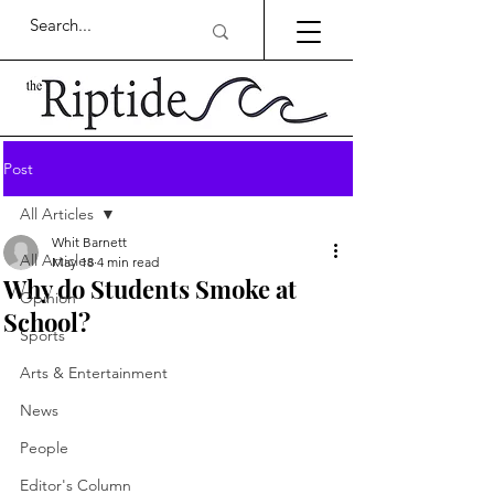
Post
All Articles
Whit Barnett
All Articles
May 18
4 min read
Why do Students Smoke at
Opinion
School?
Sports
Arts & Entertainment
News
People
Editor's Column