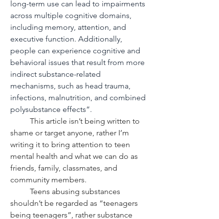
long-term use can lead to impairments 
across multiple cognitive domains, 
including memory, attention, and 
executive function. Additionally, 
people can experience cognitive and 
behavioral issues that result from more 
indirect substance-related 
mechanisms, such as head trauma, 
infections, malnutrition, and combined 
polysubstance effects”.
	This article isn’t being written to 
shame or target anyone, rather I’m 
writing it to bring attention to teen 
mental health and what we can do as 
friends, family, classmates, and 
community members.
	Teens abusing substances 
shouldn’t be regarded as “teenagers 
being teenagers”, rather substance 