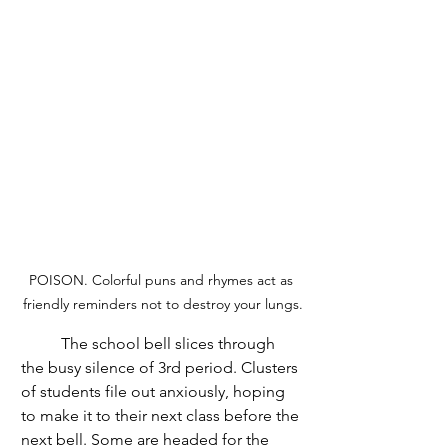
POISON. Colorful puns and rhymes act as 
friendly reminders not to destroy your lungs.
	The school bell slices through 
the busy silence of 3rd period. Clusters 
of students file out anxiously, hoping 
to make it to their next class before the 
next bell. Some are headed for the 