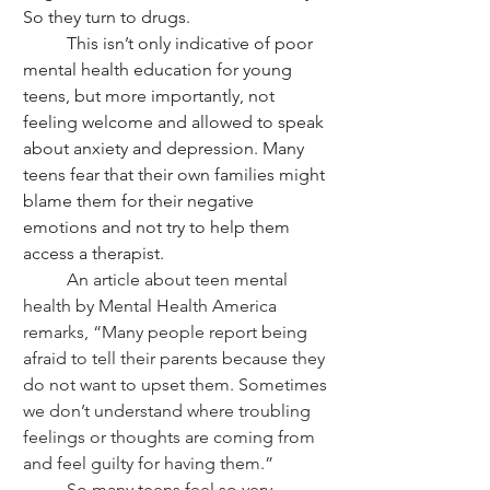
So they turn to drugs.
	This isn’t only indicative of poor 
mental health education for young 
teens, but more importantly, not 
feeling welcome and allowed to speak 
about anxiety and depression. Many 
teens fear that their own families might 
blame them for their negative 
emotions and not try to help them 
access a therapist.
	An article about teen mental 
health by Mental Health America 
remarks, “Many people report being 
afraid to tell their parents because they 
do not want to upset them. Sometimes 
we don’t understand where troubling 
feelings or thoughts are coming from 
and feel guilty for having them.”
	So many teens feel so very 