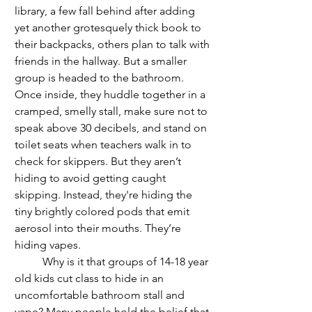
library, a few fall behind after adding 
yet another grotesquely thick book to 
their backpacks, others plan to talk with 
friends in the hallway. But a smaller 
group is headed to the bathroom. 
Once inside, they huddle together in a 
cramped, smelly stall, make sure not to 
speak above 30 decibels, and stand on 
toilet seats when teachers walk in to 
check for skippers. But they aren’t 
hiding to avoid getting caught 
skipping. Instead, they're hiding the 
tiny brightly colored pods that emit 
aerosol into their mouths. They’re 
hiding vapes. 
	Why is it that groups of 14-18 year 
old kids cut class to hide in an 
uncomfortable bathroom stall and 
vape? Many people hold the belief that 