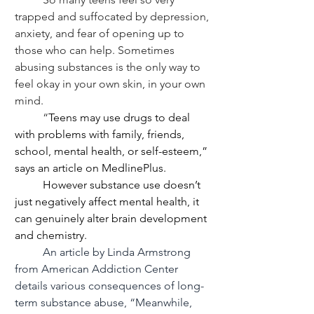
trapped and suffocated by depression, 
anxiety, and fear of opening up to 
those who can help. Sometimes 
abusing substances is the only way to 
feel okay in your own skin, in your own 
mind. 
	“
Teens may use drugs to deal 
with problems with family, friends, 
school, mental health, or self-esteem,” 
says an article on MedlinePlus.
	However substance use doesn’t 
just negatively affect mental health, it 
can genuinely alter brain development 
and chemistry.
	An article by Linda Armstrong 
from American Addiction Center 
details various consequences of long-
term substance abuse, “Meanwhile, 