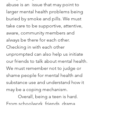
abuse is an  issue that may point to 
larger mental health problems being 
buried by smoke and pills. We must 
take care to be supportive, attentive, 
aware, community members and 
always be there for each other. 
Checking in with each other 
unprompted can also help us initiate 
our friends to talk about mental health. 
We must remember not to judge or 
shame people for mental health and 
substance use and understand how it 
may be a coping mechanism. 
	Overall, being a teen is hard. 
From schoolwork, friends, drama, 
sports, hobbies, and dealing with our 
changing bodies and minds. Being this 
age is impossible sometimes. It feels 
like the world has its odds stacked 