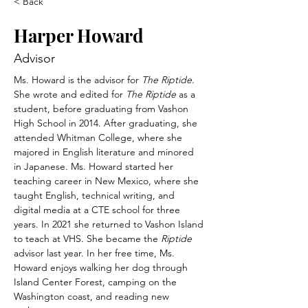
< Back
Harper Howard
Advisor
Ms. Howard is the advisor for 
The Riptide
. 
She wrote and edited for 
The Riptide 
as a 
student, before graduating from Vashon 
High School in 2014. After graduating, she 
attended Whitman College, where she 
majored in English literature and minored 
in Japanese. Ms. Howard started her 
teaching career in New Mexico, where she 
taught English, technical writing, and 
digital media at a CTE school for three 
years. In 2021 she returned to Vashon Island 
to teach at VHS. She became the 
Riptide 
advisor last year. In her free time, Ms. 
Howard enjoys walking her dog through 
Island Center Forest, camping on the 
Washington coast, and reading new 