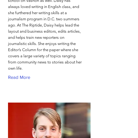
school on Vashon as well. Daisy has
always loved writing in English class, and
she furthered her writing skills at a
journalism program in D.C. two summers
ago. At The Riptide, Daisy helps lead the
layout and business editors, edits articles,
and helps train new reporters on
journalistic skills. She enjoys writing the
Editor’s Column for the paper where she
covers a large variety of topics ranging
from community news to stories about her
own life.
Read More