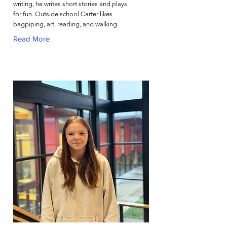
writing, he writes short stories and plays
for fun. Outside school Carter likes
bagpiping, art, reading, and walking.
Read More