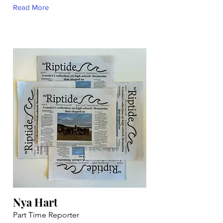
Read More
Nya Hart
Part Time Reporter