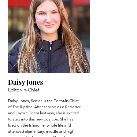
Daisy Jones
Editor-In-Chief
Daisy Jones, Senior, is the Editor-in-Chief
of The Riptide. After serving as a Reporter
and Layout Editor last year, she is excited
to step into this new position. She has
lived on the Island her whole life and
attended elementary, middle and high