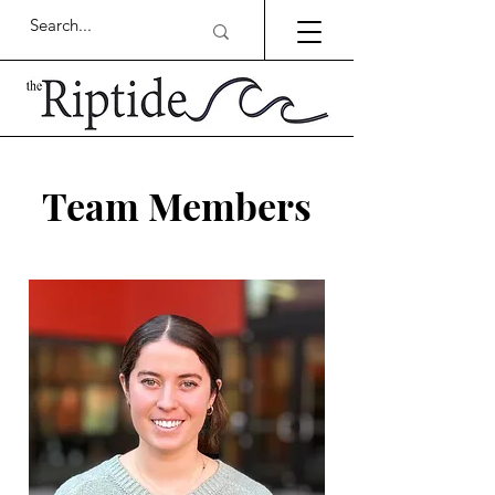
Team Members