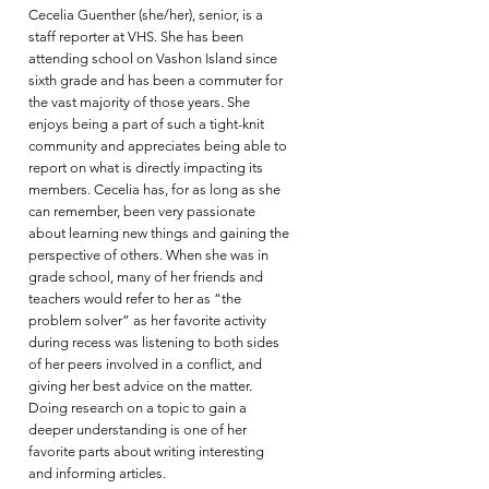
Cecelia Guenther (she/her), senior, is a
staff reporter at VHS. She has been
attending school on Vashon Island since
sixth grade and has been a commuter for
the vast majority of those years. She
enjoys being a part of such a tight-knit
community and appreciates being able to
report on what is directly impacting its
members. Cecelia has, for as long as she
can remember, been very passionate
about learning new things and gaining the
perspective of others. When she was in
grade school, many of her friends and
teachers would refer to her as “the
problem solver” as her favorite activity
during recess was listening to both sides
of her peers involved in a conflict, and
giving her best advice on the matter.
Doing research on a topic to gain a
deeper understanding is one of her
favorite parts about writing interesting
and informing articles.