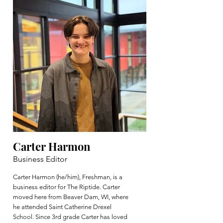
Carter Harmon
Business Editor
Carter Harmon (he/him), Freshman, is a
business editor for The Riptide. Carter
moved here from Beaver Dam, WI, where
he attended Saint Catherine Drexel
School. Since 3rd grade Carter has loved