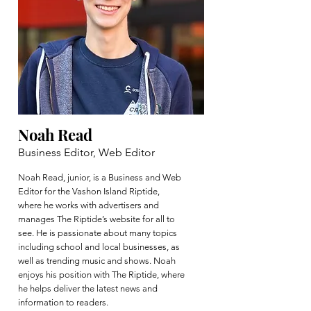
Noah Read
Business Editor, Web Editor
Noah Read, junior, is a Business and Web
Editor for the Vashon Island Riptide,
where he works with advertisers and
manages The Riptide’s website for all to
see. He is passionate about many topics
including school and local businesses, as
well as trending music and shows. Noah
enjoys his position with The Riptide, where
he helps deliver the latest news and
information to readers.