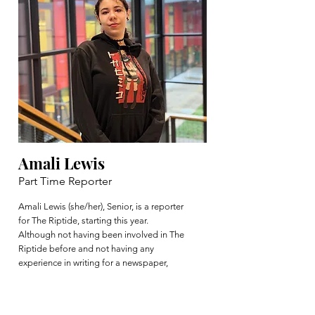
Amali Lewis
Part Time Reporter
Amali Lewis (she/her), Senior, is a reporter
for The Riptide, starting this year.
Although not having been involved in The
Riptide before and not having any
experience in writing for a newspaper,
Amali enjoys working within the school
community in other ways such as
performing and creating in the VHS