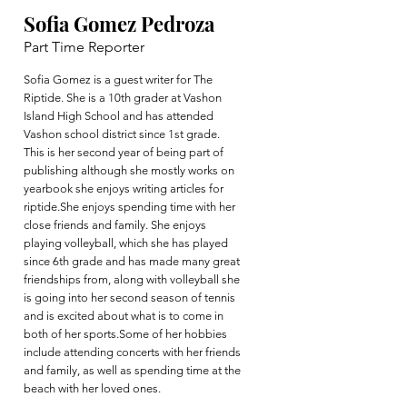
Sofia Gomez Pedroza
Part Time Reporter
Sofia Gomez is a guest writer for The
Riptide. She is a 10th grader at Vashon
Island High School and has attended
Vashon school district since 1st grade.
This is her second year of being part of
publishing although she mostly works on
yearbook she enjoys writing articles for
riptide.She enjoys spending time with her
close friends and family. She enjoys
playing volleyball, which she has played
since 6th grade and has made many great
friendships from, along with volleyball she
is going into her second season of tennis
and is excited about what is to come in
both of her sports.Some of her hobbies
include attending concerts with her friends
and family, as well as spending time at the
beach with her loved ones.