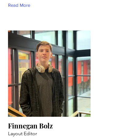
Read More
Finnegan Bolz
Layout Editor