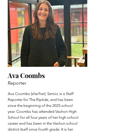
Ava Coombs
Reporter
Ava Coombs (she/her), Senior, is a Staff
Reporter for The Riptide, and has been
since the beginning of the 2025 school
year. Coombs has attended Vashon High
School for all four years of her high school
career and has been in the Vashon school
district itself since fourth grade. It is her