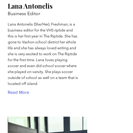
Lana Antonelis
Business Editor
Lana Antonelis (She/Her), Freshman, is a
business editor for the VHS riptide and
this is her first year in The Riptide. She has
gone to Vashon school district her whole
life and she has always loved writing and
she is very excited to work on The Riptide
for the first time. Lana loves playing
soccer and even did school soccer where
she played on varsity. She plays soccer
outside of school as well on a team that is
located off island.
Read More