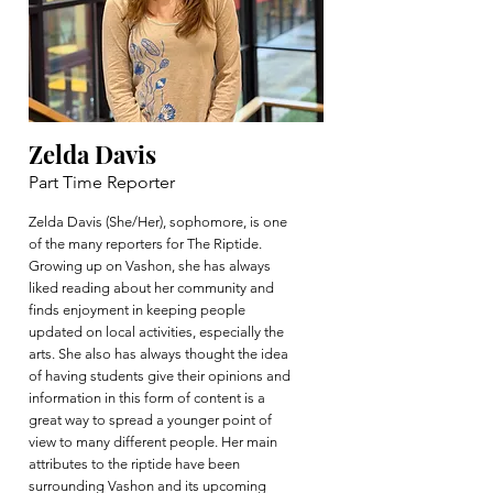
Zelda Davis
Part Time Reporter
Zelda Davis (She/Her), sophomore, is one
of the many reporters for The Riptide.
Growing up on Vashon, she has always
liked reading about her community and
finds enjoyment in keeping people
updated on local activities, especially the
arts. She also has always thought the idea
of having students give their opinions and
information in this form of content is a
great way to spread a younger point of
view to many different people. Her main
attributes to the riptide have been
surrounding Vashon and its upcoming