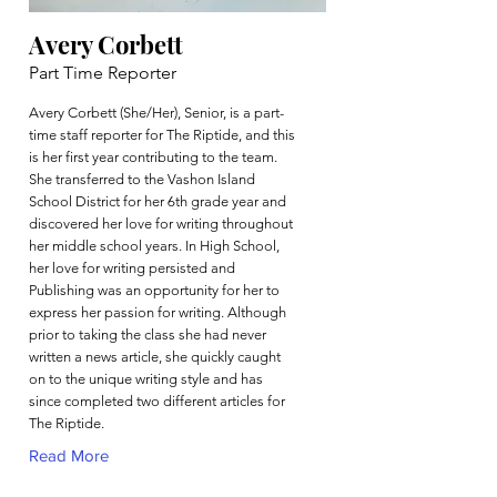
Avery Corbett
Part Time Reporter
Avery Corbett (She/Her), Senior, is a part-
time staff reporter for The Riptide, and this
is her first year contributing to the team.
She transferred to the Vashon Island
School District for her 6th grade year and
discovered her love for writing throughout
her middle school years. In High School,
her love for writing persisted and
Publishing was an opportunity for her to
express her passion for writing. Although
prior to taking the class she had never
written a news article, she quickly caught
on to the unique writing style and has
since completed two different articles for
The Riptide.
Read More