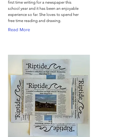
first time writing for a newspaper this
school year and it has been an enjoyable
experience so far. She loves to spend her
free time reading and drawing.
Read More