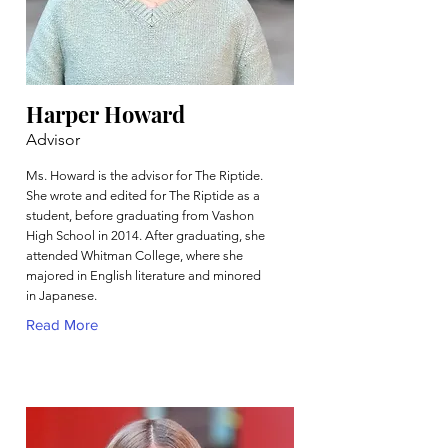
Harper Howard
Advisor
Ms. Howard is the advisor for The Riptide.
She wrote and edited for The Riptide as a
student, before graduating from Vashon
High School in 2014. After graduating, she
attended Whitman College, where she
majored in English literature and minored
in Japanese.
Read More