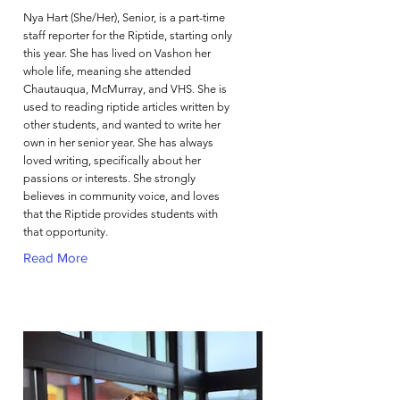
Nya Hart (She/Her), Senior, is a part-time
staff reporter for the Riptide, starting only
this year. She has lived on Vashon her
whole life, meaning she attended
Chautauqua, McMurray, and VHS. She is
used to reading riptide articles written by
other students, and wanted to write her
own in her senior year. She has always
loved writing, specifically about her
passions or interests. She strongly
believes in community voice, and loves
that the Riptide provides students with
that opportunity.
Read More