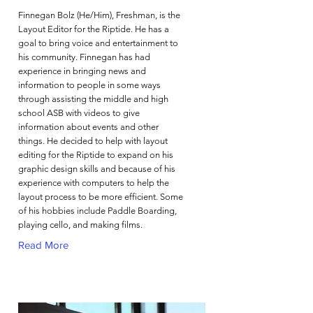
Finnegan Bolz (He/Him), Freshman, is the
Layout Editor for the Riptide. He has a
goal to bring voice and entertainment to
his community. Finnegan has had
experience in bringing news and
information to people in some ways
through assisting the middle and high
school ASB with videos to give
information about events and other
things. He decided to help with layout
editing for the Riptide to expand on his
graphic design skills and because of his
experience with computers to help the
layout process to be more efficient. Some
of his hobbies include Paddle Boarding,
playing cello, and making films.
Read More