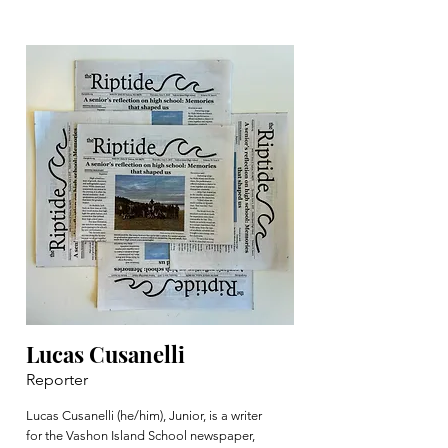
Lucas Cusanelli
Reporter
Lucas Cusanelli (he/him), Junior, is a writer
for the Vashon Island School newspaper,