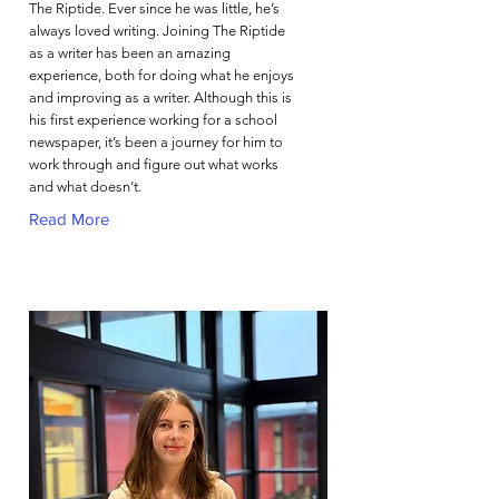
The Riptide. Ever since he was little, he’s
always loved writing. Joining The Riptide
as a writer has been an amazing
experience, both for doing what he enjoys
and improving as a writer. Although this is
his first experience working for a school
newspaper, it’s been a journey for him to
work through and figure out what works
and what doesn’t.
Read More