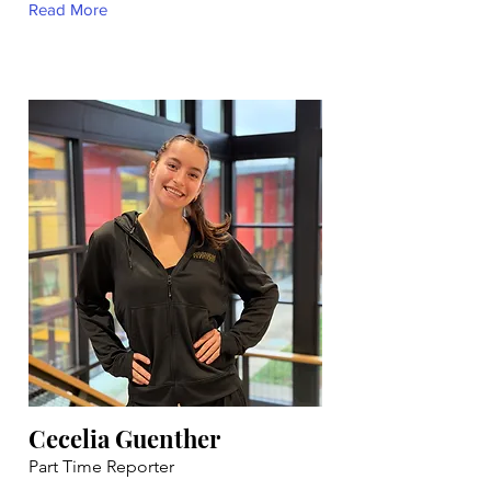
Read More
Cecelia Guenther
Part Time Reporter