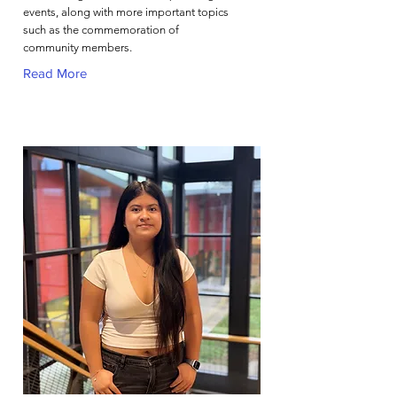
events, along with more important topics
such as the commemoration of
community members.
Read More