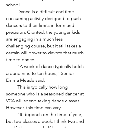
school.
	Dance is a difficult and time 
consuming activity designed to push 
dancers to their limits in form and 
precision. Granted, the younger kids 
are engaging in a much less 
challenging course, but it still takes a 
certain will power to devote that much 
time to dance. 
	“A week of dance typically holds 
around nine to ten hours,” Senior 
Emma Meade said.
	This is typically how long 
someone who is a seasoned dancer at 
VCA will spend taking dance classes. 
However, this time can vary.  
	“It depends on the time of year, 
but two classes a week. I think two and 