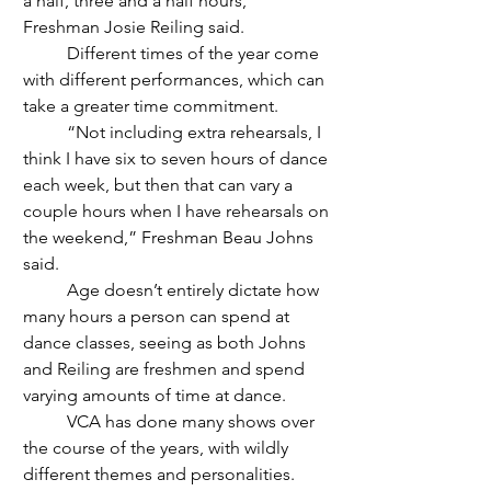
a half, three and a half hours,” 
Freshman Josie Reiling said. 
	Different times of the year come 
with different performances, which can 
take a greater time commitment.
	“Not including extra rehearsals, I 
think I have six to seven hours of dance 
each week, but then that can vary a 
couple hours when I have rehearsals on 
the weekend,” Freshman Beau Johns 
said. 
	Age doesn’t entirely dictate how 
many hours a person can spend at 
dance classes, seeing as both Johns 
and Reiling are freshmen and spend 
varying amounts of time at dance. 
	VCA has done many shows over 
the course of the years, with wildly 
different themes and personalities.