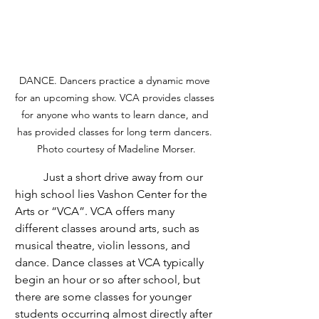
DANCE. Dancers practice a dynamic move 
for an upcoming show. VCA provides classes 
for anyone who wants to learn dance, and 
has provided classes for long term dancers. 
Photo courtesy of Madeline Morser.
	Just a short drive away from our 
high school lies Vashon Center for the 
Arts or “VCA”. VCA offers many 
different classes around arts, such as 
musical theatre, violin lessons, and 
dance. Dance classes at VCA typically 
begin an hour or so after school, but 
there are some classes for younger 
students occurring almost directly after 