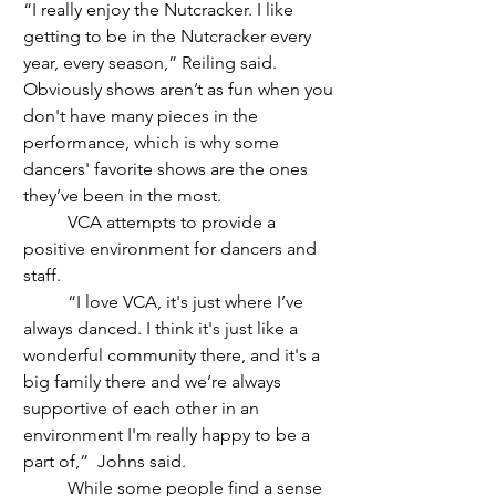
“I really enjoy the Nutcracker. I like 
getting to be in the Nutcracker every 
year, every season,” Reiling said. 
Obviously shows aren’t as fun when you 
don't have many pieces in the 
performance, which is why some 
dancers' favorite shows are the ones 
they’ve been in the most.
	VCA attempts to provide a 
positive environment for dancers and 
staff.
	“I love VCA, it's just where I’ve 
always danced. I think it's just like a 
wonderful community there, and it's a 
big family there and we’re always 
supportive of each other in an 
environment I'm really happy to be a 
part of,”  Johns said. 
	While some people find a sense 