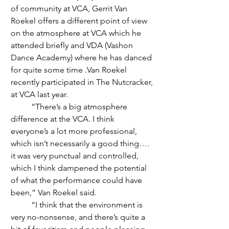
of community at VCA, Gerrit Van 
Roekel offers a different point of view 
on the atmosphere at VCA which he 
attended briefly and VDA (Vashon 
Dance Academy) where he has danced 
for quite some time .Van Roekel  
recently participated in The Nutcracker, 
at VCA last year.
	“There’s a big atmosphere 
difference at the VCA. I think 
everyone’s a lot more professional, 
which isn’t necessarily a good thing…. 
it was very punctual and controlled, 
which I think dampened the potential 
of what the performance could have 
been,” Van Roekel said. 
	“I think that the environment is 
very no-nonsense, and there’s quite a 