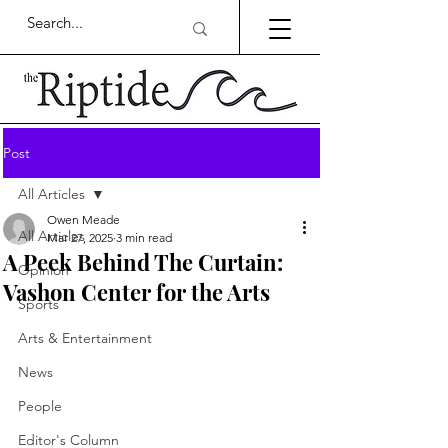
Post
All Articles
Owen Meade
All Articles
Mar 27, 2025
3 min read
A Peek Behind The Curtain:
Opinion
Vashon Center for the Arts
Sports
Arts & Entertainment
News
People
Editor's Column