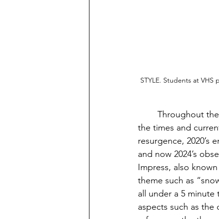
STYLE. Students at VHS p
	Throughout the past decade or so, online games have come and gone, adjusting to 
the times and current
resurgence, 2020’s 
and now 2024’s obses
Impress, also known 
theme such as “snow 
all under a 5 minute 
aspects such as the c