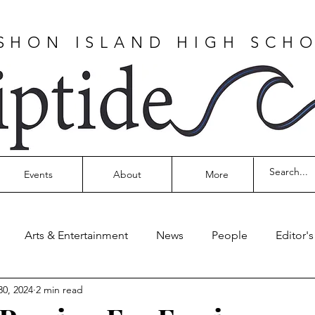
SHON ISLAND HIGH SCH
Events
About
More
Arts & Entertainment
News
People
Editor'
30, 2024
2 min read