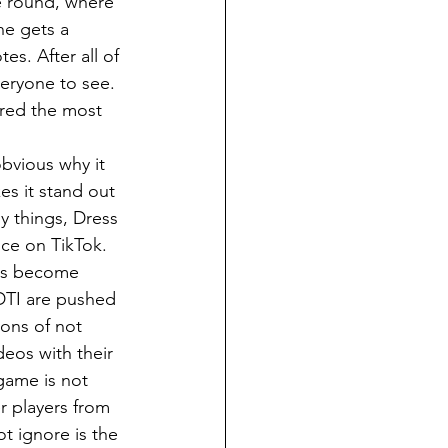
e round, where 
ne gets a 
s. After all of 
veryone to see. 
ered the most 
es it stand out 
y things, Dress 
nce on TikTok. 
has become 
DTI are pushed 
ons of not 
deos with their 
game is not 
r players from 
t ignore is the 