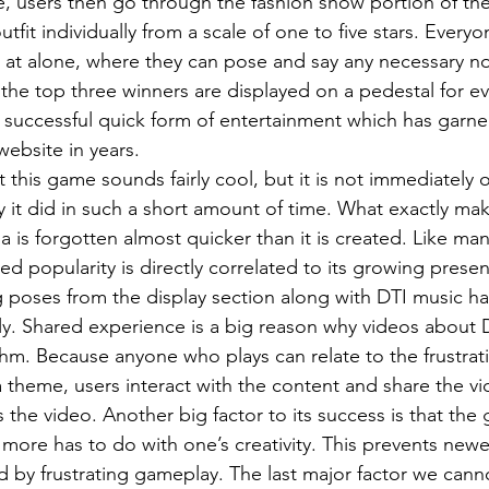
, users then go through the fashion show portion of th
tfit individually from a scale of one to five stars. Everyo
at alone, where they can pose and say any necessary note
, the top three winners are displayed on a pedestal for e
yet successful quick form of entertainment which has garn
website in years.
 it did in such a short amount of time. What exactly mak
 is forgotten almost quicker than it is created. Like man
d popularity is directly correlated to its growing prese
g poses from the display section along with DTI music 
ly. Shared experience is a big reason why videos about 
thm. Because anyone who plays can relate to the frustrati
a theme, users interact with the content and share the vi
 the video. Another big factor to its success is that the 
it more has to do with one’s creativity. This prevents newe
d by frustrating gameplay. The last major factor we canno