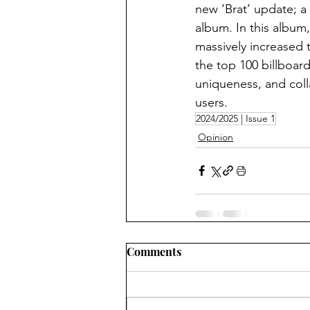
new ‘Brat’ update; a
album. In this album
massively increased 
the top 100 billboard
uniqueness, and colla
users.
2024/2025 | Issue 1
Opinion
Comments