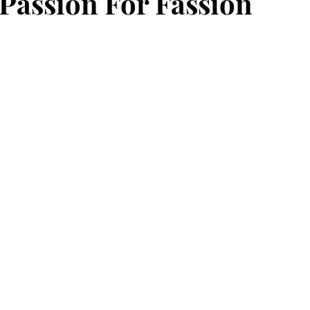
 Passion For Fassion