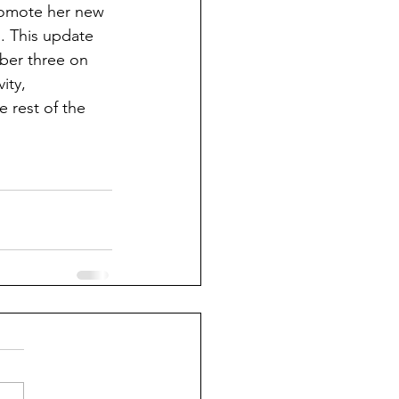
promote her new 
. This update 
ber three on 
ity, 
e rest of the 