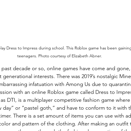
lay Dress to Impress during school. This Roblox game has been gainin
teenagers. Photo courtesy of Elizabeth Abner.
 generational interests. There was 2019’s nostalgic Mine
embarrassing infatuation with Among Us due to quaranti
sion with an online Roblox game called Dress to Impres
as DTI, is a multiplayer competitive fashion game where 
day” or “pastel goth,” and have to conform to it with t
timer. There is a set amount of items you can use with ad
olor and pattern of the clothing. After making an outfit th