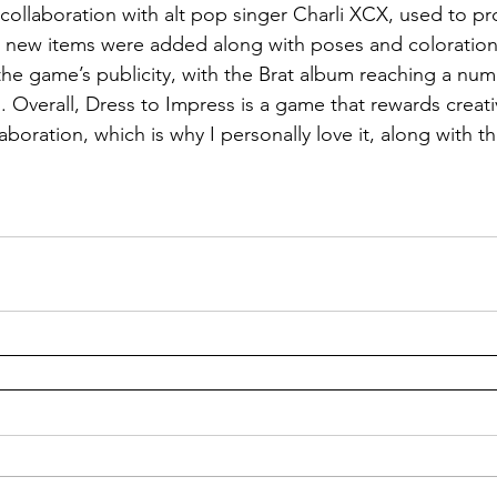
 collaboration with alt pop singer Charli XCX, used to 
, new items were added along with poses and coloration
the game’s publicity, with the Brat album reaching a num
. Overall, Dress to Impress is a game that rewards creativ
boration, which is why I personally love it, along with th