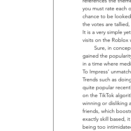
references the theme
you must rate each ou
chance to be looked 
the votes are tallied
It is a very simple 
visits on the Roblox 
	Sure, in concept this game sounds fairly cool, but it is not immediately obvious why it 
gained the popularity
in a time where media
To Impress’ unmatche
Trends such as doin
quite popular recent
on the TikTok algori
winning or disliking 
friends, which boosts
exactly skill based, 
being too intimidate