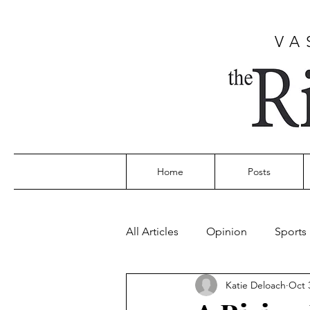
VA
Home
Posts
All Articles
Opinion
Sports
Katie Deloach
Oct 