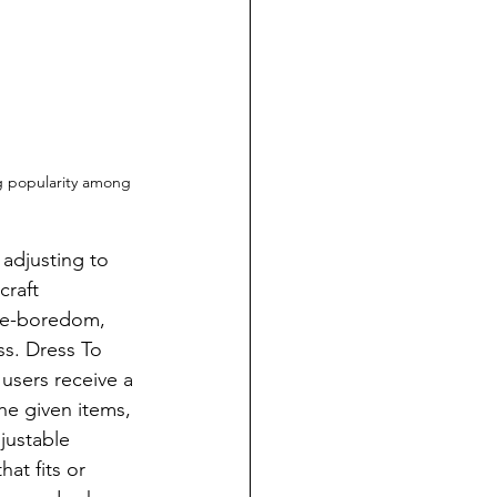
g popularity among 
craft 
ne-boredom, 
s. Dress To 
users receive a 
he given items, 
justable 
at fits or 