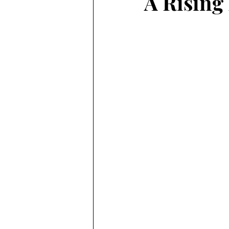
A Rising