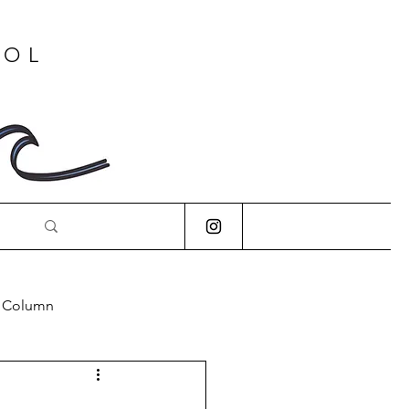
OOL
s Column