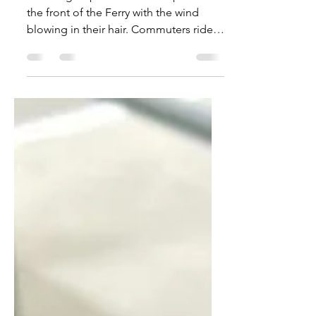
Commuting to Vashon
SAIL. A group of commuters pose on
the front of the Ferry with the wind
blowing in their hair. Commuters ride
the ferry daily, with some...