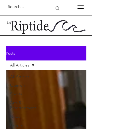
Posts
All Articles
All Articles
Opinion
Sports
Arts &
Entertainment
News
People