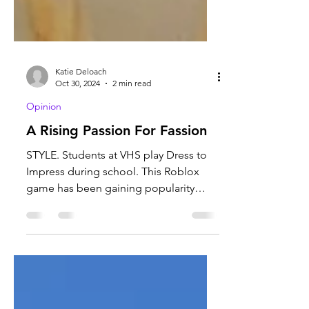
Katie Deloach
Oct 30, 2024
2 min read
Opinion
A Rising Passion For Fassion
STYLE. Students at VHS play Dress to
Impress during school. This Roblox
game has been gaining popularity
among teenagers. Photo courtesy...