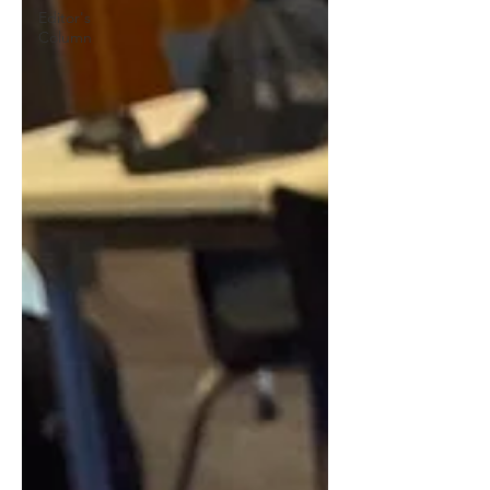
Editor's
Column