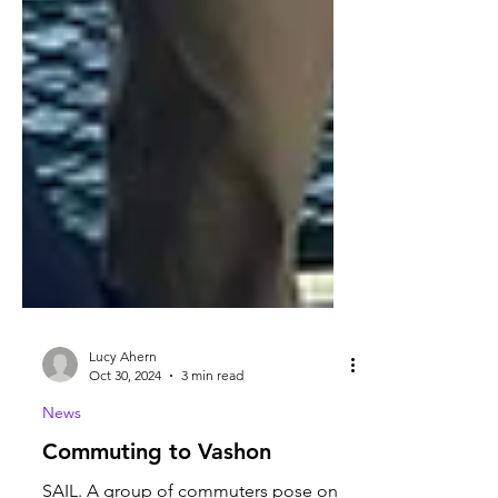
Lucy Ahern
Oct 30, 2024
3 min read
News