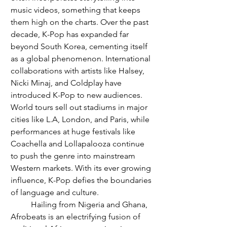
music videos, something that keeps 
them high on the charts. Over the past 
decade, K-Pop has expanded far 
beyond South Korea, cementing itself 
as a global phenomenon. International 
collaborations with artists like Halsey, 
Nicki Minaj, and Coldplay have 
introduced K-Pop to new audiences. 
World tours sell out stadiums in major 
cities like L.A, London, and Paris, while 
performances at huge festivals like 
Coachella and Lollapalooza continue 
to push the genre into mainstream 
Western markets. With its ever growing 
influence, K-Pop defies the boundaries 
of language and culture. 
	Hailing from Nigeria and Ghana, 
Afrobeats is an electrifying fusion of 