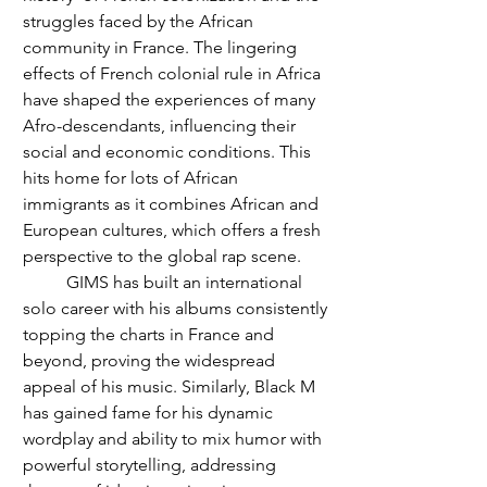
struggles faced by the African 
community in France. The lingering 
effects of French colonial rule in Africa 
have shaped the experiences of many 
Afro-descendants, influencing their 
social and economic conditions. This 
hits home for lots of African 
immigrants as it combines African and 
European cultures, which offers a fresh 
perspective to the global rap scene. 
	GIMS has built an international 
solo career with his albums consistently 
topping the charts in France and 
beyond, proving the widespread 
appeal of his music. Similarly, Black M 
has gained fame for his dynamic 
wordplay and ability to mix humor with 
powerful storytelling, addressing 