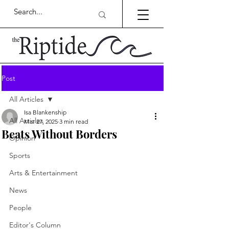
Post
All Articles
Isa Blankenship
All Articles
Mar 27, 2025
3 min read
Beats Without Borders
Opinion
Sports
Arts & Entertainment
News
People
Editor's Column