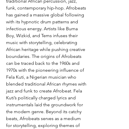
traditional African percussion, jazz, 
funk, contemporary hip-hop. Afrobeats 
has gained a massive global following 
with its hypnotic drum patterns and 
infectious energy. Artists like Burna 
Boy, Wizkid, and Tems infuses their 
music with storytelling, celebrating 
African heritage while pushing creative 
boundaries. The origins of Afrobeats 
can be traced back to the 1960s and 
1970s with the pioneering influence of 
Fela Kuti, a Nigerian musician who 
blended traditional African rhymes with 
jazz and funk to create Afrobeat. Fela 
Kuti’s politically charged lyrics and 
instrumentals laid the groundwork for 
the modern genre. Beyond its catchy 
beats, Afrobeats serves as a medium 
for storytelling, exploring themes of 