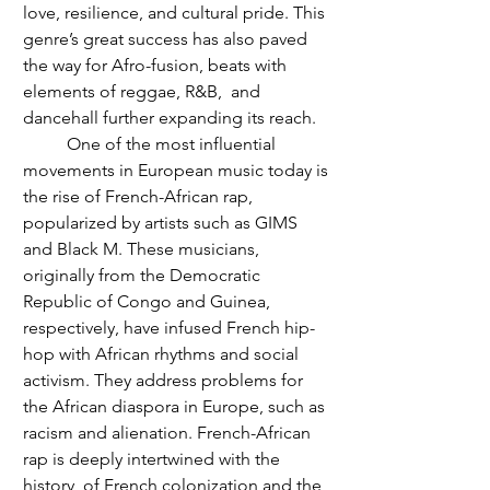
love, resilience, and cultural pride. This 
genre’s great success has also paved 
the way for Afro-fusion, beats with 
elements of reggae, R&B,  and 
dancehall further expanding its reach. 
	One of the most influential 
movements in European music today is 
the rise of French-African rap, 
popularized by artists such as GIMS 
and Black M. These musicians, 
originally from the Democratic 
Republic of Congo and Guinea, 
respectively, have infused French hip-
hop with African rhythms and social 
activism. They address problems for 
the African diaspora in Europe, such as 
racism and alienation. French-African 
rap is deeply intertwined with the 
history  of French colonization and the 