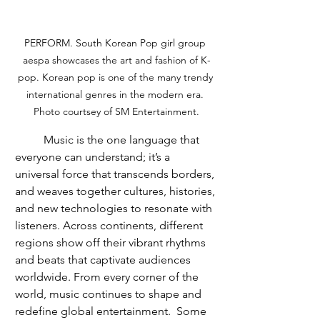
PERFORM. South Korean Pop girl group 
aespa showcases the art and fashion of K-
pop. Korean pop is one of the many trendy 
international genres in the modern era. 
Photo courtsey of SM Entertainment.
	Music is the one language that 
everyone can understand; it’s a 
universal force that transcends borders, 
and weaves together cultures, histories, 
and new technologies to resonate with 
listeners. Across continents, different 
regions show off their vibrant rhythms 
and beats that captivate audiences 
worldwide. From every corner of the 
world, music continues to shape and 
redefine global entertainment.  Some 