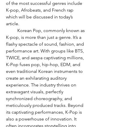
of the most successful genres include 
K-pop, Afrobeats, and French rap 
which will be discussed in today’s 
article. 
	Korean Pop, commonly known as 
K-pop, is more than just a genre. It’s a 
flashy spectacle of sound, fashion, and 
performance art. With groups like BTS, 
TWICE, and aespa captivating millions, 
K-Pop fuses pop, hip-hop, EDM, and 
even traditional Korean instruments to 
create an exhilarating auditory 
experience. The industry thrives on 
extravagant visuals, perfectly 
synchronized choreography, and 
meticulously produced tracks. Beyond 
its captivating performances, K-Pop is 
also a powerhouse of innovation. It 
often incorporates storytelling into 