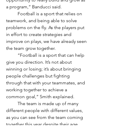
a program,” Banducci said.
	Football is a sport that relies on 
teamwork, and being able to solve 
problems on the fly. As the players put 
in effort to create strategies and 
improve on plays, we have already seen 
the team grow together. 
	“Football is a sport that can help 
give you direction. It’s not about 
winning or losing; it’s about bringing 
people challenges but fighting 
through that with your teammates, and 
working together to achieve a 
common goal,” Smith explained.
	The team is made up of many 
different people with different values, 
as you can see from the team coming 
together this year despite their age 