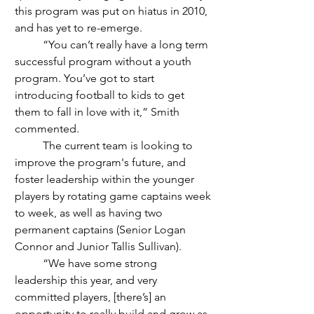
this program was put on hiatus in 2010, 
and has yet to re-emerge. 
	“You can’t really have a long term 
successful program without a youth 
program. You’ve got to start 
introducing football to kids to get 
them to fall in love with it,” Smith 
commented.
	The current team is looking to 
improve the program's future, and 
foster leadership within the younger 
players by rotating game captains week 
to week, as well as having two 
permanent captains (Senior Logan 
Connor and Junior Tallis Sullivan). 
	“We have some strong 
leadership this year, and very 
committed players, [there’s] an 
opportunity to really build and grow as 