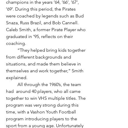
champions in the years ‘64, ‘66’, ‘67’, 
‘69’. During this period, the Pirates 
were coached by legends such as Bud 
Snaza, Russ Brazil, and Bob Cannell. 
Caleb Smith, a former Pirate Player who 
graduated in ‘95, reflects on their 
coaching.
	“They helped bring kids together 
from different backgrounds and 
situations, and made them believe in 
themselves and work together,” Smith 
explained.
	All through the 1960’s, the team 
had  around 40 players, who all came 
together to win VHS multiple titles. The 
program was very strong during this 
time, with a Vashon Youth Football 
program introducing players to the 
sport from a young age. Unfortunately 