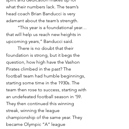
what their numbers lack. The team’s 
head coach Brian Banducci is very 
adamant about the team’s strength.  
	“This year is a foundational year…
that will help us reach new heights in 
upcoming years,” Banducci said.
	There is no doubt that their 
foundation is strong, but it begs the 
question, how high have the Vashon 
Pirates climbed in the past? The 
football team had humble beginnings, 
starting some time in the 1930s. The 
team then rose to success, starting with 
an undefeated football season in ‘59. 
They then continued this winning 
streak, winning the league 
championship of the same year. They 
became Olympic “A” league 