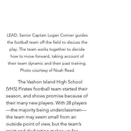
LEAD. Senior Captain Logan Conner guides 
the football team off the field to discuss the 
play. The team works together to decide 
how to move forward, taking account of 
their team dynamic and their past training. 
Photo courtesy of Noah Read.
	The Vashon Island High School 
(VHS) Pirates football team started their 
season, and shows promise because of 
their many new players. With 28 players
—the majority being underclassmen—
the team may seem small from an 
outside point of view, but the team’s 
spirit and dedication makes up for 