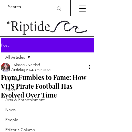
Post
All Articles
Sloane Overdorf
All Articles
Oct 30, 2024
3 min read
From Fumbles to Fame: How
Opinion
VHS Pirate Football Has
Sports
Evolved Over Time
Arts & Entertainment
News
People
Editor's Column