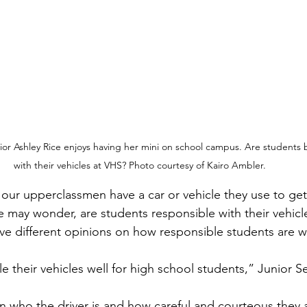
 Ashley Rice enjoys having her mini on school campus. Are students b
with their vehicles at VHS? Photo courtesy of Kairo Ambler.
may wonder, are students responsible with their vehicle
e different opinions on how responsible students are wi
e their vehicles well for high school students,” Junior S