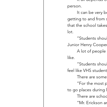
person. 
	It can be very beneficial for upperclassmen to have vehicles on campus, such as 
getting to and from s
that the school takes
lot.
	“Students shouldn’t use their vehicles to go places or leave town while on campus,” 
Junior Henry Cooper
	A lot of people find things that some students do with their vehicles that they don’t 
like. 
	“Students shouldn’t be doing donuts in the parking lot,”  Gallez said. A lot of people 
feel like VHS studen
	There are some
	“For the most part, students are responsible with their vehicles and should be allowed 
to go places during 
	There are schoo
	“Mr. Erickson and Ms. Kovacs have been good at keeping kids on school Campus 