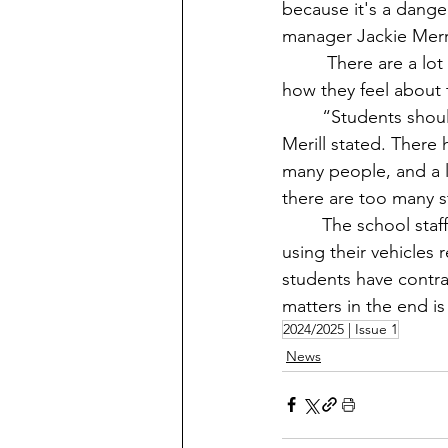
because it's a dange
manager Jackie Merri
	 There are a lot of opinions and controversy with students not following the rules and 
how they feel about 
	“Students shouldn’t overload their vehicles with people because it can be unsafe,” 
Merill stated. There
many people, and a lo
there are too many st
	The school staff states they are trying their best to make sure students are safe and 
using their vehicles 
students have contrad
matters in the end is 
2024/2025 | Issue 1
News