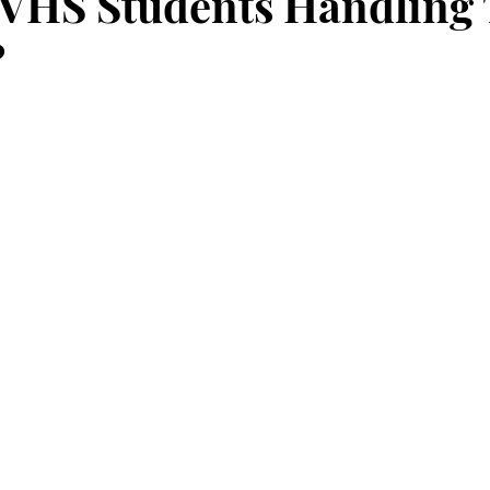
VHS Students Handling 
?