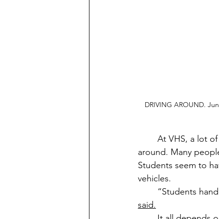
DRIVING AROUND. Junior
	At VHS, a lot of our upperclassmen have a car or vehicle they use to get to school and 
around. Many people 
Students seem to hav
vehicles. 
	“Students handl
said.
	It all depends on who the driver is and how careful and courteous they are as a 