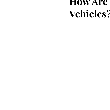
How Are 
Vehicles