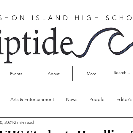
SHON ISLAND HIGH SCH
Events
About
More
Arts & Entertainment
News
People
Editor'
0, 2024
2 min read