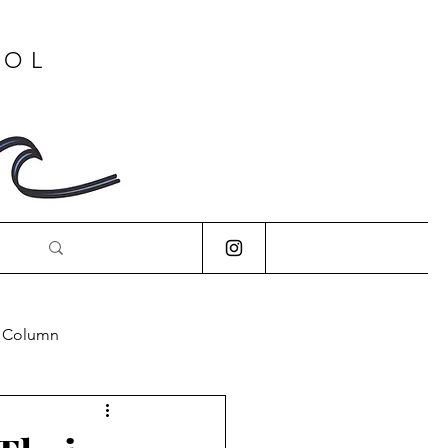
OOL
s Column