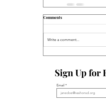
Comments
Write a comment...
Sign Up for
Email