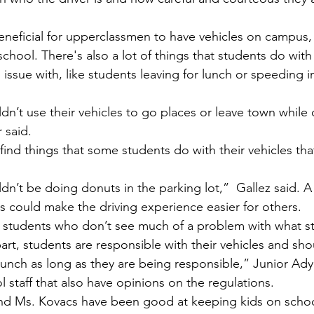
chool. There's also a lot of things that students do with 
 issue with, like students leaving for lunch or speeding i
 said.
ts could make the driving experience easier for others.
 students who don’t see much of a problem with what s
lunch as long as they are being responsible,” Junior Ady 
l staff that also have opinions on the regulations. 