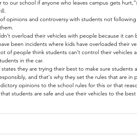
r to our school if anyone who leaves campus gets hurt,”s
ll.
them. 
 have been incidents where kids have overloaded their ve
t of people think students can’t control their vehicles as e
udents in the car.
responsibly, and that's why they set the rules that are in
ictory opinions to the school rules for this or that reaso
that students are safe and use their vehicles to the best o