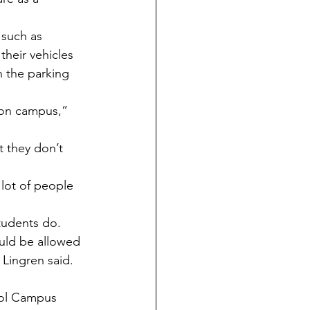
their vehicles 
n the parking 
tudents do. 
Lingren said. 