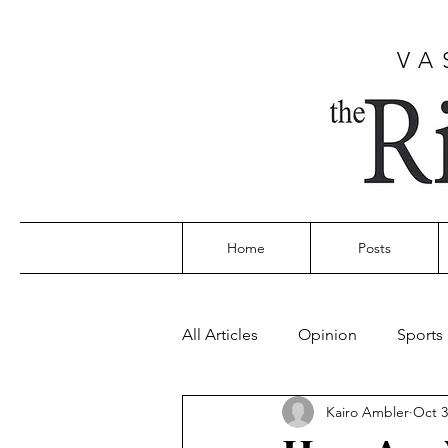
VA
Home
Posts
All Articles
Opinion
Sports
Kairo Ambler
Oct 3