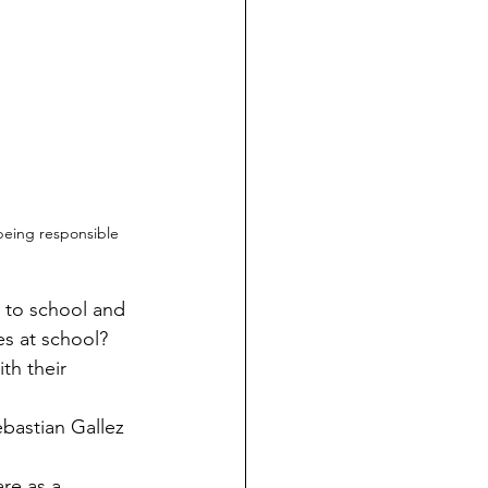
eing responsible 
s at school? 
th their 
ebastian Gallez 