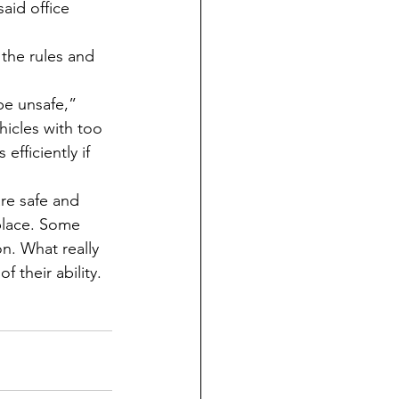
aid office 
hicles with too 
fficiently if 
 place. Some 
n. What really 
f their ability.