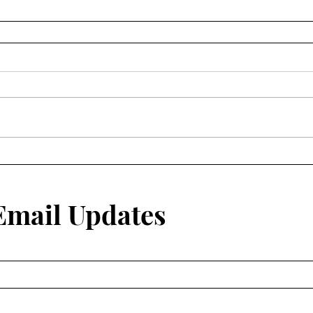
 Email Updates