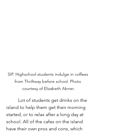
SIP. Highschool students indulge in coffees 
from Thriftway before school. Photo 
courtesy of Elizabeth Abner.
	Lot of students get drinks on the 
island to help them get their morning 
started, or to relax after a long day at 
school. All of the cafes on the island 
have their own pros and cons, which 