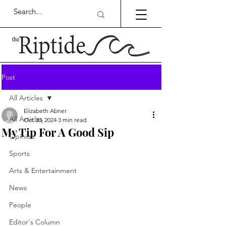
Post
All Articles
Elizabeth Abner
All Articles
Oct 30, 2024
3 min read
My Tip For A Good Sip
Opinion
Sports
Arts & Entertainment
News
People
Editor's Column