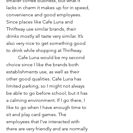
smaller coffee business, but what it 
lacks in charm it makes up for in speed, 
convenience and good employees. 
Since places like Cafe Luna and 
Thriftway use similar brands, their 
drinks mostly all taste very similar. It’s 
also very nice to get something good 
to drink while shopping at Thriftway.
	Cafe Luna would be my second 
choice since I like the brands both 
establishments use, as well as their 
other good qualities. Cafe Luna has 
limited parking, so I might not always 
be able to go before school, but it has 
a calming environment. If I go there, I 
like to go when I have enough time to 
sit and play card games. The 
employees that I've interacted with 
there are very friendly and are normally 