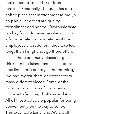
make them popular for different 
reasons. Personally, the qualities of a 
coffee place that matter most to me (in 
no particular order) are quality, 
friendliness and speed. Obviously taste 
is a key factor for anyone when picking 
a favorite cafe, but sometimes if the 
employees are rude, or if they take too 
long, then I might not go there often.
	There are many places to get 
drinks on the island, and as a student 
needing some energy in the morning, 
I've had my fair share of coffees from 
many different places. Some of the 
most popular places for students 
include Cafe Luna, Thriftway and Aj’s. 
All of these cafes are popular for being 
conveniently on the way to school. 
Thriftway, Cafe Luna, and Aj’s are all 