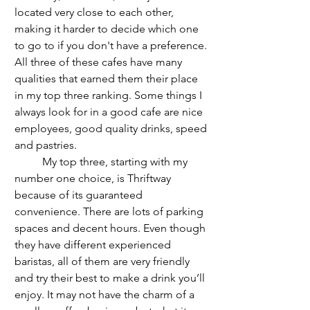
located very close to each other, 
making it harder to decide which one 
to go to if you don't have a preference. 
All three of these cafes have many 
qualities that earned them their place 
in my top three ranking. Some things I 
always look for in a good cafe are nice 
employees, good quality drinks, speed 
and pastries.
	My top three, starting with my 
number one choice, is Thriftway 
because of its guaranteed 
convenience. There are lots of parking 
spaces and decent hours. Even though 
they have different experienced 
baristas, all of them are very friendly 
and try their best to make a drink you’ll 
enjoy. It may not have the charm of a 