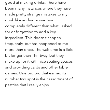
good at making drinks. There have 
been many instances where they have 
made pretty strange mistakes to my 
drink like adding something 
completely different than what I asked 
for or forgetting to add a key 
ingredient. This doesn’t happen 
frequently, but has happened to me 
more than once. The wait time is a little 
bit longer than Thriftway, but they 
make up for it with nice seating spaces 
and providing cards and other table 
games. One big pro that earned its 
number two spot is their assortment of 
pastries that I really enjoy. 
	My third choice would be Aj’s, the 
drive through coffee stand. Their drinks 
are very good and they have a cute 
little assortment of pastries that I like. I 