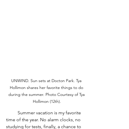
UNWIND. Sun sets at Docton Park. Tya 
Hollimon shares her favorite things to do 
during the summer. Photo Courtesy of Tya 
Hollimon (12th).
	Summer vacation is my favorite 
time of the year. No alarm clocks, no 
studying for tests, finally, a chance to 