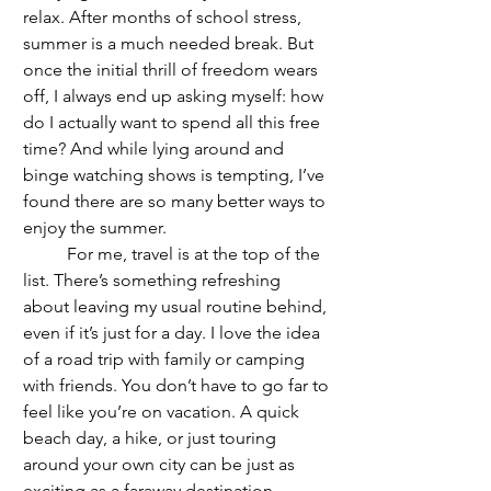
relax. After months of school stress, 
summer is a much needed break. But 
once the initial thrill of freedom wears 
off, I always end up asking myself: how 
do I actually want to spend all this free 
time? And while lying around and 
binge watching shows is tempting, I’ve 
found there are so many better ways to 
enjoy the summer.
	For me, travel is at the top of the 
list. There’s something refreshing 
about leaving my usual routine behind, 
even if it’s just for a day. I love the idea 
of a road trip with family or camping 
with friends. You don’t have to go far to 
feel like you’re on vacation. A quick 
beach day, a hike, or just touring 
around your own city can be just as 
exciting as a faraway destination. 