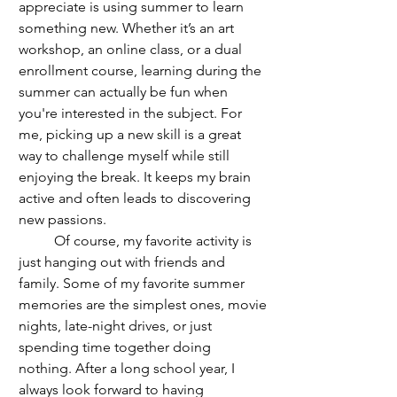
appreciate is using summer to learn 
something new. Whether it’s an art 
workshop, an online class, or a dual 
enrollment course, learning during the 
summer can actually be fun when 
you're interested in the subject. For 
me, picking up a new skill is a great 
way to challenge myself while still 
enjoying the break. It keeps my brain 
active and often leads to discovering 
new passions.
	Of course, my favorite activity is 
just hanging out with friends and 
family. Some of my favorite summer 
memories are the simplest ones, movie 
nights, late-night drives, or just 
spending time together doing 
nothing. After a long school year, I 
always look forward to having 