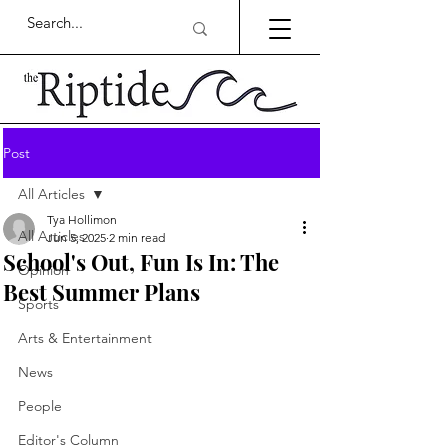
Post
All Articles
Tya Hollimon
All Articles
Jun 5, 2025
2 min read
School's Out, Fun Is In: The
Opinion
Best Summer Plans
Sports
Arts & Entertainment
News
People
Editor's Column