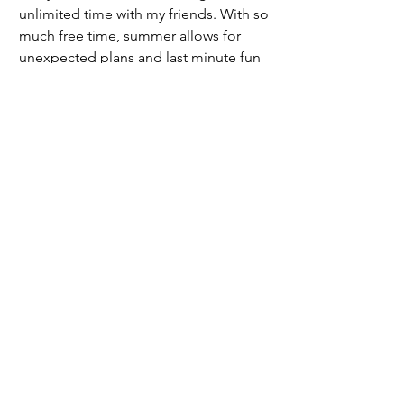
unlimited time with my friends. With so 
much free time, summer allows for 
unexpected plans and last minute fun 
that usually turns into the best stories.
	Finally, I always try to save a little 
time just for myself. Whether that 
means listening to music, going on 
walks, or lying on the beach, summer is 
the perfect time to reflect, recharge, 
and prepare for the school year ahead.
	So, while I do sleep in and binge 
watch a few shows, I also make it a 
point to try something new, stay active, 
and make the most of a season that 
offers so much freedom. It’s the perfect 
balance of fun, growth, and relaxation.
2024/2025 | Issue 6
Opinion