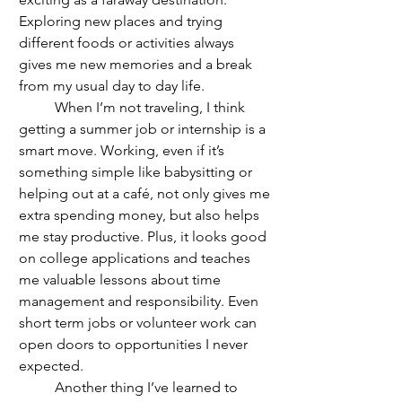
Exploring new places and trying 
different foods or activities always 
gives me new memories and a break 
from my usual day to day life.
	When I’m not traveling, I think 
getting a summer job or internship is a 
smart move. Working, even if it’s 
something simple like babysitting or 
helping out at a café, not only gives me 
extra spending money, but also helps 
me stay productive. Plus, it looks good 
on college applications and teaches 
me valuable lessons about time 
management and responsibility. Even 
short term jobs or volunteer work can 
open doors to opportunities I never 
expected. 
	Another thing I’ve learned to 