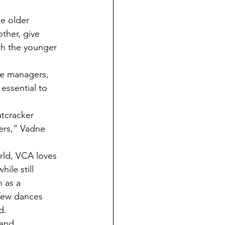
ther, give 
ith the younger 
essential to 
ters,” Vadne 
le still 
 as a 
 few dances 
d. 