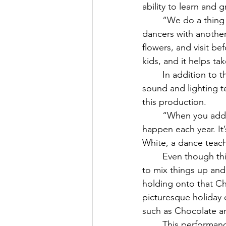
ability to learn and
	“We do a thing during show week called ‘ballet buddies’, which pairs the older 
dancers with another 
flowers, and visit be
kids, and it helps ta
	In addition to the dancers, there are teams that build the sets, backstage managers, 
sound and lighting t
this production. 
	“When you add everyone up, it takes about 182 people to make The Nutcracker 
happen each year. It’
White, a dance teach
	Even though this show is a tradition both on Vashon and all over the world, VCA loves 
to mix things up and
holding onto that Ch
picturesque holiday c
such as Chocolate a
	This performance will be here each year growing along with its dancers and 