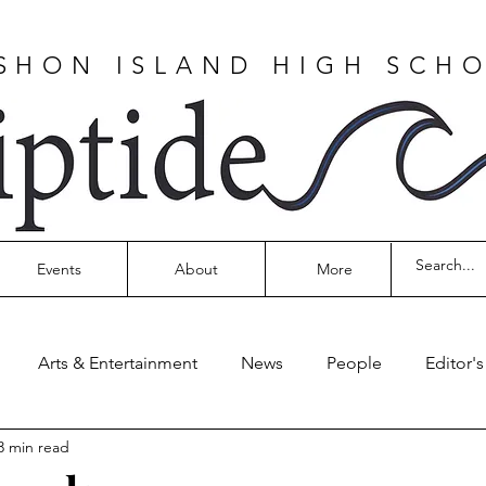
SHON ISLAND HIGH SCH
Events
About
More
Arts & Entertainment
News
People
Editor'
3 min read