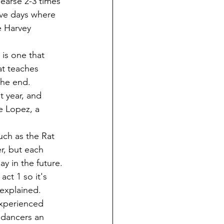
ve days where 
e Harvey 
at teaches 
the end.
e Lopez, a 
r, but each 
y in the future.
explained. 
 dancers an 