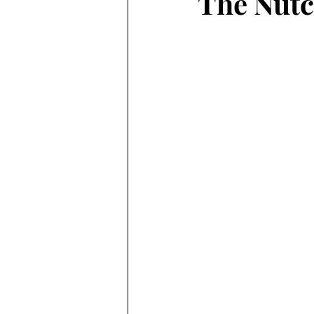
The Nutc