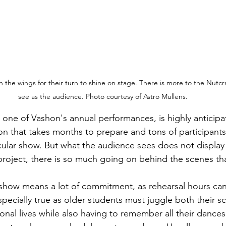
in the wings for their turn to shine on stage. There is more to the Nutc
see as the audience. Photo courtesy of Astro Mullens.
ion that takes months to prepare and tons of participants
acular show. But what the audience sees does not display 
 project, there is so much going on behind the scenes tha
pecially true as older students must juggle both their s
al lives while also having to remember all their dances