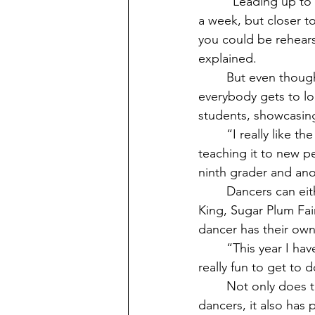
	“Leading up to nutcracker our schedules get crazy busy. Usually, we rehearse 2-3 times 
a week, but closer 
you could be rehears
explained.
	But even though it can get a little hectic sometimes, overall this process is one that 
everybody gets to lo
students, showcasing
	“I really like the rehearsal process. Reviewing the choreography from last year, and 
teaching it to new pe
ninth grader and ano
	Dancers can either be part of a class dance or have a solo. Characters such as the Rat 
King, Sugar Plum Fair
dancer has their own 
	“This year I have the role of the Rat Queen. It is one of the main roles in act 1 so it's 
really fun to get to
	Not only does the Nutcracker do a good job of showcasing the more experienced 
dancers, it also has 