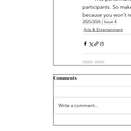
participants. So mak
because you won’t re
2025/2026 | Issue 4
Arts & Entertainment
Comments
Write a comment...