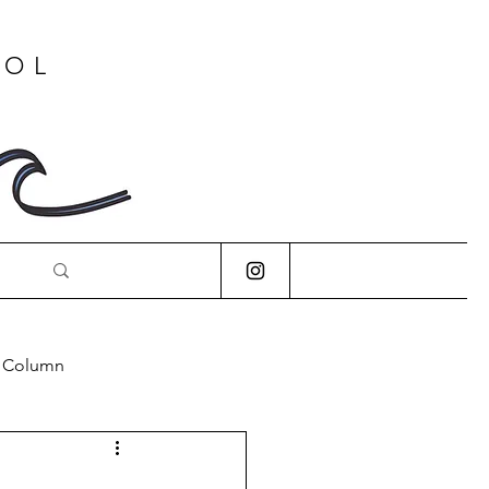
OOL
s Column