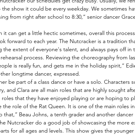
to the show it could be every weekday. We sometimes ha
ing from right after school to 8:30,” senior dancer Grac
ok forward to each year. The Nutcracker is a tradition th
 the extent of everyone's talent, and always pays off in 
ople is really fun, and gets me in the holiday spirit,” Edi
ther longtime dancer, expressed. 
y, and Clara are all main roles that are highly sought afte
roles that they have enjoyed playing or are hoping to pla
 do that,” Beau Johns, a tenth grader and another dancer 
parts for all ages and levels. This show gives the younger