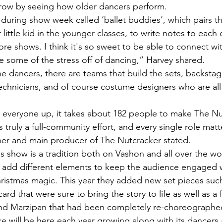
 grow by seeing how older dancers perform.
little kid in the younger classes, to write notes to each o
fore shows. I think it's so sweet to be able to connect w
ke some of the stress off of dancing,” Harvey shared.
echnicians, and of course costume designers who are all 
s truly a full-community effort, and every single role mat
er and main producer of The Nutcracker stated. 
 add different elements to keep the audience engaged whi
ristmas magic. This year they added new set pieces such
ard that were sure to bring the story to life as well as a
nd Marzipan that had been completely re-choreographe