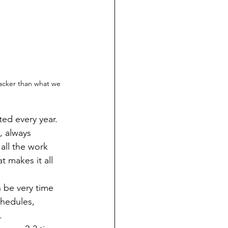
racker than what we 
, always 
all the work 
t makes it all 
chedules, 
.