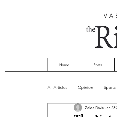
VA
Home
Posts
All Articles
Opinion
Sports
Zelda Davis
Jan 23