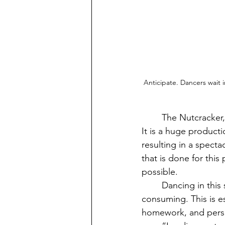
Anticipate. Dancers wait 
	The Nutcracker, one of Vashon's annual performances, is highly anticipated every year. 
It is a huge product
resulting in a spect
that is done for this
possible.
	Dancing in this show means a lot of commitment, as rehearsal hours can be very time 
consuming. This is es
homework, and person