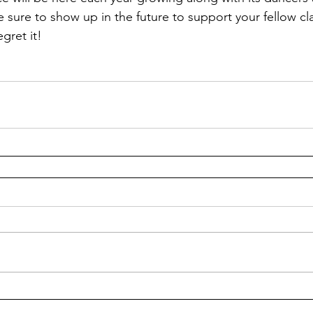
e sure to show up in the future to support your fellow cl
gret it!