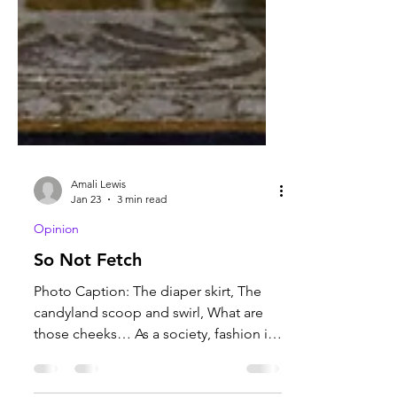
Amali Lewis
Jan 23
3 min read
Opinion
So Not Fetch
Photo Caption: The diaper skirt, The