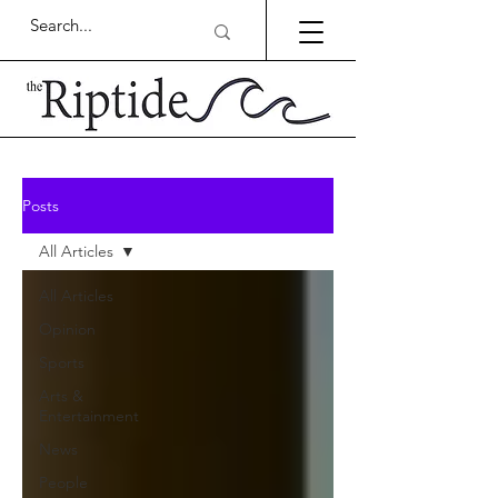
Posts
All Articles
All Articles
Opinion
Sports
Arts &
Entertainment
News
People