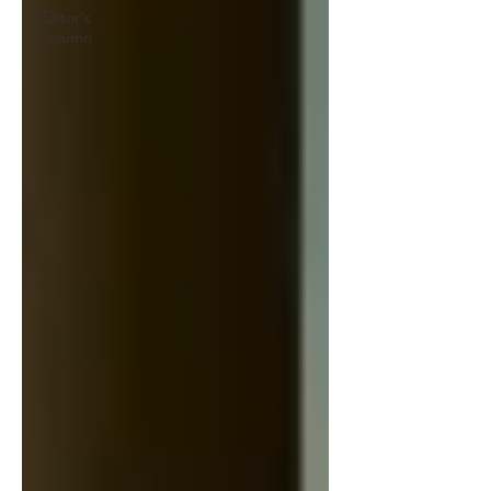
Editor's
Column