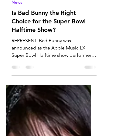
Sofia Gomez
Jan 23
3 min read
News
Is Bad Bunny the Right
Choice for the Super Bowl
Halftime Show?
REPRESENT. Bad Bunny was
announced as the Apple Music LX
Super Bowl Halftime show performer.
Bad Bunny a Puerto Rican singer has
been the center of attention after he
was chosen to do the performance was
he the correct choice? Photo Courtesy
of Apple Music. After Grammy
nominated Puerto Rican singer Bad
Bunny was announced as this year's
half time performer, people took to