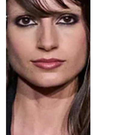
social media to share their strong
feelings but many went as far as
creating petitions to get a differ