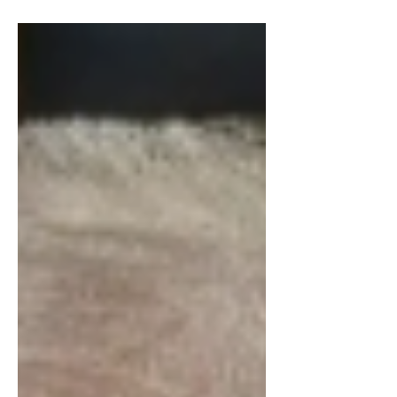
candyland scoop and swirl, What are
those cheeks… As a society, fashion is
an important part of our culture, so
much so that we have entire events and
stores dedicated to different aesthetics
and styles. Naturally, fashion has
changed over the years with popular
colors and silhouettes. I will not
mention the war crimes inflicted upon
Hot Topic’s racks, nor will I mention any
of the most recent Red Carpet or Met
Gala looks because then th