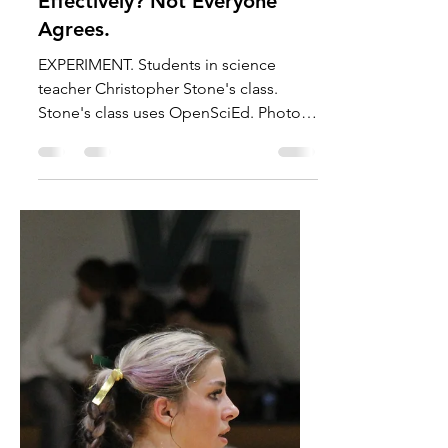
Cassius Requa
Oct 24, 2025
4 min read
News
Are We Teaching Science
Effectively? Not Everyone
Agrees.
EXPERIMENT. Students in science
teacher Christopher Stone's class.
Stone's class uses OpenSciEd. Photo
by Cassius Requa. 2026 will be...