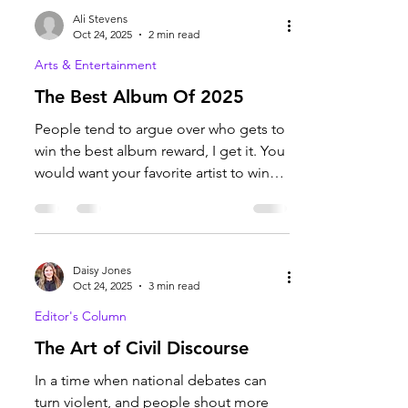
professional and appetizing once
completed. Photo courtesy of Ava
Coombs. Have you been on the hunt
for a nice cozy fall bake? Because I
Ali Stevens
certainly have. I am ready for fall and
Oct 24, 2025
2 min read
everything that comes with it,
Arts & Entertainment
especially the food. I began searching
The Best Album Of 2025
for a baked good that intrigued me
and was successful on the Pioneer
People tend to argue over who gets to
Woman’s website, which I’ve used for
win the best album reward, I get it. You
bakes in the past. A recipe for
would want your favorite artist to win
the award. But when...
Daisy Jones
Oct 24, 2025
3 min read
Editor's Column