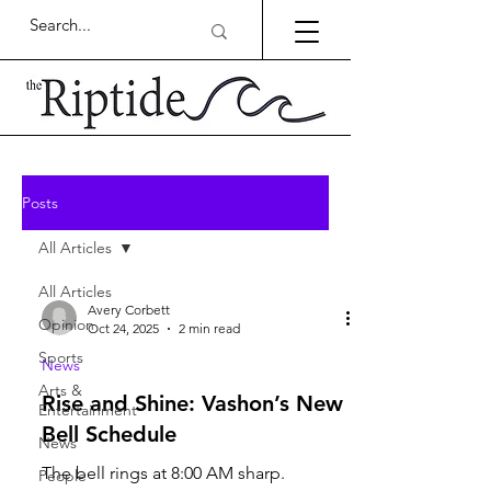
Posts
All Articles
All Articles
Avery Corbett
Opinion
Oct 24, 2025
2 min read
Sports
News
Arts &
Rise and Shine: Vashon’s New
Entertainment
Bell Schedule
News
The bell rings at 8:00 AM sharp.
People