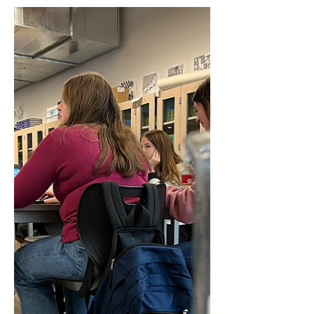
Guenther, Carter Harmon, and Lana
Antonelis. TYPE. Freshman Carter
Harmon and Lana Antonelis sit in...