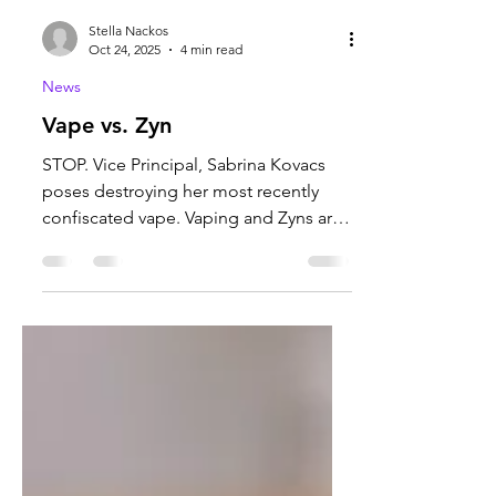
Stella Nackos
Oct 24, 2025
4 min read
News
Vape vs. Zyn
STOP. Vice Principal, Sabrina Kovacs
poses destroying her most recently
confiscated vape. Vaping and Zyns are
becoming increasingly...