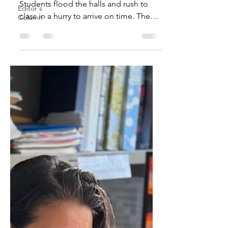
Students flood the halls and rush to
Editor's
class in a hurry to arrive on time. The
Column
beginning of school has...