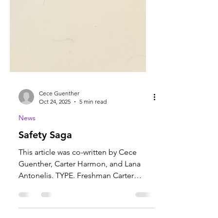
Cece Guenther
Oct 24, 2025
5 min read
News
Safety Saga
This article was co-written by Cece