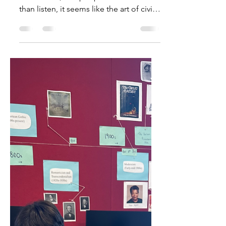
The Art of Civil Discourse
In a time when national debates can
turn violent, and people shout more
than listen, it seems like the art of civil
discourse is fading fast. However, here
within the Vashon Island School
District, efforts are being made to keep
meaningful discussions alive. Our
classrooms shouldn't just be places to
learn math or science; they should also
teach us to think critically, listen
respectfully, and speak thoughtfully. At
Chautauqua Elementary School, third
grade teacher Margie Bu