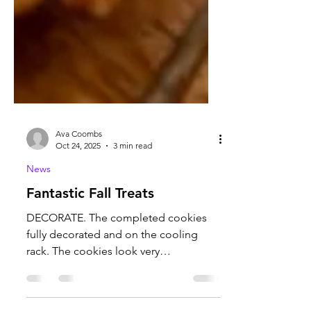
Ava Coombs
Oct 24, 2025
3 min read
News
Fantastic Fall Treats
DECORATE. The completed cookies
fully decorated and on the cooling
rack. The cookies look very