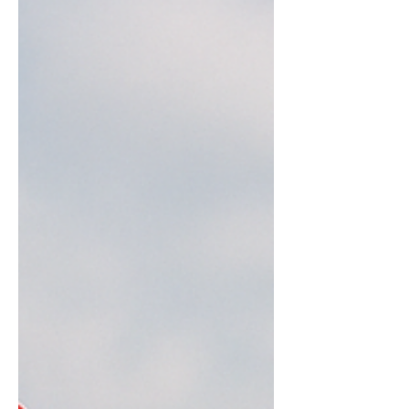
important or relevant figures such as
The Pope, a jedi, and there’s even a
picture of him rece