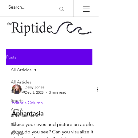
Posts
All Articles
All Articles
Daisy Jones
Opinion
Dec 5, 2025
3 min read
Sports
Editor's Column
Arts &
Aphantasia
Entertainment
Close your eyes and picture an apple.
News
What do you see? Can you visualize it
People