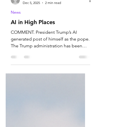
Carter Harmon
Dec 5, 2025
2 min read
News
AI in High Places
COMMENT. President Trump’s AI
generated post of himself as the pope.
The Trump administration has been
using AI in border control, facial
recognition, and as a political tool.
Photo courtesy of the Honolulu Star.
Recently, Artificial Intelligence
generated images have been posted
on President Trump’s X (previously
Twitter) account. These images are
usually the President pictured as