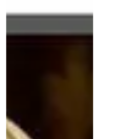
guilt free sipping just isn't a reality, yet
the American public still clings to that
belief, and it's going to be a problem.
The scariest part though, is that it's
openly promoted right in our public
schools. The most common sweetener
used in diet sodas