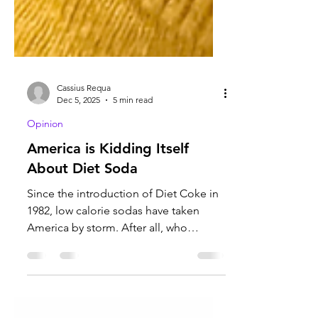
Cassius Requa
Dec 5, 2025
5 min read
Opinion
America is Kidding Itself
About Diet Soda
Since the introduction of Diet Coke in
1982, low calorie sodas have taken
America by storm. After all, who
wouldn't want a soda that keeps you
skinny, and tastes just as good as the
original. It turns out that the promise of