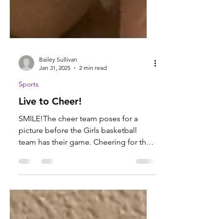
Bailey Sullivan
Jan 31, 2025
2 min read
Sports
Live to Cheer!
SMILE!The cheer team poses for a
picture before the Girls basketball
team has their game. Cheering for the
basketball team is so much fun...