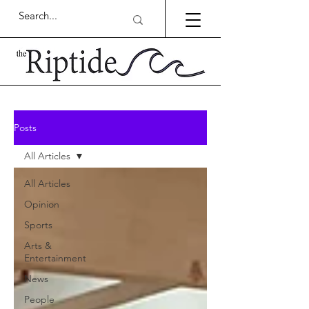
Posts
All Articles
All Articles
Opinion
Sports
Arts &
Entertainment
News
People