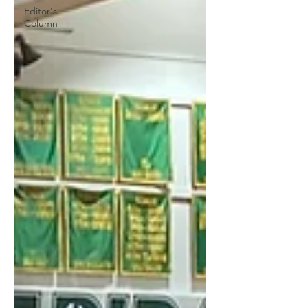
Editor's
Column