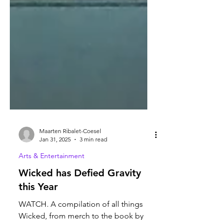
Maarten Ribalet-Coesel
Jan 31, 2025
3 min read
Arts & Entertainment