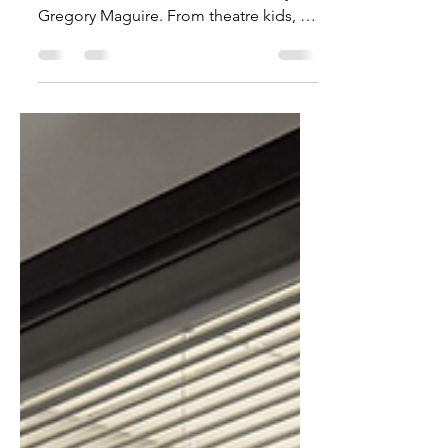
Wicked has Defied Gravity
this Year
WATCH. A compilation of all things
Wicked, from merch to the book by
Gregory Maguire. From theatre kids, to
movie affectionados alike,...