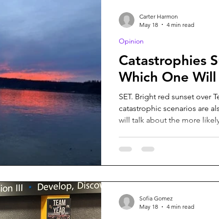
headed to the bathroom. Onc
Carter Harmon
May 18
4 min read
Opinion
Catastrophies S
Which One Will
SET. Bright red sunset over 
catastrophic scenarios are also
will talk about the more like
Carter Harmon. We all know the story of at least one
apocalyptic scenario, whethe
but what about the realistic 
about those. Chronic Wasting
neurological disease found in
zombification, but has never
Sofia Gomez
May 18
4 min read