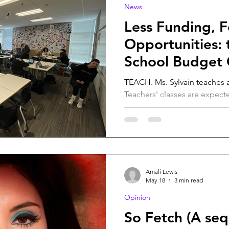
News
Less Funding, 
Opportunities: 
School Budget 
TEACH. Ms. Sylvain teaches a
Teachers' classes are expect
them to help adapt to the s
courtesy of Jacob Henley. With fewer people enrolling in
Vashon Island School District
overall changes to administra
VISD will experience budget 
budget cuts are going to affe
Amali Lewis
For example, administrators
May 18
3 min read
Opinion
So Fetch (A seq