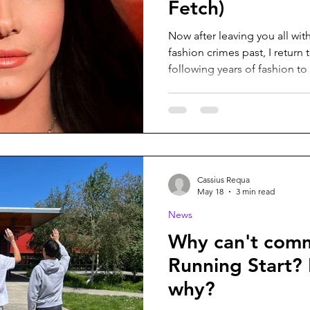
Fetch)
Now after leaving you all wit
fashion crimes past, I return
following years of fashion t
Lewis ideally see in future looks? Let’s start off 
basics. I believe vintage cl
style, particularly clothing f
Edwardian era) and 1930’s. W
decades like the 50’s and 70’
these underrated so call
Cassius Requa
May 18
3 min read
News
Why can't com
Running Start? L
why?