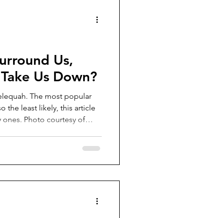
e inside, t
urround Us,
 Take Us Down?
Telequah. The most popular
 the least likely, this article
ly ones. Photo courtesy of
r it be zombies or asteroids,
ones? Well, here are the facts
 Disease (A fatal
 cervids) is close to
 occurred