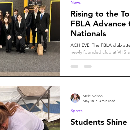
News
Rising to the T
FBLA Advance t
Nationals
ACHIEVE: The FBLA club atte
newly founded club at VHS a
big achievement by qualifyin
Olive Alpen. This year our Debate and Future Business
Leaders of America clubs hav
where students from the clubs
a few months of competition
to attend state after some o
Mele Nelson
their events. After its initiatio
May 18
3 min read
Sports
Students Shine 