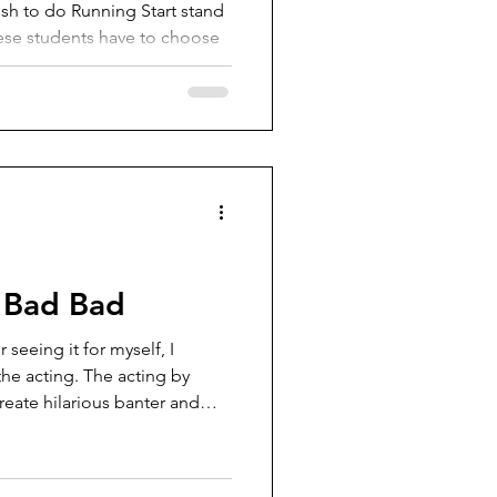
 to do Running Start stand
hese students have to choose
n and the benefits of Running
on. Since 2018,
 (VISD) has had a policy that
from participating in
sfer to their home district and
udes students who want to do
 h
 Bad Bad
seeing it for myself, I
he acting. The acting by
create hilarious banter and
st any other space movie where the main