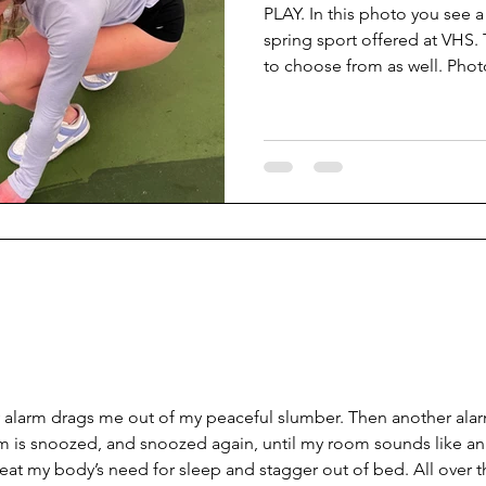
PLAY. In this photo you see a
spring sport offered at VHS.
to choose from as well. Phot
There are many varieties of s
boys baseball, track and field
girls softball, boy’s soccer a
sports are outdoors, and man
sports are outside while the
shift from winter to s
 alarm drags me out of my peaceful slumber. Then another ala
rm is snoozed, and snoozed again, until my room sounds like an
efeat my body’s need for sleep and stagger out of bed. All over t