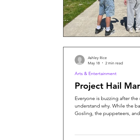
Ashley Rice
May 18
2 min read
Arts & Entertainment
Project Hail 
Everyone is buzzing after the 
understand why. While the ba
Gosling, the puppeteers, and t