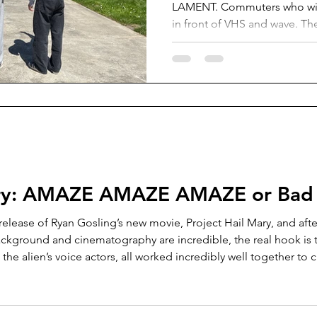
LAMENT. Commuters who wish
in front of VHS and wave. T
between their lives on Vasho
Start. Photo courtesy of Gloria Ericks
Vashon Island School District
prohibits commuter students 
running start unless they tran
away from Vashon. This incl
a hybrid of running start and
Mary: AMAZE AMAZE AMAZE or Bad
release of Ryan Gosling’s new movie, Project Hail Mary, and after 
ckground and cinematography are incredible, the real hook is t
he alien’s voice actors, all worked incredibly well together to 
emotional scenes that tug at the heart. If that alone isn’t enough, instead of ju