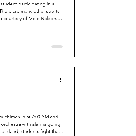
 student participating in a
 There are many other sports
o courtesy of Mele Nelson.
pring sports at VHS such as
, boys lacrosse, girls tennis,
nd golf. The majority of these
y people like that spring
 weather gets warmer as we
rm chimes in at 7:00 AM and
 orchestra with alarms going
he island, students fight the