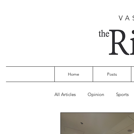
VA
Home
Posts
All Articles
Opinion
Sports