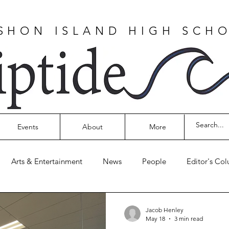
SHON ISLAND HIGH SCH
Events
About
More
Arts & Entertainment
News
People
Editor's Co
Jacob Henley
May 18
3 min read