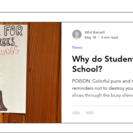
Whit Barnett
May 18
4 min read
News
Why do Studen
School?
POISON. Colorful puns and r
reminders not to destroy your lungs. The
slices through the busy silen
students file out anxiously, h
class before the next bell. 
library, a few fall behind aft
grotesquely thick book to th
talk with friends in the hallw