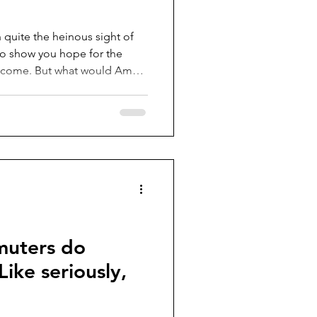
h quite the heinous sight of
 to show you hope for the
o come. But what would Amali
with the
othing should come back into
rom the 1900-1910’s (the
hile the other more popular
s do deserve their flowers,
muters do
ike seriously,