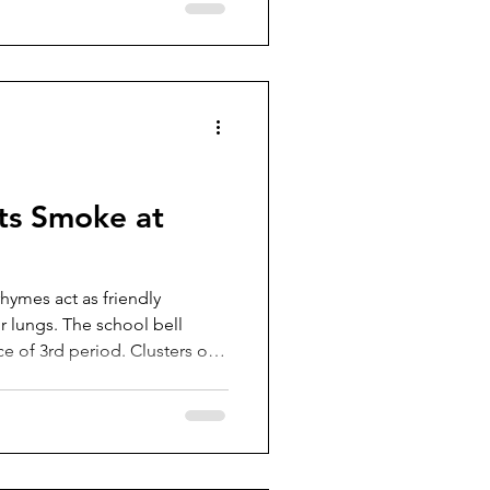
ts Smoke at
hymes act as friendly
 school bell
ce of 3rd period. Clusters of
oping to make it to their next
Some are headed for the
er adding yet another
eir backpacks, others plan to
ay. But a smaller group is