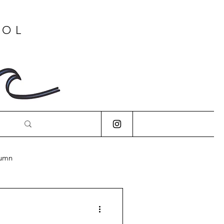
OOL
lumn