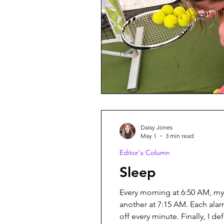
Daisy Jones
May 1
3 min read
Editor's Column
Sleep
Every morning at 6:50 AM, my
another at 7:15 AM. Each ala
off every minute. Finally, I d